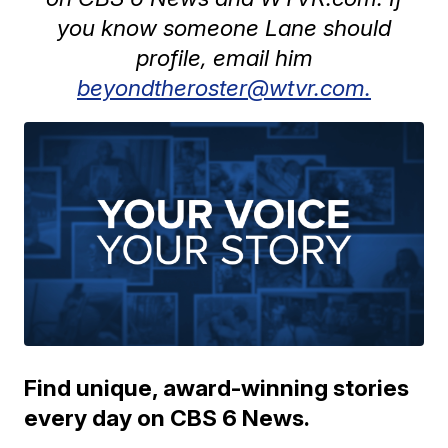
you know someone Lane should
profile, email him
beyondtheroster@wtvr.com.
Find unique, award-winning stories
every day on CBS 6 News.