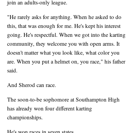
join an adults-only league.
"He rarely asks for anything. When he asked to do
this, that was enough for me. He's kept his interest
going. He's respectful. When we got into the karting
community, they welcome you with open arms. It
doesn't matter what you look like, what color you
are. When you put a helmet on, you race," his father
said.
And Sherod can race.
The soon-to-be sophomore at Southampton High
has already won four different karting
championships.
He's won races in seven states.