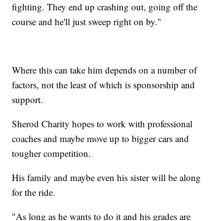
fighting. They end up crashing out, going off the
course and he'll just sweep right on by."
Where this can take him depends on a number of
factors, not the least of which is sponsorship and
support.
Sherod Charity hopes to work with professional
coaches and maybe move up to bigger cars and
tougher competition.
His family and maybe even his sister will be along
for the ride.
"As long as he wants to do it and his grades are