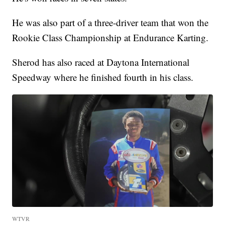
He was also part of a three-driver team that won the
Rookie Class Championship at Endurance Karting.
Sherod has also raced at Daytona International
Speedway where he finished fourth in his class.
WTVR