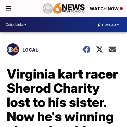
WATCH NOW
1
WX Alert
LOCAL
Virginia kart racer
Sherod Charity
lost to his sister.
Now he's winning