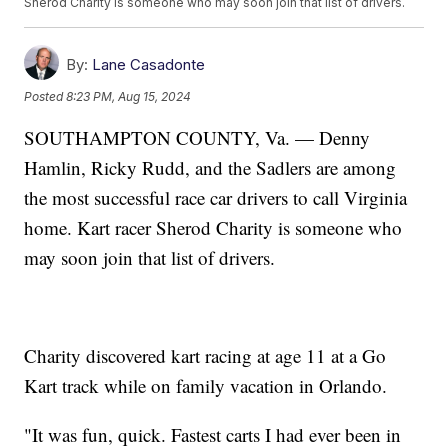
Sherod Charity is someone who may soon join that list of drivers.
By:
Lane Casadonte
Posted
8:23 PM, Aug 15, 2024
SOUTHAMPTON COUNTY, Va. — Denny
Hamlin, Ricky Rudd, and the Sadlers are among
the most successful race car drivers to call Virginia
home. Kart racer Sherod Charity is someone who
may soon join that list of drivers.
Charity discovered kart racing at age 11 at a Go
Kart track while on family vacation in Orlando.
"It was fun, quick. Fastest carts I had ever been in