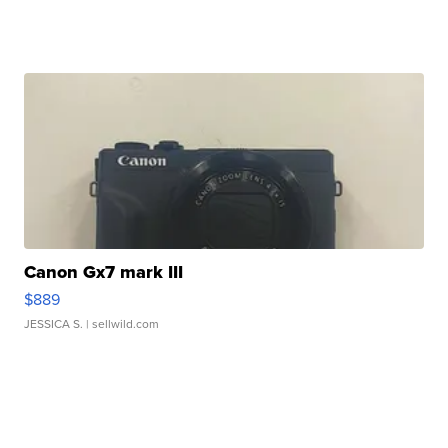
Canon Gx7 mark III
$889
JESSICA S.
| sellwild.com