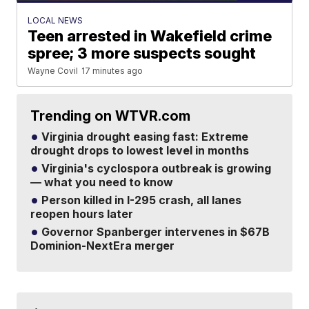
LOCAL NEWS
Teen arrested in Wakefield crime
spree; 3 more suspects sought
Wayne Covil
17 minutes ago
Trending on WTVR.com
Virginia drought easing fast: Extreme
drought drops to lowest level in months
Virginia's cyclospora outbreak is growing
— what you need to know
Person killed in I-295 crash, all lanes
reopen hours later
Governor Spanberger intervenes in $67B
Dominion-NextEra merger