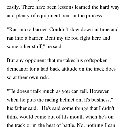
easily. There have been lessons learned the hard way
and plenty of equipment bent in the process.
"Ran into a barrier. Couldn't slow down in time and
ran into a barrier. Bent my tie rod right here and
some other stuff," he said.
But any opponent that mistakes his softspoken
demeanor for a laid back attitude on the track does
so at their own risk.
"He doesn't talk much as you can tell. However,
when he puts the racing helmet on, it's business,"
his father said. "He's said some things that I didn't
think would come out of his mouth when he's on
the track or in the heat of battle. No, nothing I can