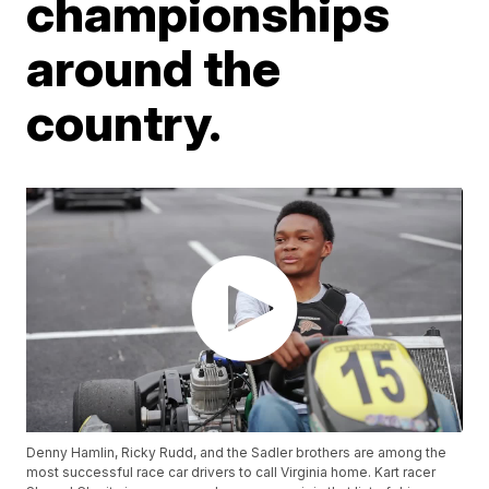
championships
around the
country.
Denny Hamlin, Ricky Rudd, and the Sadler brothers are among the
most successful race car drivers to call Virginia home. Kart racer