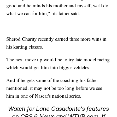
good and he minds his mother and myself, we'll do
what we can for him," his father said.
Sherod Charity recently earned three more wins in
his karting classes.
The next move up would be to try late model racing
which would get him into bigger vehicles.
And if he gets some of the coaching his father
mentioned, it may not be too long before we see
him in one of Nascar's national series.
Watch for Lane Casadonte's features
on CBS 6 News and WTVR.com. If