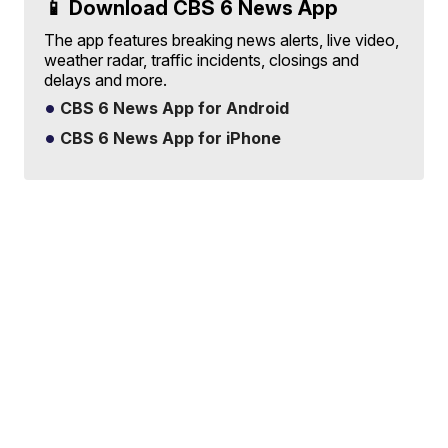
📱 Download CBS 6 News App
The app features breaking news alerts, live video,
weather radar, traffic incidents, closings and
delays and more.
CBS 6 News App for Android
CBS 6 News App for iPhone