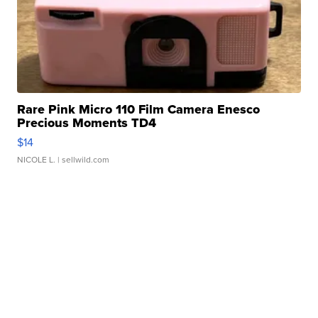
Rare Pink Micro 110 Film Camera Enesco
Precious Moments TD4
$14
NICOLE L.
| sellwild.com