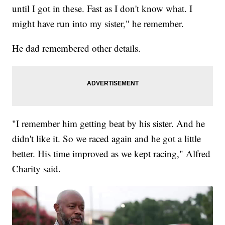
until I got in these. Fast as I don't know what. I
might have run into my sister," he remember.
He dad remembered other details.
"I remember him getting beat by his sister. And he
didn't like it. So we raced again and he got a little
better. His time improved as we kept racing," Alfred
Charity said.