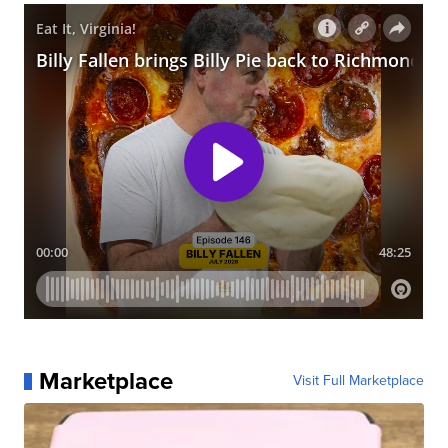
Marketplace
Visit Full Marketplace