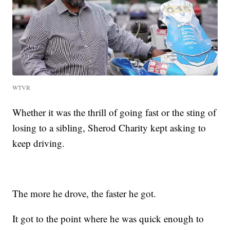
WTVR
Whether it was the thrill of going fast or the sting of
losing to a sibling, Sherod Charity kept asking to
keep driving.
The more he drove, the faster he got.
It got to the point where he was quick enough to