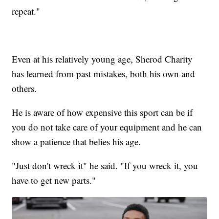
repeat."
Even at his relatively young age, Sherod Charity
has learned from past mistakes, both his own and
others.
He is aware of how expensive this sport can be if
you do not take care of your equipment and he can
show a patience that belies his age.
"Just don't wreck it" he said. "If you wreck it, you
have to get new parts."