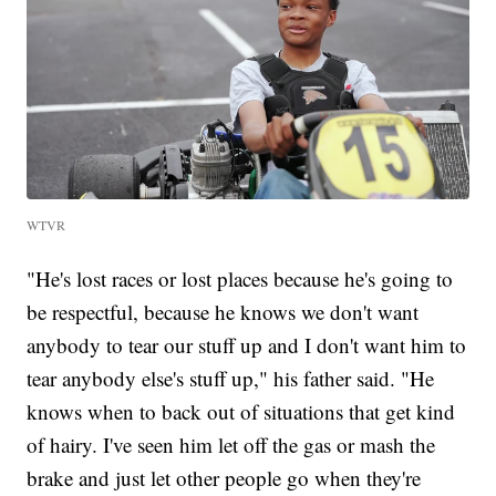
WTVR
"He's lost races or lost places because he's going to
be respectful, because he knows we don't want
anybody to tear our stuff up and I don't want him to
tear anybody else's stuff up," his father said. "He
knows when to back out of situations that get kind
of hairy. I've seen him let off the gas or mash the
brake and just let other people go when they're