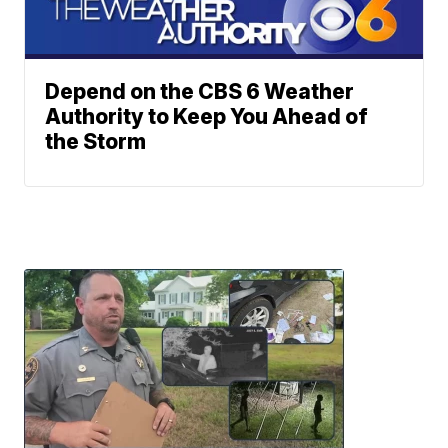
Depend on the CBS 6 Weather
Authority to Keep You Ahead of
the Storm