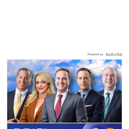
Powered by