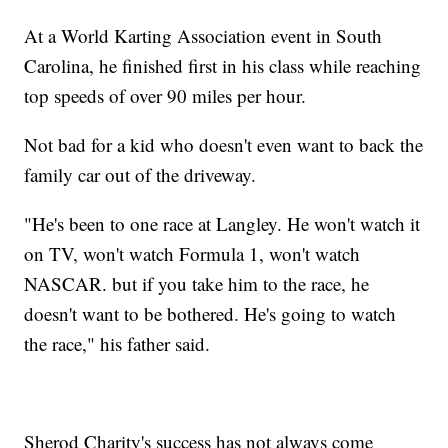
At a World Karting Association event in South
Carolina, he finished first in his class while reaching
top speeds of over 90 miles per hour.
Not bad for a kid who doesn't even want to back the
family car out of the driveway.
"He's been to one race at Langley. He won't watch it
on TV, won't watch Formula 1, won't watch
NASCAR. but if you take him to the race, he
doesn't want to be bothered. He's going to watch
the race," his father said.
Sherod Charity's success has not always come