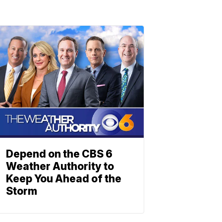
Depend on the CBS 6
Weather Authority to
Keep You Ahead of the
Storm