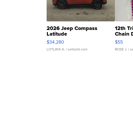
2026 Jeep Compass
12th Tr
Latitude
Chain 
$34,280
$55
LOTLINX A.
| sellwild.com
ROSE J.
| s