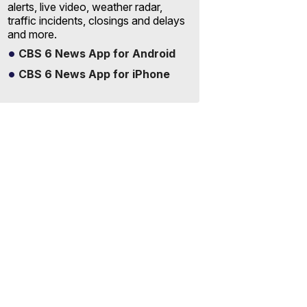
alerts, live video, weather radar,
traffic incidents, closings and delays
and more.
CBS 6 News App for Android
CBS 6 News App for iPhone