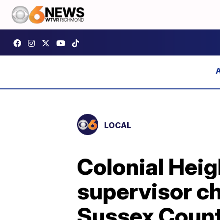
LOCAL
Colonial Heig
supervisor ch
Sussex Coun