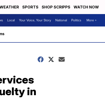
WEATHER
SPORTS
SHOP SCRIPPS
WATCH NOW
ws
Local
Your Voice, Your Story
National
Politics
More +
rms
ervices
uelty in