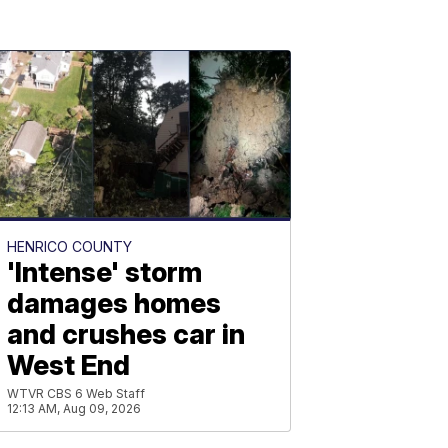
HENRICO COUNTY
'Intense' storm
damages homes
and crushes car in
West End
WTVR CBS 6 Web Staff
12:13 AM, Aug 09, 2026