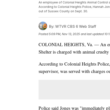
An employee of Colonial Heights Animal Control a
According to Colonial Heights Police, Hannah Jon
out of Sussex County on Sept. 30.
By:
WTVR CBS 6 Web Staff
Posted
5:09 PM, Nov 13, 2025
and last updated
10:
COLONIAL HEIGHTS, Va. — An emplo
Shelter is charged with animal cruelt
According to Colonial Heights Police,
supervisor, was served with charges o
Police said Jones was "immediately pl