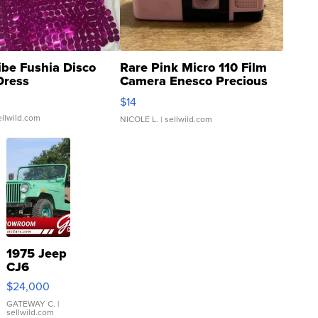
ibe Fushia Disco
Rare Pink Micro 110 Film
Dress
Camera Enesco Precious
Moments TD4
$14
ellwild.com
NICOLE L.
| sellwild.com
1975 Jeep
CJ6
$24,000
GATEWAY C.
|
sellwild.com