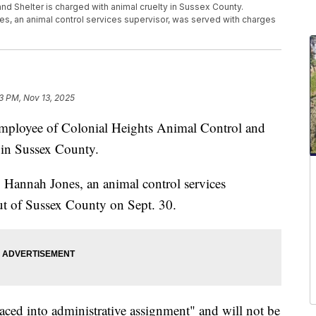
nd Shelter is charged with animal cruelty in Sussex County.
es, an animal control services supervisor, was served with charges
13 PM, Nov 13, 2025
yee of Colonial Heights Animal Control and
y in Sussex County.
 Hannah Jones, an animal control services
ut of Sussex County on Sept. 30.
aced into administrative assignment" and will not be