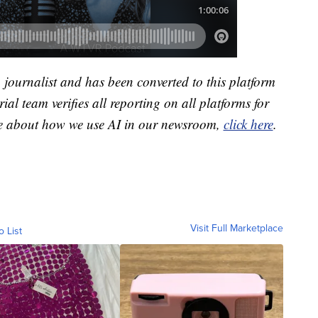
a journalist and has been converted to this platform
ial team verifies all reporting on all platforms for
re about how we use AI in our newsroom,
click here
.
Visit Full Marketplace
o List