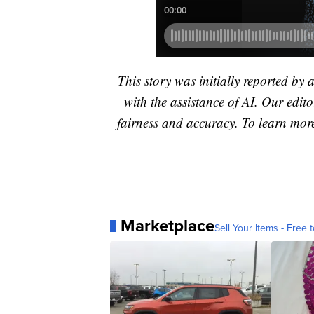
This story was initially reported by 
with the assistance of AI. Our editor
fairness and accuracy. To learn mo
Marketplace
Sell Your Items - Free t