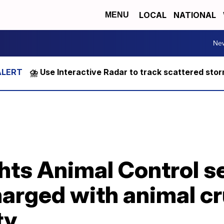
LOCAL
NATIONAL
MENU
Ne
⛈️ Use Interactive Radar to track scattered sto
hts Animal Control s
arged with animal cr
ty