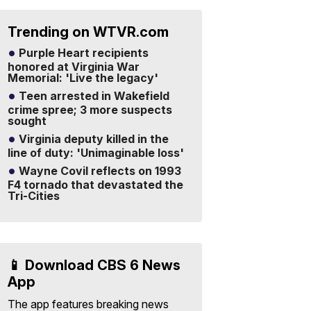
Trending on WTVR.com
Purple Heart recipients
honored at Virginia War
Memorial: 'Live the legacy'
Teen arrested in Wakefield
crime spree; 3 more suspects
sought
Virginia deputy killed in the
line of duty: 'Unimaginable loss'
Wayne Covil reflects on 1993
F4 tornado that devastated the
Tri-Cities
📱 Download CBS 6 News
App
The app features breaking news