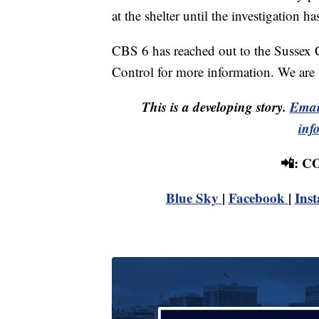
at the shelter until the investigation h
CBS 6 has reached out to the Sussex 
Control for more information. We are 
This is a developing story.
Emai
inf
📲: 
Blue Sky
|
Facebook
|
Ins