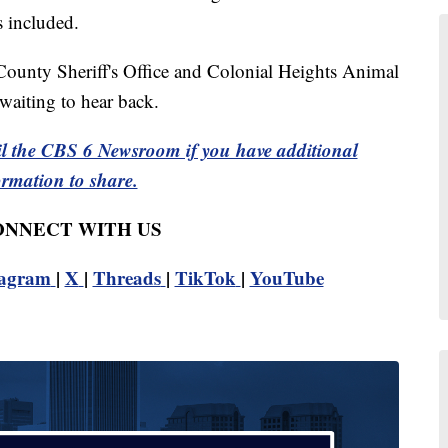
as included.
County Sheriff's Office and Colonial Heights Animal
waiting to hear back.
l the CBS 6 Newsroom if you have additional
ormation to share.
CONNECT WITH US
tagram
|
X
|
Threads
|
TikTok
|
YouTube