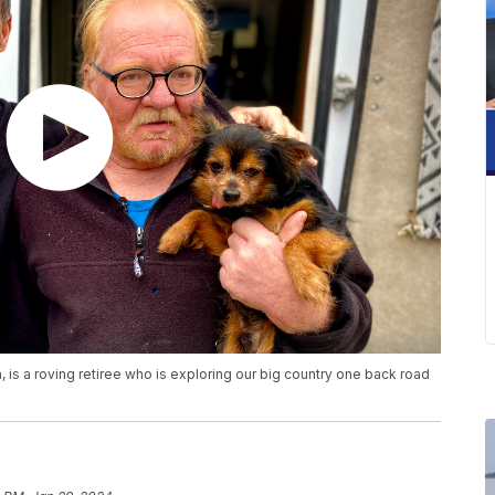
 is a roving retiree who is exploring our big country one back road