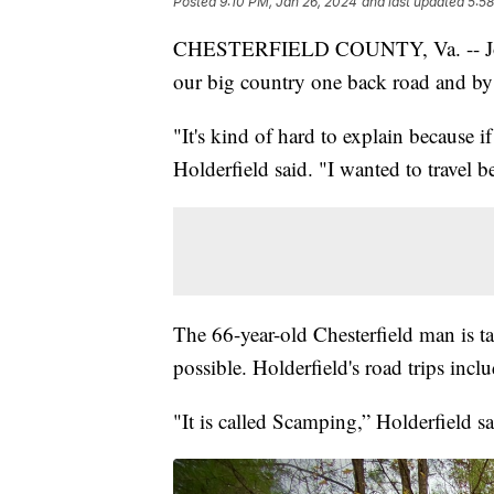
Posted
9:10 PM, Jan 26, 2024
and last updated
5:58
CHESTERFIELD COUNTY, Va. -- John H
our big country one back road and by 
"It's kind of hard to explain because 
Holderfield said. "I wanted to travel b
The 66-year-old Chesterfield man is ta
possible. Holderfield's road trips includ
"It is called Scamping,” Holderfield s