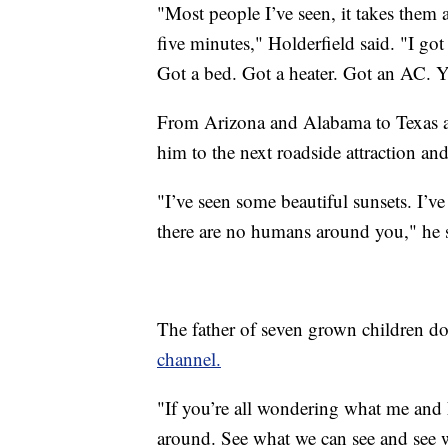
"Most people I’ve seen, it takes them
five minutes," Holderfield said. "I got 
Got a bed. Got a heater. Got an AC. Yo
From Arizona and Alabama to Texas an
him to the next roadside attraction a
"I’ve seen some beautiful sunsets. I’ve
there are no humans around you," he 
The father of seven grown children 
channel.
"If you’re all wondering what me and 
around. See what we can see and see w