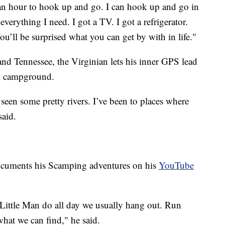
 an hour to hook up and go. I can hook up and go in
everything I need. I got a TV. I got a refrigerator.
u’ll be surprised what you can get by with in life."
d Tennessee, the Virginian lets his inner GPS lead
nd campground.
 seen some pretty rivers. I’ve been to places where
said.
documents his Scamping adventures on his
YouTube
Little Man do all day we usually hang out. Run
hat we can find," he said.