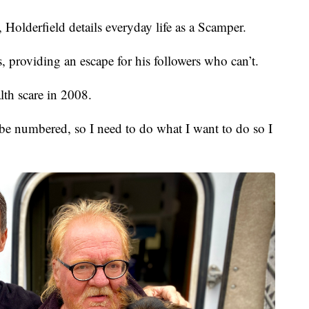
Holderfield details everyday life as a Scamper.
 providing an escape for his followers who can’t.
lth scare in 2008.
be numbered, so I need to do what I want to do so I