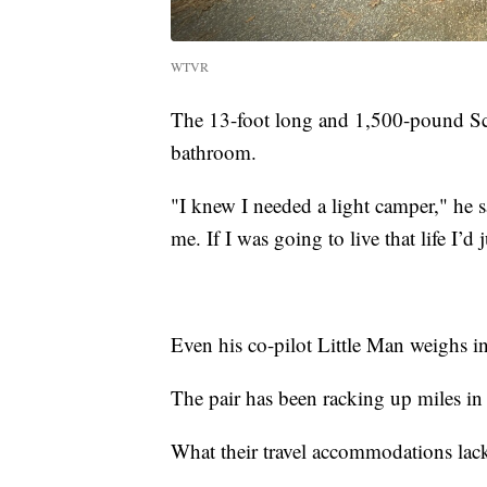
WTVR
The 13-foot long and 1,500-pound Sca
bathroom.
"I knew I needed a light camper," he 
me. If I was going to live that life I’
Even his co-pilot Little Man weighs in
The pair has been racking up miles in
What their travel accommodations lack 