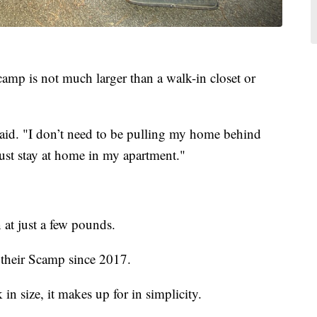
mp is not much larger than a walk-in closet or
said. "I don’t need to be pulling my home behind
d just stay at home in my apartment."
 at just a few pounds.
 their Scamp since 2017.
in size, it makes up for in simplicity.