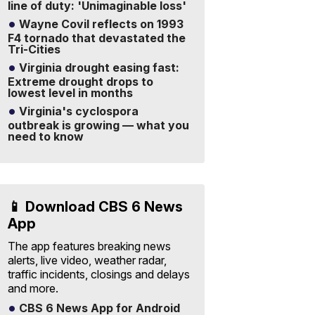
line of duty: 'Unimaginable loss'
Wayne Covil reflects on 1993
F4 tornado that devastated the
Tri-Cities
Virginia drought easing fast:
Extreme drought drops to
lowest level in months
Virginia's cyclospora
outbreak is growing — what you
need to know
📱 Download CBS 6 News
App
The app features breaking news
alerts, live video, weather radar,
traffic incidents, closings and delays
and more.
CBS 6 News App for Android