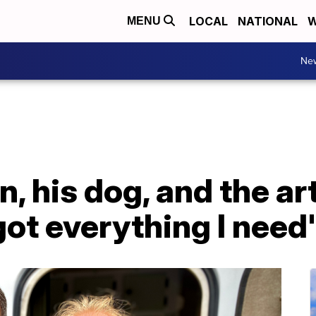
LOCAL
NATIONAL
W
MENU
Ne
, his dog, and the art
got everything I need'