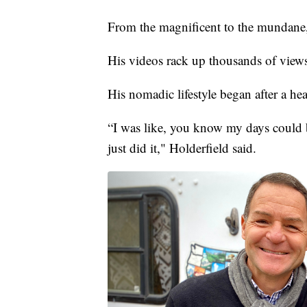
From the magnificent to the mundane, 
His videos rack up thousands of views,
His nomadic lifestyle began after a hea
“I was like, you know my days could 
just did it," Holderfield said.