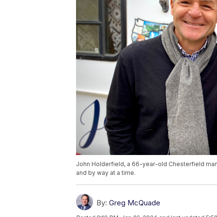
John Holderfield, a 66-year-old Chesterfield man,
and by way at a time.
By:
Greg McQuade