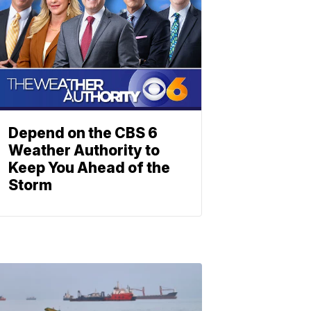
Depend on the CBS 6
Weather Authority to
Keep You Ahead of the
Storm