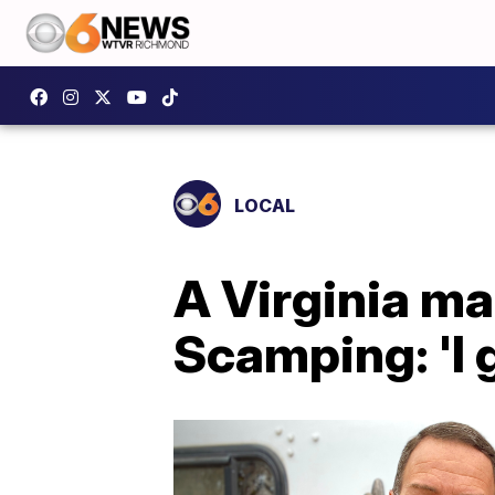
LOCAL
A Virginia man
Scamping: 'I 