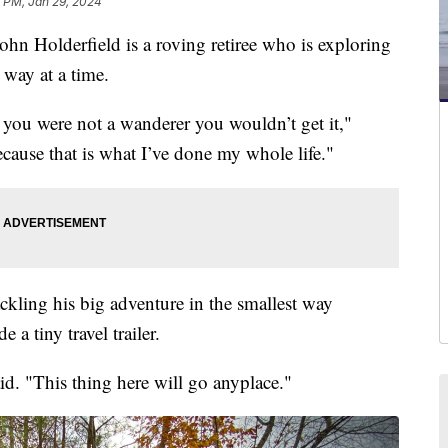
 PM, Jan 29, 2024
olderfield is a roving retiree who is exploring
way at a time.
if you were not a wanderer you wouldn’t get it,"
ecause that is what I’ve done my whole life."
ckling his big adventure in the smallest way
e a tiny travel trailer.
aid. "This thing here will go anyplace."