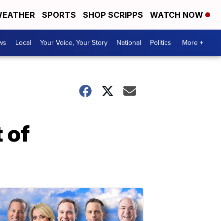
EATHER
SPORTS
SHOP SCRIPPS
WATCH NOW
ws
Local
Your Voice, Your Story
National
Politics
More +
 of