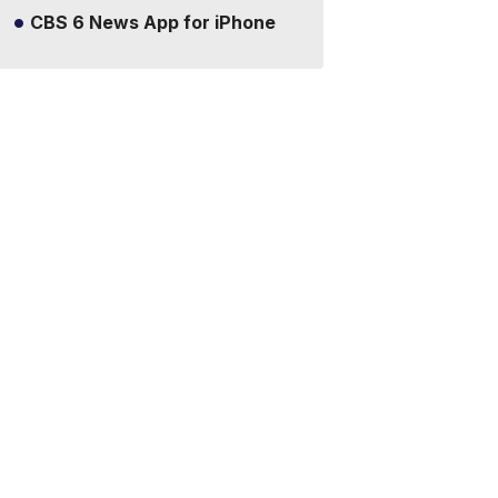
CBS 6 News App for iPhone