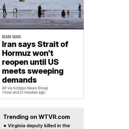
IRAN WAR
Iran says Strait of
Hormuz won’t
reopen until US
meets sweeping
demands
AP via Scripps News Group
1 hour and 21 minutes ago
Trending on WTVR.com
Virginia deputy killed in the