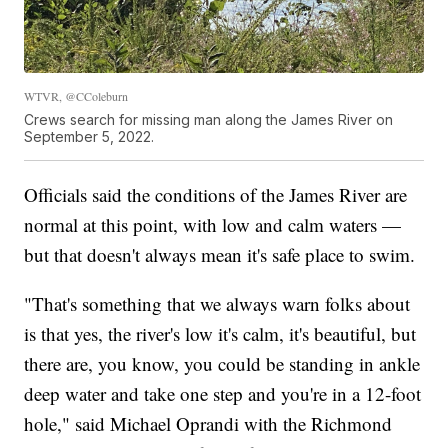
WTVR, @CColeburn
Crews search for missing man along the James River on
September 5, 2022.
Officials said the conditions of the James River are
normal at this point, with low and calm waters —
but that doesn't always mean it's safe place to swim.
"That's something that we always warn folks about
is that yes, the river's low it's calm, it's beautiful, but
there are, you know, you could be standing in ankle
deep water and take one step and you're in a 12-foot
hole," said Michael Oprandi with the Richmond