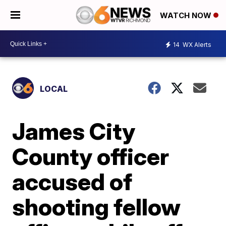
WATCH NOW
14
WX Alerts
LOCAL
James City
County officer
accused of
shooting fellow