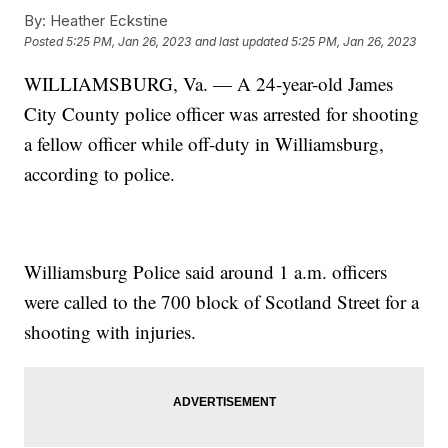
By:
Heather Eckstine
Posted
5:25 PM, Jan 26, 2023
and last updated
5:25 PM, Jan 26, 2023
WILLIAMSBURG, Va. — A 24-year-old James
City County police officer was arrested for shooting
a fellow officer while off-duty in Williamsburg,
according to police.
Williamsburg Police said around 1 a.m. officers
were called to the 700 block of Scotland Street for a
shooting with injuries.