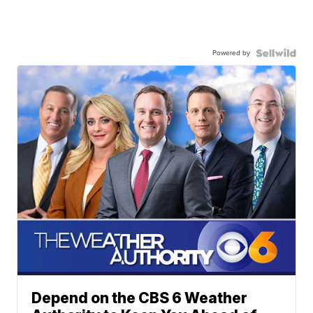
Powered by
Depend on the CBS 6 Weather