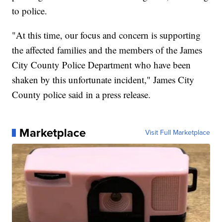
to police.
"At this time, our focus and concern is supporting
the affected families and the members of the James
City County Police Department who have been
shaken by this unfortunate incident," James City
County police said in a press release.
Marketplace
Visit Full Marketplace