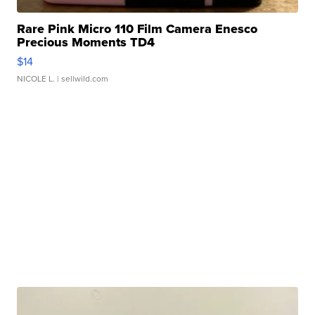
Rare Pink Micro 110 Film Camera Enesco
Precious Moments TD4
$14
NICOLE L.
| sellwild.com