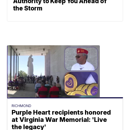
Authority to Keep You Ahead of
the Storm
RICHMOND
Purple Heart recipients honored
at Virginia War Memorial: 'Live
the legacy'