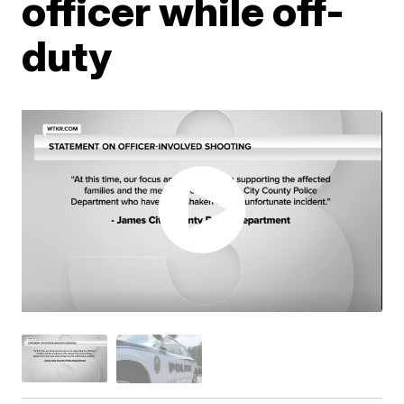
officer while off-
duty