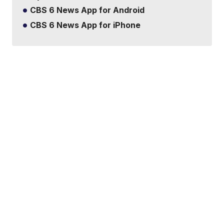
CBS 6 News App for Android
CBS 6 News App for iPhone