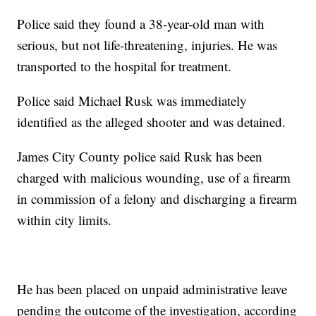
Police said they found a 38-year-old man with
serious, but not life-threatening, injuries. He was
transported to the hospital for treatment.
Police said Michael Rusk was immediately
identified as the alleged shooter and was detained.
James City County police said Rusk has been
charged with malicious wounding, use of a firearm
in commission of a felony and discharging a firearm
within city limits.
He has been placed on unpaid administrative leave
pending the outcome of the investigation, according