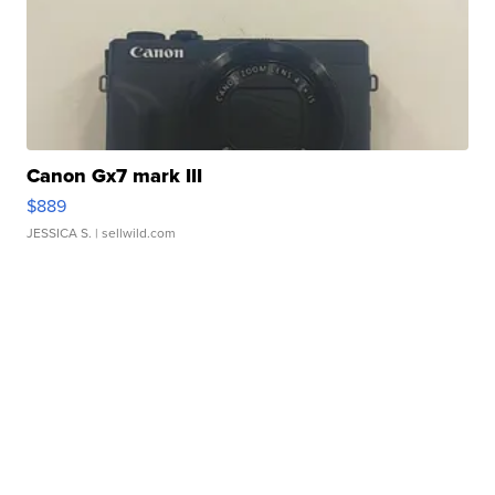
Canon Gx7 mark III
$889
JESSICA S.
| sellwild.com