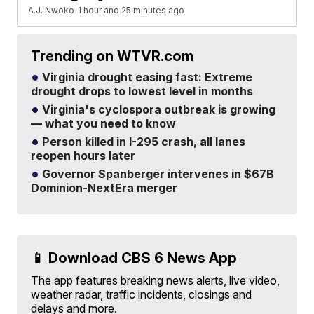
A.J. Nwoko
1 hour and 25 minutes ago
Trending on WTVR.com
Virginia drought easing fast: Extreme
drought drops to lowest level in months
Virginia's cyclospora outbreak is growing
— what you need to know
Person killed in I-295 crash, all lanes
reopen hours later
Governor Spanberger intervenes in $67B
Dominion-NextEra merger
📱 Download CBS 6 News App
The app features breaking news alerts, live video,
weather radar, traffic incidents, closings and
delays and more.