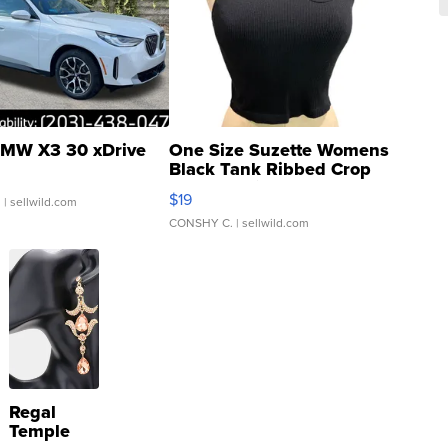
MW X3 30 xDrive
One Size Suzette Womens
Black Tank Ribbed Crop
Asymmetrical ...
$19
.
| sellwild.com
CONSHY C.
| sellwild.com
Regal
Temple