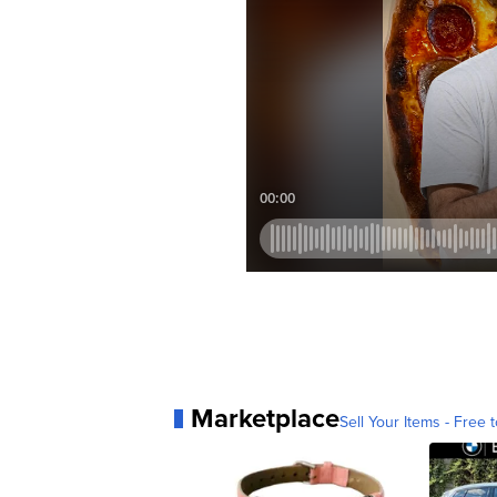
Marketplace
Sell Your Items - Free t