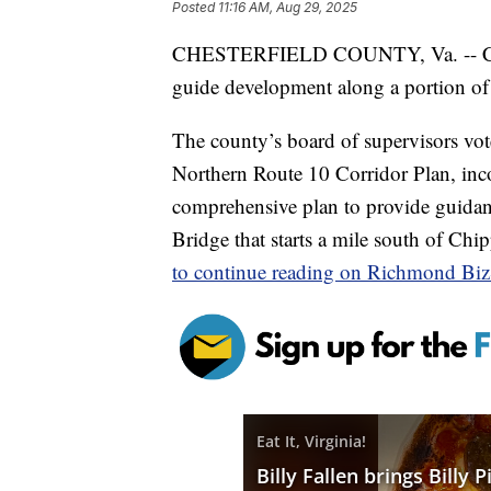
Posted
11:16 AM, Aug 29, 2025
CHESTERFIELD COUNTY, Va. -- Chest
guide development along a portion of
The county’s board of supervisors v
Northern Route 10 Corridor Plan, inco
comprehensive plan to provide guidanc
Bridge that starts a mile south of C
to continue reading on Richmond Bi