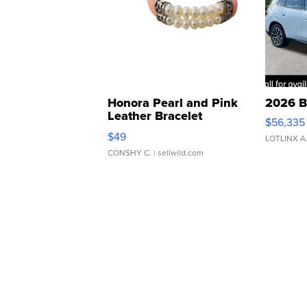
Honora Pearl and Pink
2026 B
Leather Bracelet
$56,335
Adjustable Buckle Clo...
$49
LOTLINX A
CONSHY C.
| sellwild.com