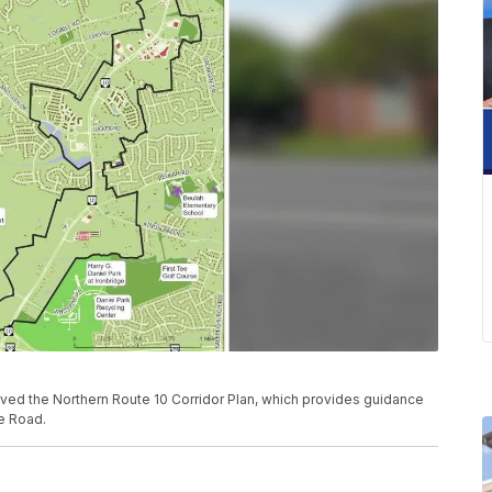
ved the Northern Route 10 Corridor Plan, which provides guidance
ge Road.