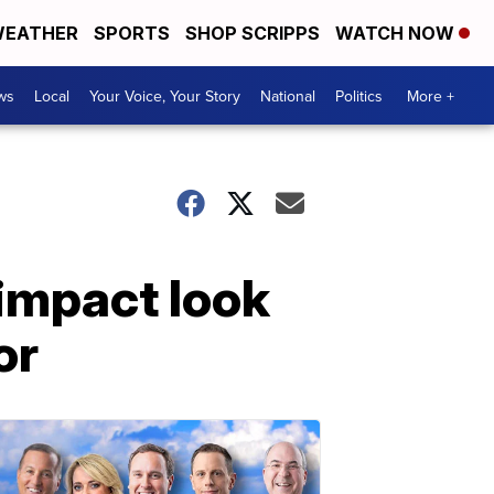
EATHER
SPORTS
SHOP SCRIPPS
WATCH NOW
ws
Local
Your Voice, Your Story
National
Politics
More +
 impact look
or