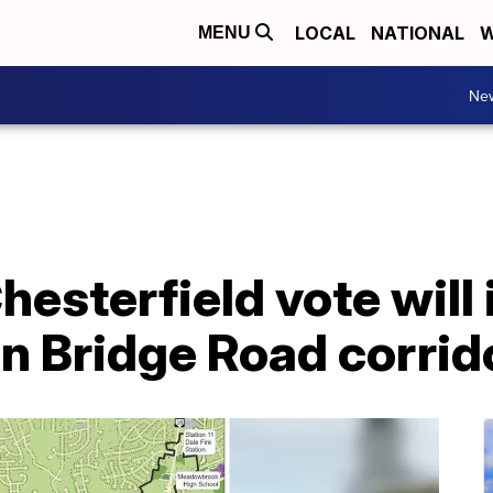
LOCAL
NATIONAL
W
MENU
Ne
hesterfield vote will
ron Bridge Road corrid