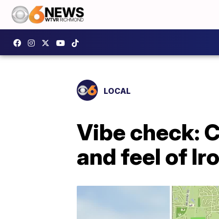
LOCAL
Vibe check: C
and feel of I