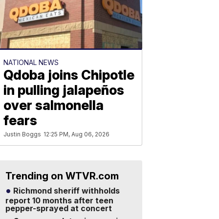
NATIONAL NEWS
Qdoba joins Chipotle
in pulling jalapeños
over salmonella
fears
Justin Boggs
12:25 PM, Aug 06, 2026
Trending on WTVR.com
Richmond sheriff withholds
report 10 months after teen
pepper-sprayed at concert