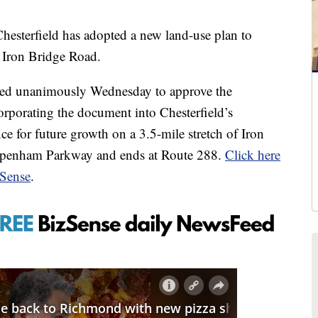
erfield has adopted a new land-use plan to
 Iron Bridge Road.
oted unanimously Wednesday to approve the
rporating the document into Chesterfield’s
e for future growth on a 3.5-mile stretch of Iron
hippenham Parkway and ends at Route 288.
Click here
zSense
.