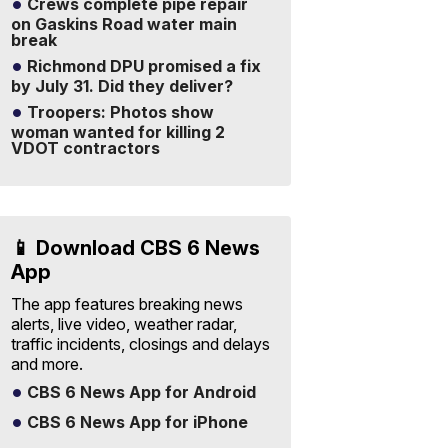
Crews complete pipe repair
on Gaskins Road water main
break
Richmond DPU promised a fix
by July 31. Did they deliver?
Troopers: Photos show
woman wanted for killing 2
VDOT contractors
📱 Download CBS 6 News
App
The app features breaking news
alerts, live video, weather radar,
traffic incidents, closings and delays
and more.
CBS 6 News App for Android
CBS 6 News App for iPhone