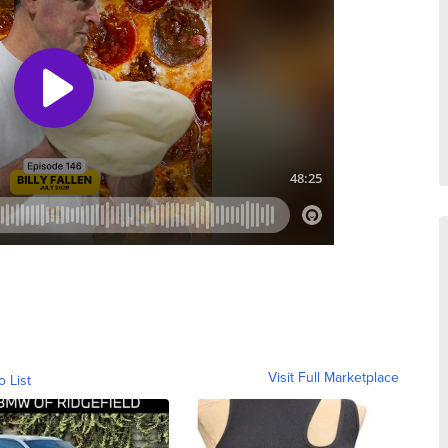
Visit Full Marketplace
o List