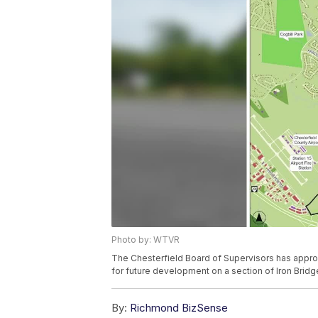
Photo by: WTVR
The Chesterfield Board of Supervisors has appro
for future development on a section of Iron Brid
By:
Richmond BizSense