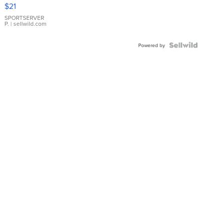
Droplet
$21
Earrings
SPORTSERVER
P.
| sellwild.com
Powered by