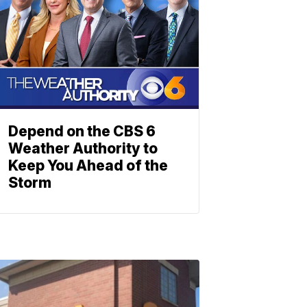
Depend on the CBS 6
Weather Authority to
Keep You Ahead of the
Storm