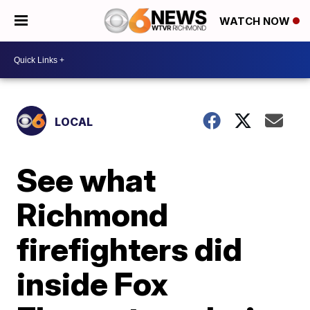
WATCH NOW
LOCAL
See what
Richmond
firefighters did
inside Fox