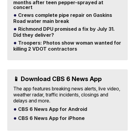
months after teen pepper-sprayed at
concert
Crews complete pipe repair on Gaskins
Road water main break
Richmond DPU promised a fix by July 31.
Did they deliver?
Troopers: Photos show woman wanted for
killing 2 VDOT contractors
📱 Download CBS 6 News App
The app features breaking news alerts, live video,
weather radar, traffic incidents, closings and
delays and more.
CBS 6 News App for Android
CBS 6 News App for iPhone