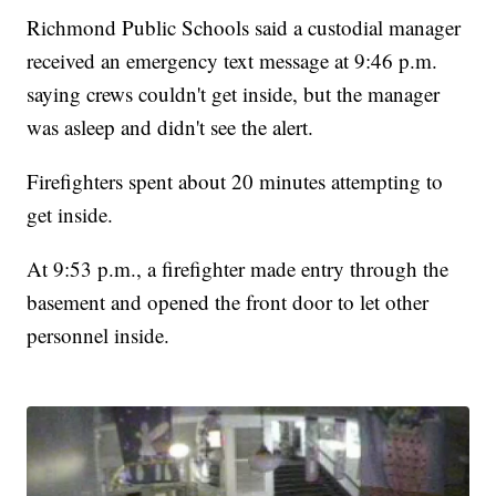
Richmond Public Schools said a custodial manager
received an emergency text message at 9:46 p.m.
saying crews couldn't get inside, but the manager
was asleep and didn't see the alert.
Firefighters spent about 20 minutes attempting to
get inside.
At 9:53 p.m., a firefighter made entry through the
basement and opened the front door to let other
personnel inside.