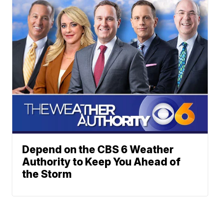
Depend on the CBS 6 Weather
Authority to Keep You Ahead of
the Storm