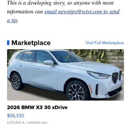
This is a developing story, so anyone with more
information can
email newstips@wtvr.com to send
a tip
.
Marketplace
Visit Full Marketplace
2026 BMW X3 30 xDrive
$56,335
LOTLINX A.
| sellwild.com