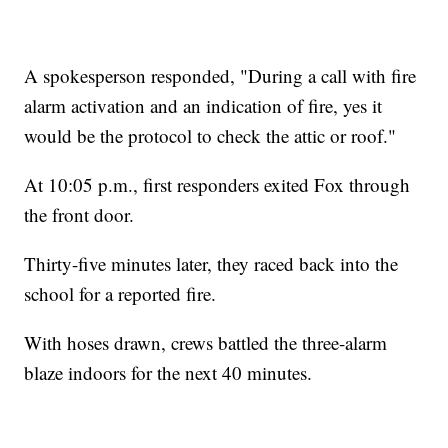
A spokesperson responded, "During a call with fire
alarm activation and an indication of fire, yes it
would be the protocol to check the attic or roof."
At 10:05 p.m., first responders exited Fox through
the front door.
Thirty-five minutes later, they raced back into the
school for a reported fire.
With hoses drawn, crews battled the three-alarm
blaze indoors for the next 40 minutes.