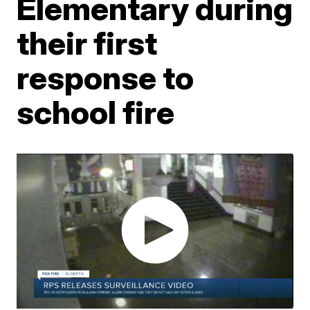
Elementary during
their first
response to
school fire