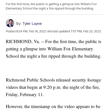
For the first time, the public is getting a glimpse into William Fox
Elementary School the night a fire ripped through the building.
By:
Tyler Layne
Posted
9:24 PM, Feb 16, 2022
and last updated
7:57 PM, Feb 23, 2022
RICHMOND, Va. -- For the first time, the public is
getting a glimpse into William Fox Elementary
School the night a fire ripped through the building.
Richmond Public Schools released security footage
videos that begin at 9:20 p.m. the night of the fire,
Friday, February 11.
However, the timestamp on the video appears to be