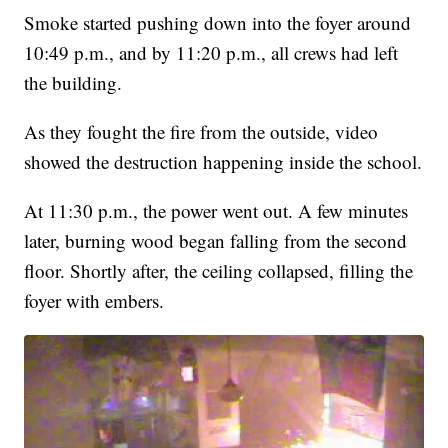
Smoke started pushing down into the foyer around
10:49 p.m., and by 11:20 p.m., all crews had left
the building.
As they fought the fire from the outside, video
showed the destruction happening inside the school.
At 11:30 p.m., the power went out. A few minutes
later, burning wood began falling from the second
floor. Shortly after, the ceiling collapsed, filling the
foyer with embers.