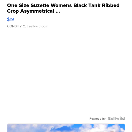
One Size Suzette Womens Black Tank Ribbed
Crop Asymmetrical ...
$19
CONSHY C.
| sellwild.com
Powered by