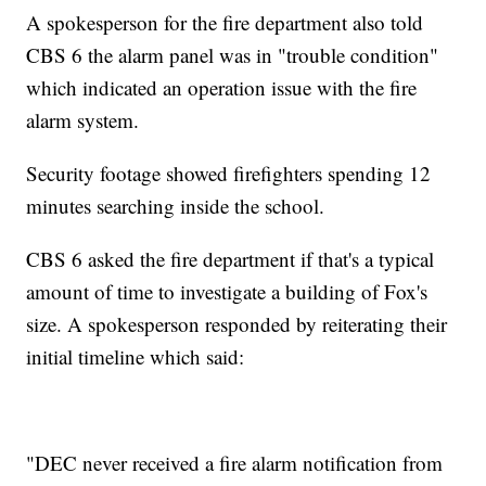
A spokesperson for the fire department also told
CBS 6 the alarm panel was in "trouble condition"
which indicated an operation issue with the fire
alarm system.
Security footage showed firefighters spending 12
minutes searching inside the school.
CBS 6 asked the fire department if that's a typical
amount of time to investigate a building of Fox's
size. A spokesperson responded by reiterating their
initial timeline which said:
"DEC never received a fire alarm notification from