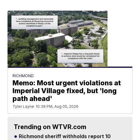
RICHMOND
Memo: Most urgent violations at
Imperial Village fixed, but 'long
path ahead'
Tyler Layne
10:38 PM, Aug 05, 2026
Trending on WTVR.com
Richmond sheriff withholds report 10