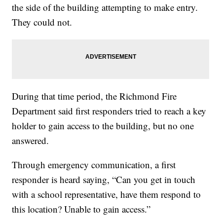
the side of the building attempting to make entry.
They could not.
During that time period, the Richmond Fire
Department said first responders tried to reach a key
holder to gain access to the building, but no one
answered.
Through emergency communication, a first
responder is heard saying, “Can you get in touch
with a school representative, have them respond to
this location? Unable to gain access.”