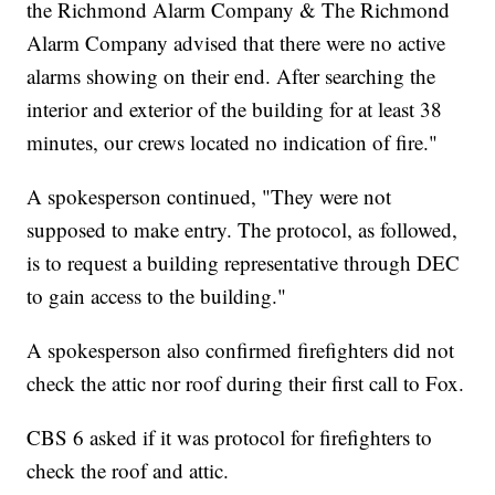
the Richmond Alarm Company & The Richmond
Alarm Company advised that there were no active
alarms showing on their end. After searching the
interior and exterior of the building for at least 38
minutes, our crews located no indication of fire."
A spokesperson continued, "They were not
supposed to make entry. The protocol, as followed,
is to request a building representative through DEC
to gain access to the building."
A spokesperson also confirmed firefighters did not
check the attic nor roof during their first call to Fox.
CBS 6 asked if it was protocol for firefighters to
check the roof and attic.