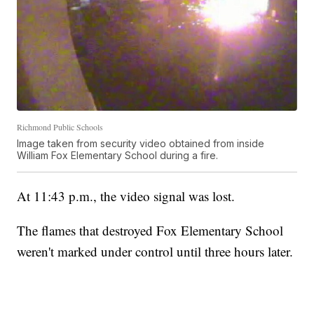
Richmond Public Schools
Image taken from security video obtained from inside
William Fox Elementary School during a fire.
At 11:43 p.m., the video signal was lost.
The flames that destroyed Fox Elementary School
weren't marked under control until three hours later.