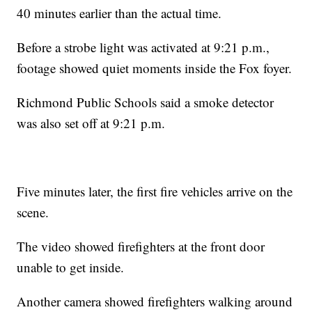
40 minutes earlier than the actual time.
Before a strobe light was activated at 9:21 p.m.,
footage showed quiet moments inside the Fox foyer.
Richmond Public Schools said a smoke detector
was also set off at 9:21 p.m.
Five minutes later, the first fire vehicles arrive on the
scene.
The video showed firefighters at the front door
unable to get inside.
Another camera showed firefighters walking around