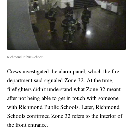
Richmond Public Schools
Crews investigated the alarm panel, which the fire
department said signaled Zone 32. At the time,
firefighters didn't understand what Zone 32 meant
after not being able to get in touch with someone
with Richmond Public Schools. Later, Richmond
Schools confirmed Zone 32 refers to the interior of
the front entrance.