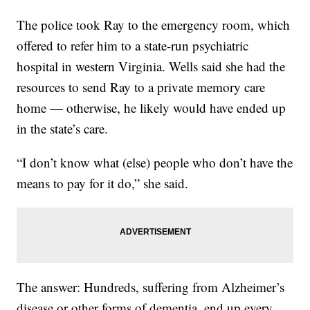
The police took Ray to the emergency room, which
offered to refer him to a state-run psychiatric
hospital in western Virginia. Wells said she had the
resources to send Ray to a private memory care
home — otherwise, he likely would have ended up
in the state’s care.
“I don’t know what (else) people who don’t have the
means to pay for it do,” she said.
The answer: Hundreds, suffering from Alzheimer’s
disease or other forms of dementia, end up every