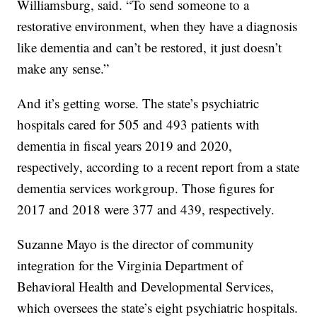
Williamsburg, said. “To send someone to a
restorative environment, when they have a diagnosis
like dementia and can’t be restored, it just doesn’t
make any sense.”
And it’s getting worse. The state’s psychiatric
hospitals cared for 505 and 493 patients with
dementia in fiscal years 2019 and 2020,
respectively, according to a recent report from a state
dementia services workgroup. Those figures for
2017 and 2018 were 377 and 439, respectively.
Suzanne Mayo is the director of community
integration for the Virginia Department of
Behavioral Health and Developmental Services,
which oversees the state’s eight psychiatric hospitals.