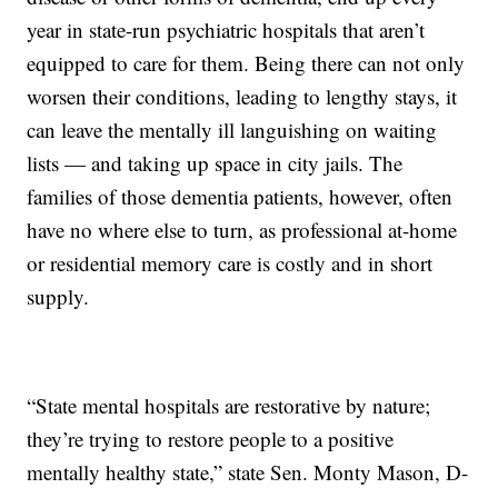
year in state-run psychiatric hospitals that aren’t
equipped to care for them. Being there can not only
worsen their conditions, leading to lengthy stays, it
can leave the mentally ill languishing on waiting
lists — and taking up space in city jails. The
families of those dementia patients, however, often
have no where else to turn, as professional at-home
or residential memory care is costly and in short
supply.
“State mental hospitals are restorative by nature;
they’re trying to restore people to a positive
mentally healthy state,” state Sen. Monty Mason, D-