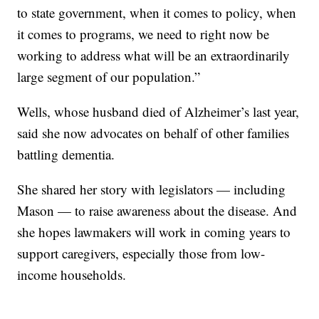
to state government, when it comes to policy, when
it comes to programs, we need to right now be
working to address what will be an extraordinarily
large segment of our population.”
Wells, whose husband died of Alzheimer’s last year,
said she now advocates on behalf of other families
battling dementia.
She shared her story with legislators — including
Mason — to raise awareness about the disease. And
she hopes lawmakers will work in coming years to
support caregivers, especially those from low-
income households.