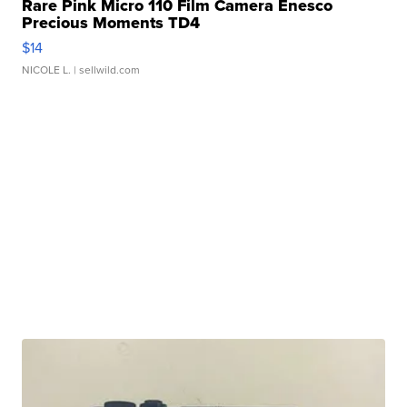
Rare Pink Micro 110 Film Camera Enesco
Precious Moments TD4
$14
NICOLE L.
| sellwild.com