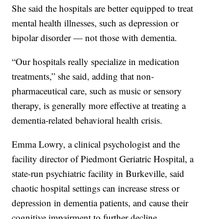
She said the hospitals are better equipped to treat
mental health illnesses, such as depression or
bipolar disorder — not those with dementia.
“Our hospitals really specialize in medication
treatments,” she said, adding that non-
pharmaceutical care, such as music or sensory
therapy, is generally more effective at treating a
dementia-related behavioral health crisis.
Emma Lowry, a clinical psychologist and the
facility director of Piedmont Geriatric Hospital, a
state-run psychiatric facility in Burkeville, said
chaotic hospital settings can increase stress or
depression in dementia patients, and cause their
cognitive impairment to further decline.