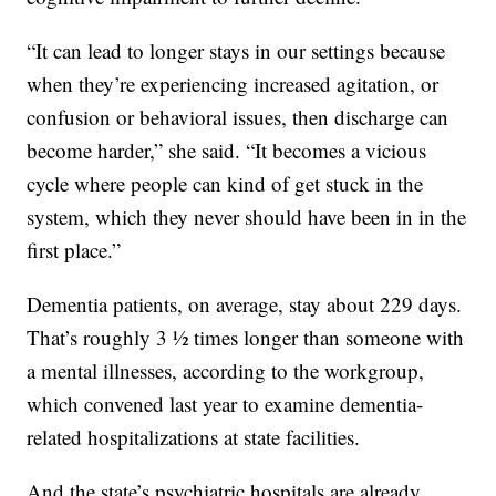
“It can lead to longer stays in our settings because
when they’re experiencing increased agitation, or
confusion or behavioral issues, then discharge can
become harder,” she said. “It becomes a vicious
cycle where people can kind of get stuck in the
system, which they never should have been in in the
first place.”
Dementia patients, on average, stay about 229 days.
That’s roughly 3 ½ times longer than someone with
a mental illnesses, according to the workgroup,
which convened last year to examine dementia-
related hospitalizations at state facilities.
And the state’s psychiatric hospitals are already