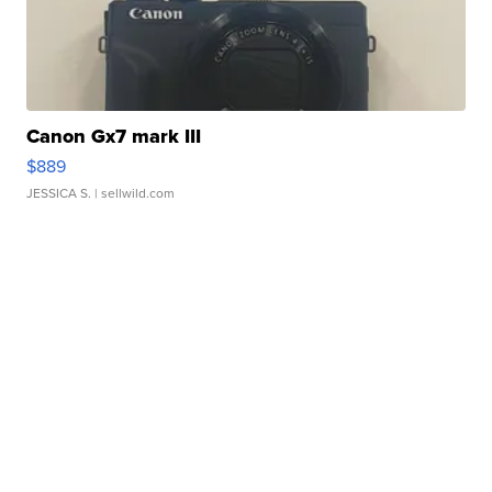
Canon Gx7 mark III
$889
JESSICA S.
| sellwild.com