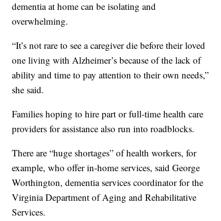
dementia at home can be isolating and
overwhelming.
“It’s not rare to see a caregiver die before their loved
one living with Alzheimer’s because of the lack of
ability and time to pay attention to their own needs,”
she said.
Families hoping to hire part or full-time health care
providers for assistance also run into roadblocks.
There are “huge shortages” of health workers, for
example, who offer in-home services, said George
Worthington, dementia services coordinator for the
Virginia Department of Aging and Rehabilitative
Services.