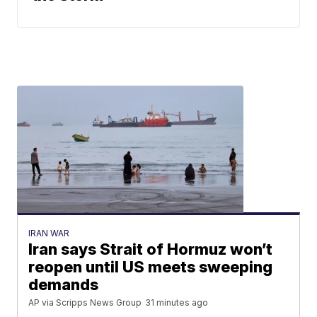
IRAN WAR
Iran says Strait of Hormuz won’t
reopen until US meets sweeping
demands
AP via Scripps News Group
31 minutes ago