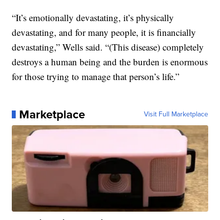
“It’s emotionally devastating, it’s physically
devastating, and for many people, it is financially
devastating,” Wells said. “(This disease) completely
destroys a human being and the burden is enormous
for those trying to manage that person’s life.”
Marketplace
Visit Full Marketplace