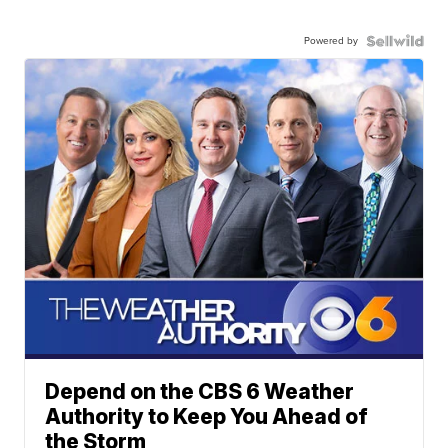
Powered by
Depend on the CBS 6 Weather
Authority to Keep You Ahead of
the Storm