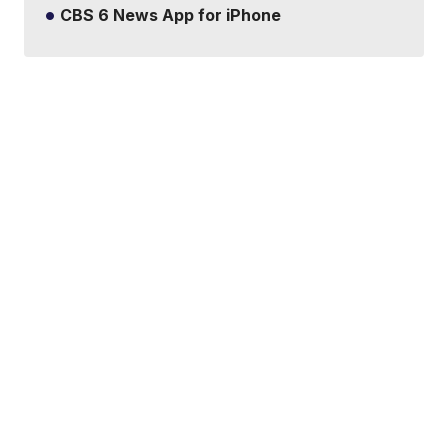
CBS 6 News App for iPhone