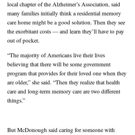
local chapter of the Alzheimer’s Association, said
many families initially think a residential memory
care home might be a good solution. Then they see
the exorbitant costs — and learn they’ll have to pay
out of pocket.
“The majority of Americans live their lives
believing that there will be some government
program that provides for their loved one when they
are older,” she said. “Then they realize that health
care and long-term memory care are two different
things.”
But McDonough said caring for someone with