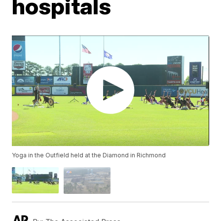
hospitals
Yoga in the Outfield held at the Diamond in Richmond