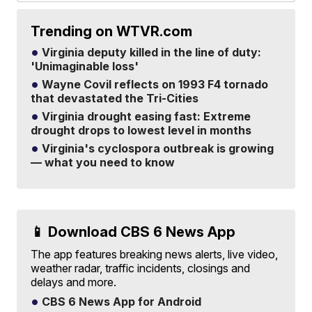
Trending on WTVR.com
Virginia deputy killed in the line of duty:
'Unimaginable loss'
Wayne Covil reflects on 1993 F4 tornado
that devastated the Tri-Cities
Virginia drought easing fast: Extreme
drought drops to lowest level in months
Virginia's cyclospora outbreak is growing
— what you need to know
📱 Download CBS 6 News App
The app features breaking news alerts, live video,
weather radar, traffic incidents, closings and
delays and more.
CBS 6 News App for Android