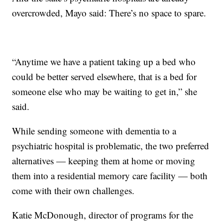
overcrowded, Mayo said: There’s no space to spare.
“Anytime we have a patient taking up a bed who
could be better served elsewhere, that is a bed for
someone else who may be waiting to get in,” she
said.
While sending someone with dementia to a
psychiatric hospital is problematic, the two preferred
alternatives — keeping them at home or moving
them into a residential memory care facility — both
come with their own challenges.
Katie McDonough, director of programs for the