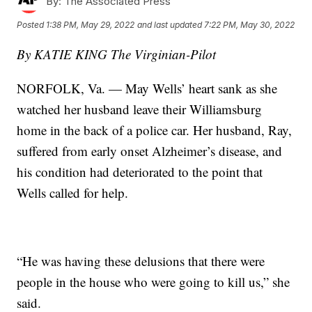
By:
The Associated Press
Posted
1:38 PM, May 29, 2022
and last updated
7:22 PM, May 30, 2022
By KATIE KING The Virginian-Pilot
NORFOLK, Va. — May Wells’ heart sank as she
watched her husband leave their Williamsburg
home in the back of a police car. Her husband, Ray,
suffered from early onset Alzheimer’s disease, and
his condition had deteriorated to the point that
Wells called for help.
“He was having these delusions that there were
people in the house who were going to kill us,” she
said.