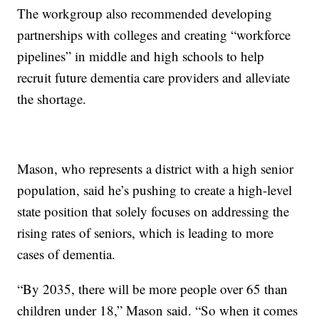
The workgroup also recommended developing
partnerships with colleges and creating “workforce
pipelines” in middle and high schools to help
recruit future dementia care providers and alleviate
the shortage.
Mason, who represents a district with a high senior
population, said he’s pushing to create a high-level
state position that solely focuses on addressing the
rising rates of seniors, which is leading to more
cases of dementia.
“By 2035, there will be more people over 65 than
children under 18,” Mason said. “So when it comes