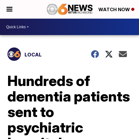
WATCH NOW
LOCAL
Hundreds of
dementia patients
sent to
psychiatric