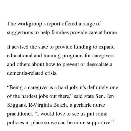
The workgroup’s report offered a range of
suggestions to help families provide care at home.
It advised the state to provide funding to expand
educational and training programs for caregivers
and others about how to prevent or deescalate a
dementia-related crisis.
“Being a caregiver is a hard job; it’s definitely one
of the hardest jobs out there,” said state Sen. Jen
Kiggans, R-Virginia Beach, a geriatric nurse
practitioner. “I would love to see us put some
policies in place so we can be more supportive.”