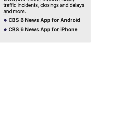
traffic incidents, closings and delays
and more.
CBS 6 News App for Android
CBS 6 News App for iPhone