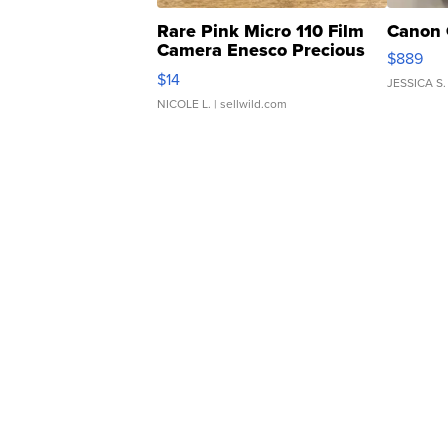
Rare Pink Micro 110 Film
Canon 
Camera Enesco Precious
$889
Moments TD4
$14
JESSICA S.
NICOLE L.
| sellwild.com