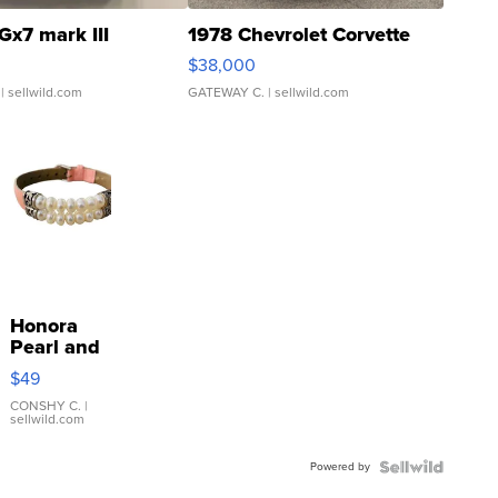
Gx7 mark III
1978 Chevrolet Corvette
$38,000
| sellwild.com
GATEWAY C.
| sellwild.com
Honora
Pearl and
Pink
$49
Leather
Bracelet
CONSHY C.
|
sellwild.com
Adjustable
Buckle
Powered by
Clo...