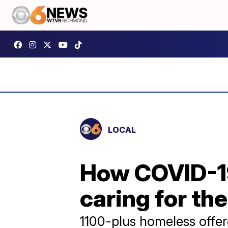
LOCAL
How COVID-1
caring for th
1100-plus homeless offer