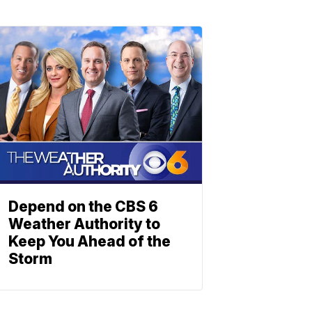
Depend on the CBS 6
Weather Authority to
Keep You Ahead of the
Storm