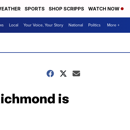
EATHER
SPORTS
SHOP SCRIPPS
WATCH NOW
ws
Local
Your Voice, Your Story
National
Politics
More +
ichmond is