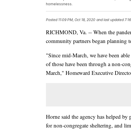
homelessness.
Posted
11:09 PM, Oct 18, 2020
and last updated
7:1
RICHMOND, Va. -- When the pandemic
community partners began planning t
"Since mid-March, we have been able t
of those have been through a non-cong
March," Homeward Executive Director
Horne said the agency has helped by 
for non-congregate sheltering, and li