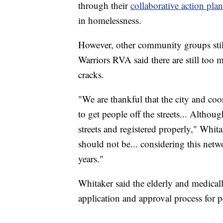
through their
collaborative action plan
in homelessness.
However, other community groups stil
Warriors RVA said there are still too 
cracks.
"We are thankful that the city and coo
to get people off the streets... Althou
streets and registered properly," Whitak
should not be... considering this netw
years."
Whitaker said the elderly and medicall
application and approval process for p