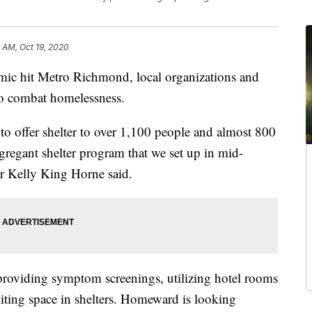
6 AM, Oct 19, 2020
 hit Metro Richmond, local organizations and
o combat homelessness.
o offer shelter to over 1,100 people and almost 800
regant shelter program that we set up in mid-
 Kelly King Horne said.
providing symptom screenings, utilizing hotel rooms
miting space in shelters. Homeward is looking