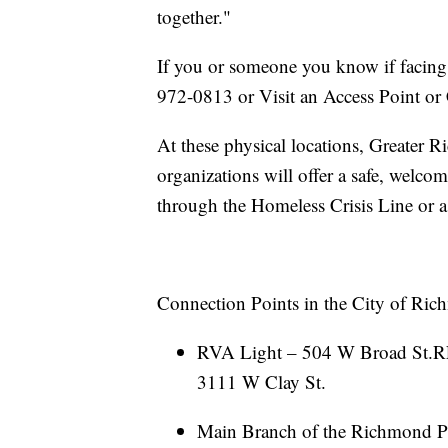
together."
If you or someone you know if facing 
972-0813 or Visit an Access Point or
At these physical locations, Greater
organizations will offer a safe, welco
through the Homeless Crisis Line or a
Connection Points in the City of Ric
RVA Light – 504 W Broad St.R
3111 W Clay St.
Main Branch of the Richmond Pu