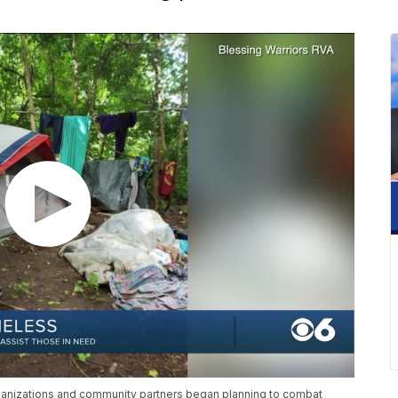
ganizations and community partners began planning to combat