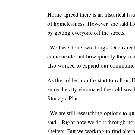
Horne agreed there is an historical iss
of homelessness. However, she said Ho
by getting everyone off the streets.
"We have done two things. One is rea
come inside and how quickly they can 
also worked to expand our communica
As the colder months start to roll in,
since the city eliminated the cold wea
Strategic Plan.
"We are still researching options to 
said. "Right now we do it through no
shelters. But we working to find alter