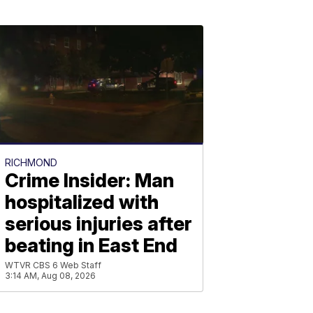
RICHMOND
Crime Insider: Man
hospitalized with
serious injuries after
beating in East End
WTVR CBS 6 Web Staff
3:14 AM, Aug 08, 2026