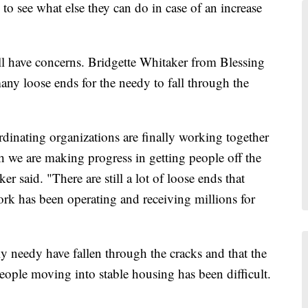
to see what else they can do in case of an increase
l have concerns. Bridgette Whitaker from Blessing
many loose ends for the needy to fall through the
rdinating organizations are finally working together
gh we are making progress in getting people off the
er said. "There are still a lot of loose ends that
ork has been operating and receiving millions for
y needy have fallen through the cracks and that the
eople moving into stable housing has been difficult.