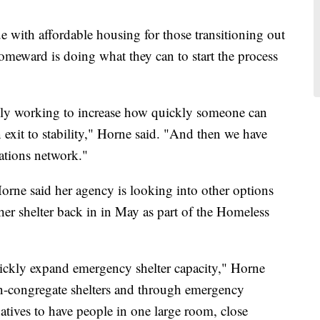
ue with affordable housing for those transitioning out
meward is doing what they can to start the process
lly working to increase how quickly someone can
exit to stability," Horne said. "And then we have
tions network."
 Horne said her agency is looking into other options
ther shelter back in in May as part of the Homeless
quickly expand emergency shelter capacity," Horne
n-congregate shelters and through emergency
natives to have people in one large room, close