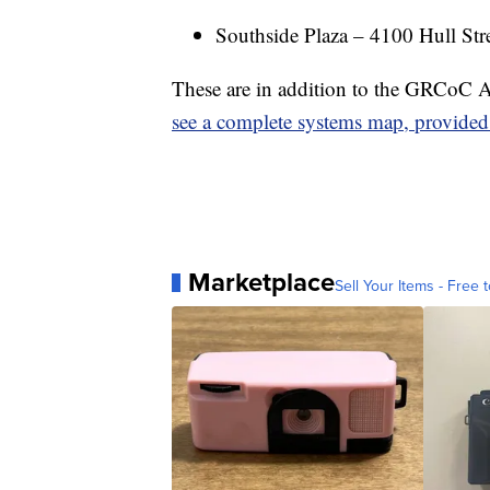
Southside Plaza – 4100 Hull Str
These are in addition to the GRCoC A
see a complete systems map, provide
Marketplace
Sell Your Items - Free t