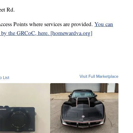
eet Rd.
ccess Points where services are provided.
You can
d by the GRCoC, here. [homewardva.org]
Visit Full Marketplace
o List