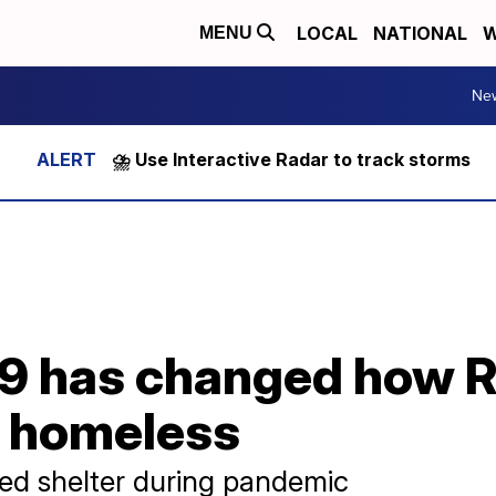
LOCAL
NATIONAL
W
MENU
Ne
⛈️ Use Interactive Radar to track storms
9 has changed how R
e homeless
ed shelter during pandemic