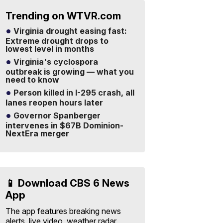
Trending on WTVR.com
Virginia drought easing fast:
Extreme drought drops to
lowest level in months
Virginia's cyclospora
outbreak is growing — what you
need to know
Person killed in I-295 crash, all
lanes reopen hours later
Governor Spanberger
intervenes in $67B Dominion-
NextEra merger
📱 Download CBS 6 News
App
The app features breaking news
alerts, live video, weather radar,