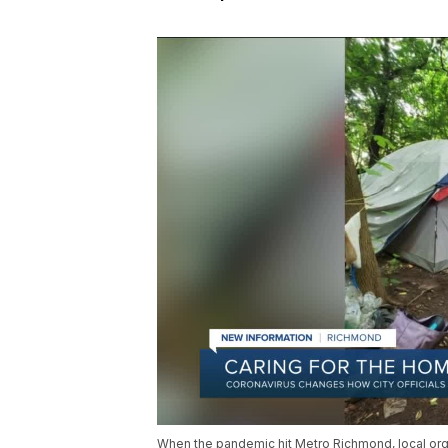
When the pandemic hit Metro Richmond, local or