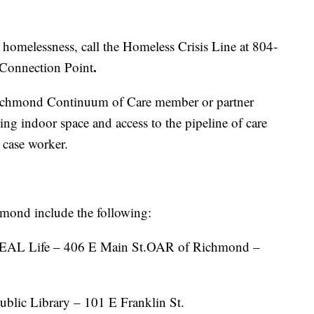
homelessness, call the Homeless Crisis Line at 804-
.
 Connection Point
 Richmond Continuum of Care member or partner
ming indoor space and access to the pipeline of care
 case worker.
hmond include the following:
EAL Life – 406 E Main St.OAR of Richmond –
blic Library – 101 E Franklin St.