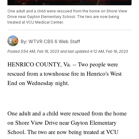
One adult and a child were rescued from the home on Shore View
Drive near Gayton Elementary School. The two are now being
treated at VCU Medical Center.
By:
WTVR CBS 6 Web Staff
Posted
3:54 AM, Feb 16, 2023
and last updated
4:12 AM, Feb 16, 2023
HENRICO COUNTY, Va. -- Two people were
rescued from a townhouse fire in Henrico's West
End on Wednesday night.
One adult and a child were rescued from the home
on Shore View Drive near Gayton Elementary
School. The two are now being treated at VCU