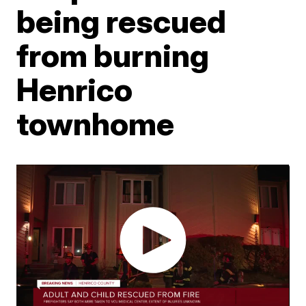
being rescued
from burning
Henrico
townhome