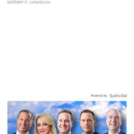
GATEWAY C.
| sellwild.com
Powered by