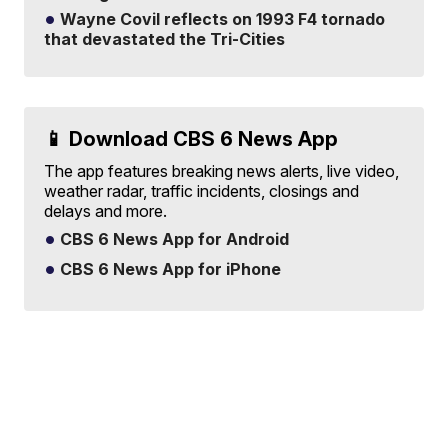
Wayne Covil reflects on 1993 F4 tornado
that devastated the Tri-Cities
📱 Download CBS 6 News App
The app features breaking news alerts, live video,
weather radar, traffic incidents, closings and
delays and more.
CBS 6 News App for Android
CBS 6 News App for iPhone