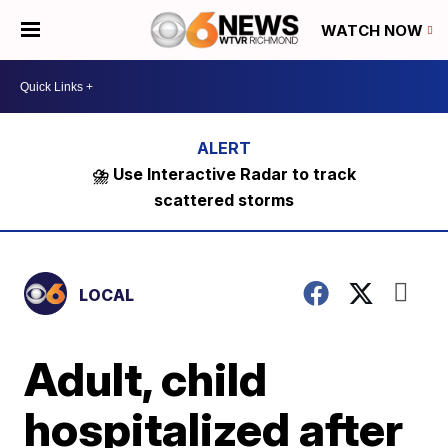
WATCH NOW
⛈️ Use Interactive Radar to track
scattered storms
LOCAL
Adult, child
hospitalized after