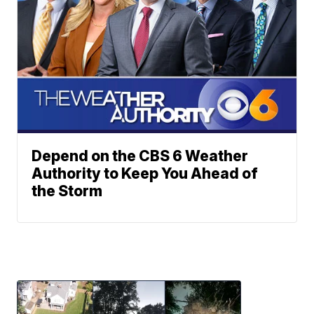
Depend on the CBS 6 Weather
Authority to Keep You Ahead of
the Storm