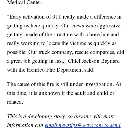
Medical Center.
"Early activation of 911 really made a difference in
getting us here quickly. Our crews were aggressive,
getting inside of the structure with a hose line and
really working to locate the victims as quickly as
possible. Our truck company, rescue companies, did
a great job getting in fast," Chief Jackson Baynard
with the Henrico Fire Department said.
The cause of this fire is still under investigation. At
this time, it is unknown if the adult and child or
related.
This is a developing story, so anyone with more
information can
email newstips@wtvr.com to send