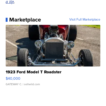
a tip
.
Marketplace
Visit Full Marketplace
1923 Ford Model T Roadster
$40,000
GATEWAY C.
| sellwild.com