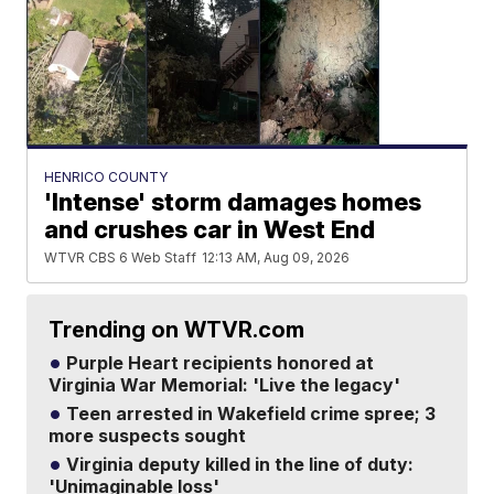
HENRICO COUNTY
'Intense' storm damages homes
and crushes car in West End
WTVR CBS 6 Web Staff
12:13 AM, Aug 09, 2026
Trending on WTVR.com
Purple Heart recipients honored at
Virginia War Memorial: 'Live the legacy'
Teen arrested in Wakefield crime spree; 3
more suspects sought
Virginia deputy killed in the line of duty:
'Unimaginable loss'