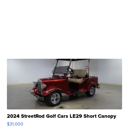
2024 StreetRod Golf Cars LE29 Short Canopy
$31,000