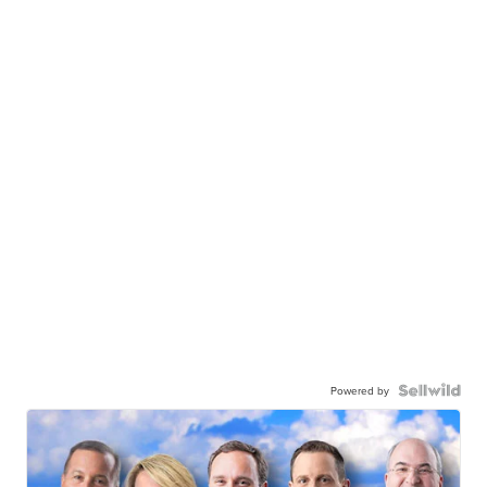
Powered by