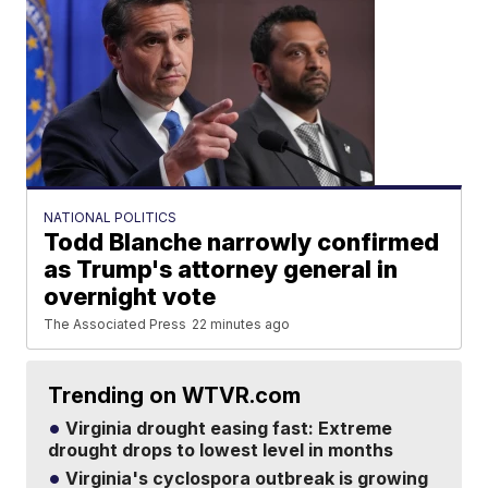
NATIONAL POLITICS
Todd Blanche narrowly confirmed
as Trump's attorney general in
overnight vote
The Associated Press
22 minutes ago
Trending on WTVR.com
Virginia drought easing fast: Extreme
drought drops to lowest level in months
Virginia's cyclospora outbreak is growing