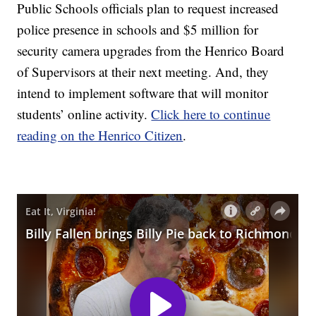
Public Schools officials plan to request increased
police presence in schools and $5 million for
security camera upgrades from the Henrico Board
of Supervisors at their next meeting. And, they
intend to implement software that will monitor
students’ online activity.
Click here to continue
reading on the Henrico Citizen
.