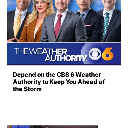
Depend on the CBS 6 Weather
Authority to Keep You Ahead of
the Storm