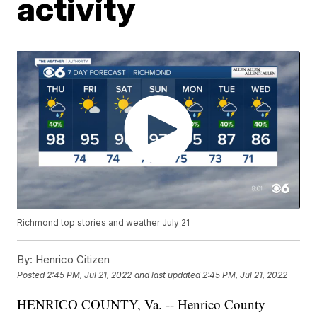
activity
Richmond top stories and weather July 21
By:
Henrico Citizen
Posted
2:45 PM, Jul 21, 2022
and last updated
2:45 PM, Jul 21, 2022
HENRICO COUNTY, Va. -- Henrico County