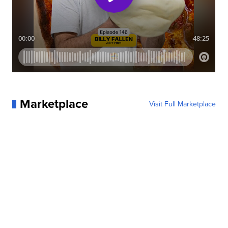
Marketplace
Visit Full Marketplace