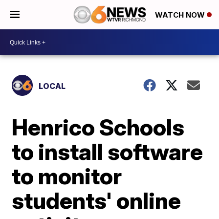
WATCH NOW
LOCAL
Henrico Schools
to install software
to monitor
students' online