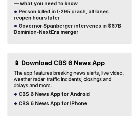
— what you need to know
Person killed in I-295 crash, all lanes
reopen hours later
Governor Spanberger intervenes in $67B
Dominion-NextEra merger
📱 Download CBS 6 News App
The app features breaking news alerts, live video,
weather radar, traffic incidents, closings and
delays and more.
CBS 6 News App for Android
CBS 6 News App for iPhone