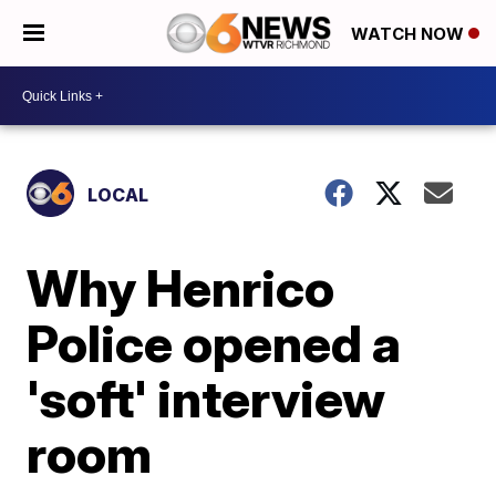
WATCH NOW
LOCAL
Why Henrico
Police opened a
'soft' interview
room