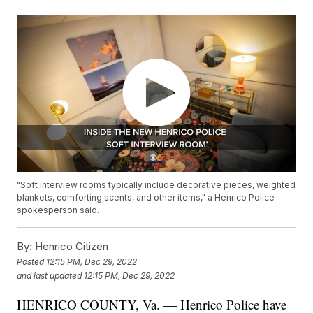
"Soft interview rooms typically include decorative pieces, weighted
blankets, comforting scents, and other items," a Henrico Police
spokesperson said.
By:
Henrico Citizen
Posted
12:15 PM, Dec 29, 2022
and last updated
12:15 PM, Dec 29, 2022
HENRICO COUNTY, Va. — Henrico Police have