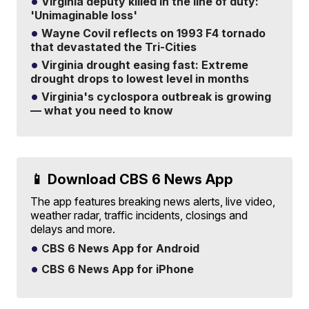
Virginia deputy killed in the line of duty:
'Unimaginable loss'
Wayne Covil reflects on 1993 F4 tornado
that devastated the Tri-Cities
Virginia drought easing fast: Extreme
drought drops to lowest level in months
Virginia's cyclospora outbreak is growing
— what you need to know
📱 Download CBS 6 News App
The app features breaking news alerts, live video,
weather radar, traffic incidents, closings and
delays and more.
CBS 6 News App for Android
CBS 6 News App for iPhone