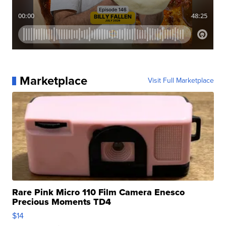
Marketplace
Visit Full Marketplace
Rare Pink Micro 110 Film Camera Enesco
Precious Moments TD4
$14