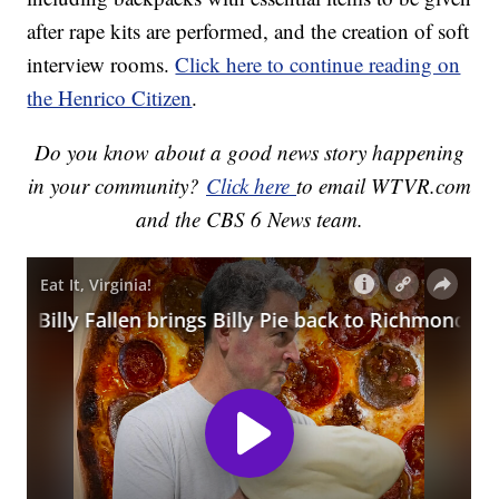
after rape kits are performed, and the creation of soft
interview rooms.
Click here to continue reading on
the Henrico Citizen
.
Do you know about a good news story happening
in your community?
Click here
to email WTVR.com
and the CBS 6 News team.