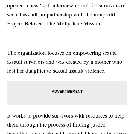
opened a new “soft interview room” for survivors of
sexual assault, in partnership with the nonprofit
Project Beloved: The Molly Jane Mission.
The organization focuses on empowering sexual
assault survivors and was created by a mother who
lost her daughter to sexual assault violence.
It works to provide survivors with resources to help
them through the process of finding justice,
including backpacks with essential items to be given