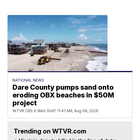
NATIONAL NEWS
Dare County pumps sand onto
eroding OBX beaches in $50M
project
WTVR CBS 6 Web Staff
11:41 AM, Aug 08, 2026
Trending on WTVR.com