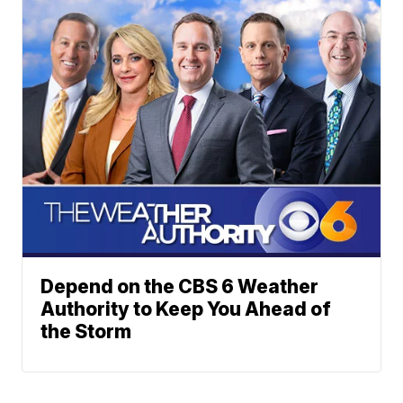
Depend on the CBS 6 Weather
Authority to Keep You Ahead of
the Storm