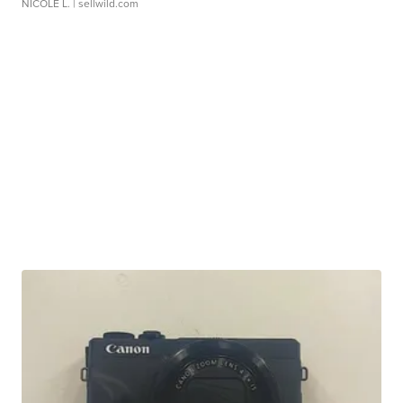
NICOLE L.
| sellwild.com