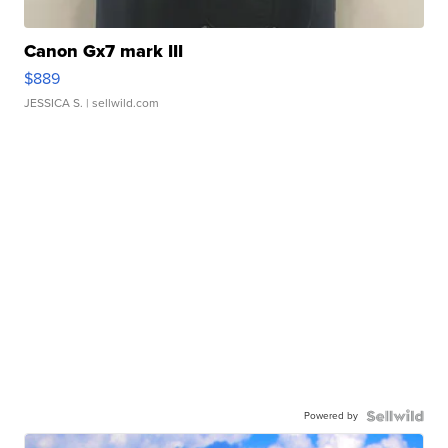
Canon Gx7 mark III
$889
JESSICA S.
| sellwild.com
Powered by