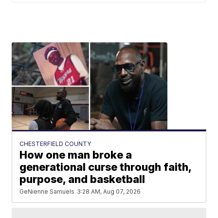
CHESTERFIELD COUNTY
How one man broke a
generational curse through faith,
purpose, and basketball
GeNienne Samuels
3:28 AM, Aug 07, 2026