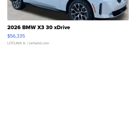
2026 BMW X3 30 xDrive
$56,335
LOTLINX A.
| sellwild.com