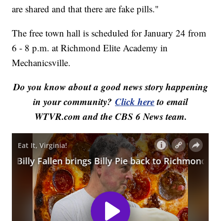
are shared and that there are fake pills."
The free town hall is scheduled for January 24 from
6 - 8 p.m. at Richmond Elite Academy in
Mechanicsville.
Do you know about a good news story happening
in your community?
Click here
to email
WTVR.com and the CBS 6 News team.