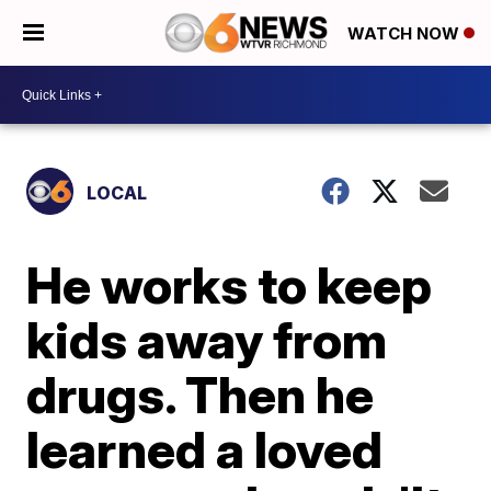
WATCH NOW
LOCAL
He works to keep
kids away from
drugs. Then he
learned a loved