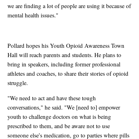
we are finding a lot of people are using it because of
mental health issues."
Pollard hopes his Youth Opioid Awareness Town
Hall will reach parents and students. He plans to
bring in speakers, including former professional
athletes and coaches, to share their stories of opioid
struggle.
"We need to act and have these tough
conversations," he said. "We [need to] empower
youth to challenge doctors on what is being
prescribed to them, and be aware not to use
someone else’s medication, go to parties where pills