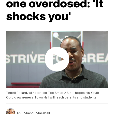
one overdosed: 'It
shocks you'
Terrell Pollard, with Henrico Too Smart 2 Start, hopes his Youth
Opioid Awareness Town Hall will reach parents and students.
By:
Maggi Marshall