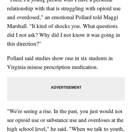
relationship with that is struggling with opioid use
and overdosed," an emotional Pollard told Maggi
Marshall. "It kind of shocks you. What questions
did I not ask? Why did I not know it was going in
this direction?”
Pollard said studies show one in six students in
Virginia misuse prescription medication.
"We’re seeing a rise. In the past, you just would not
see opioid use or substance use and overdoses at the
high school level," he said. "When we talk to youth,