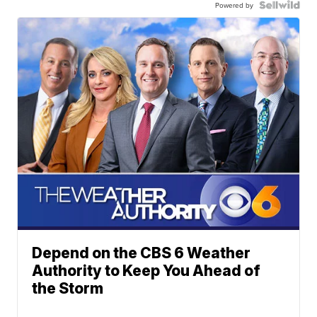
Powered by
Depend on the CBS 6 Weather
Authority to Keep You Ahead of
the Storm