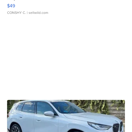
$49
CONSHY C.
| sellwild.com