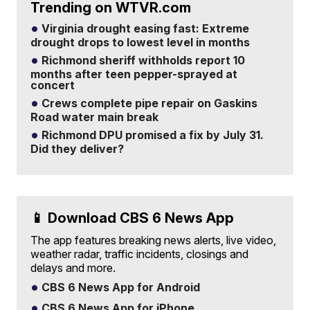
Trending on WTVR.com
Virginia drought easing fast: Extreme
drought drops to lowest level in months
Richmond sheriff withholds report 10
months after teen pepper-sprayed at
concert
Crews complete pipe repair on Gaskins
Road water main break
Richmond DPU promised a fix by July 31.
Did they deliver?
📱 Download CBS 6 News App
The app features breaking news alerts, live video,
weather radar, traffic incidents, closings and
delays and more.
CBS 6 News App for Android
CBS 6 News App for iPhone