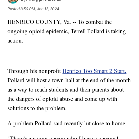
Posted
8:50 PM, Jan 12, 2024
HENRICO COUNTY, Va. -- To combat the
ongoing opioid epidemic, Terrell Pollard is taking
action.
Through his nonprofit
Henrico Too Smart 2 Start.
Pollard will host a town hall at the end of the month
as a way to reach students and their parents about
the dangers of opioid abuse and come up with
solutions to the problem.
A problem Pollard said recently hit close to home.
"There’s a young person who I have a personal