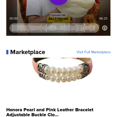
Marketplace
Visit Full Marketplace
Honora Pearl and Pink Leather Bracelet
Adjustable Buckle Clo...