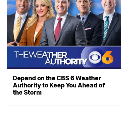
Depend on the CBS 6 Weather
Authority to Keep You Ahead of
the Storm