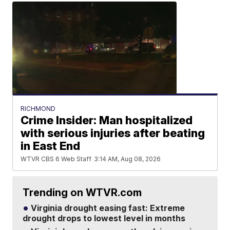
RICHMOND
Crime Insider: Man hospitalized
with serious injuries after beating
in East End
WTVR CBS 6 Web Staff
3:14 AM, Aug 08, 2026
Trending on WTVR.com
Virginia drought easing fast: Extreme
drought drops to lowest level in months