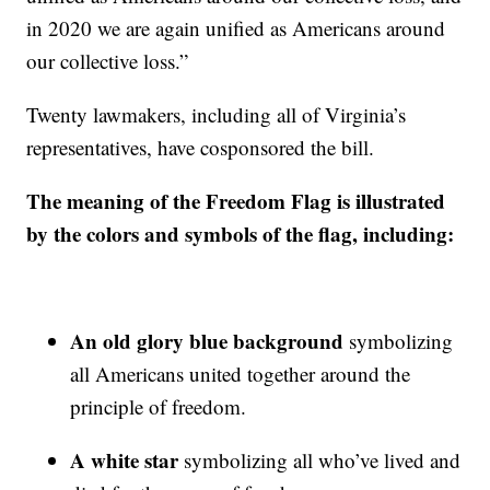
in 2020 we are again unified as Americans around
our collective loss.”
Twenty lawmakers, including all of Virginia’s
representatives, have cosponsored the bill.
The meaning of the Freedom Flag is illustrated
by the colors and symbols of the flag, including:
An old glory blue background
symbolizing
all Americans united together around the
principle of freedom.
A white star
symbolizing all who’ve lived and