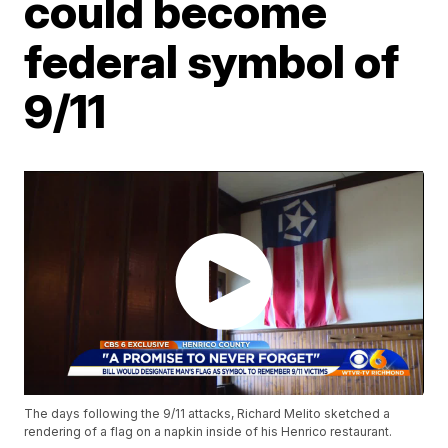
could become
federal symbol of
9/11
The days following the 9/11 attacks, Richard Melito sketched a
rendering of a flag on a napkin inside of his Henrico restaurant.