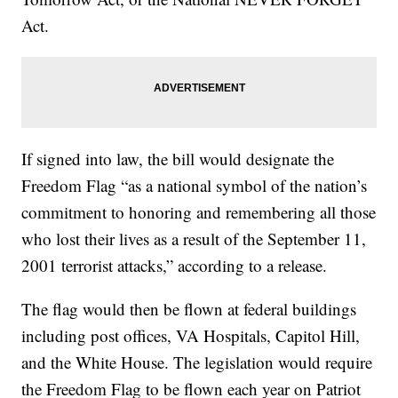
Act.
If signed into law, the bill would designate the
Freedom Flag “as a national symbol of the nation’s
commitment to honoring and remembering all those
who lost their lives as a result of the September 11,
2001 terrorist attacks,” according to a release.
The flag would then be flown at federal buildings
including post offices, VA Hospitals, Capitol Hill,
and the White House. The legislation would require
the Freedom Flag to be flown each year on Patriot