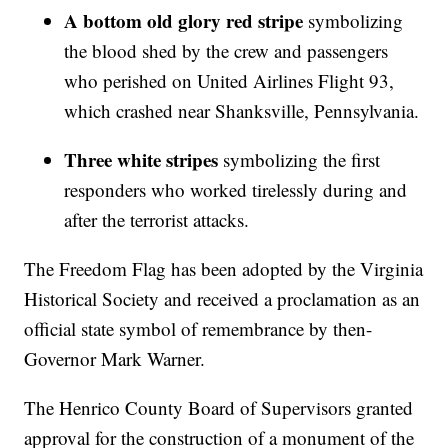
A bottom old glory red stripe
symbolizing
the blood shed by the crew and passengers
who perished on United Airlines Flight 93,
which crashed near Shanksville, Pennsylvania.
Three white stripes
symbolizing the first
responders who worked tirelessly during and
after the terrorist attacks.
The Freedom Flag has been adopted by the Virginia
Historical Society and received a proclamation as an
official state symbol of remembrance by then-
Governor Mark Warner.
The Henrico County Board of Supervisors granted
approval for the construction of a monument of the