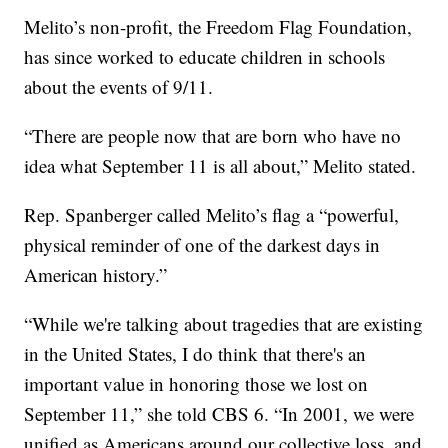
Melito’s non-profit, the Freedom Flag Foundation,
has since worked to educate children in schools
about the events of 9/11.
“There are people now that are born who have no
idea what September 11 is all about,” Melito stated.
Rep. Spanberger called Melito’s flag a “powerful,
physical reminder of one of the darkest days in
American history.”
“While we're talking about tragedies that are existing
in the United States, I do think that there's an
important value in honoring those we lost on
September 11,” she told CBS 6. “In 2001, we were
unified as Americans around our collective loss, and