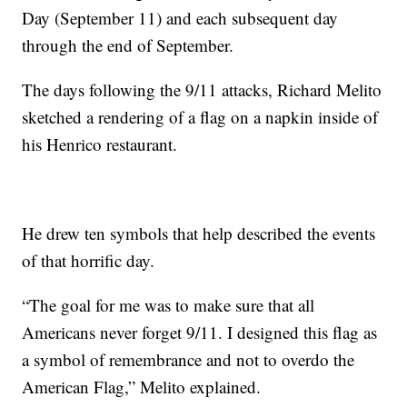
Day (September 11) and each subsequent day
through the end of September.
The days following the 9/11 attacks, Richard Melito
sketched a rendering of a flag on a napkin inside of
his Henrico restaurant.
He drew ten symbols that help described the events
of that horrific day.
“The goal for me was to make sure that all
Americans never forget 9/11. I designed this flag as
a symbol of remembrance and not to overdo the
American Flag,” Melito explained.