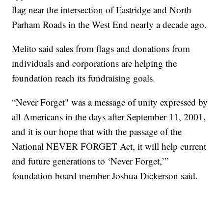
flag near the intersection of Eastridge and North
Parham Roads in the West End nearly a decade ago.
Melito said sales from flags and donations from
individuals and corporations are helping the
foundation reach its fundraising goals.
“Never Forget" was a message of unity expressed by
all Americans in the days after September 11, 2001,
and it is our hope that with the passage of the
National NEVER FORGET Act, it will help current
and future generations to ‘Never Forget,’”
foundation board member Joshua Dickerson said.