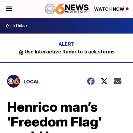
WATCH NOW
⛈️ Use Interactive Radar to track storms
LOCAL
Henrico man’s
'Freedom Flag'