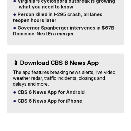
Virginia's cyclospora outbreak is growing
— what you need to know
Person killed in I-295 crash, all lanes
reopen hours later
Governor Spanberger intervenes in $67B
Dominion-NextEra merger
📱 Download CBS 6 News App
The app features breaking news alerts, live video,
weather radar, traffic incidents, closings and
delays and more.
CBS 6 News App for Android
CBS 6 News App for iPhone