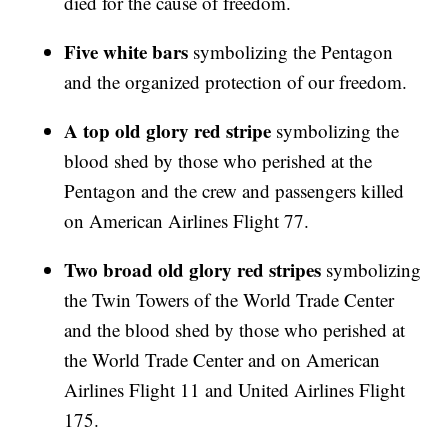
died for the cause of freedom.
Five white bars
symbolizing the Pentagon
and the organized protection of our freedom.
A top old glory red stripe
symbolizing the
blood shed by those who perished at the
Pentagon and the crew and passengers killed
on American Airlines Flight 77.
Two broad old glory red stripes
symbolizing
the Twin Towers of the World Trade Center
and the blood shed by those who perished at
the World Trade Center and on American
Airlines Flight 11 and United Airlines Flight
175.