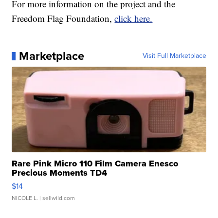
For more information on the project and the
Freedom Flag Foundation,
click here.
Marketplace
Visit Full Marketplace
Rare Pink Micro 110 Film Camera Enesco
Precious Moments TD4
$14
NICOLE L.
| sellwild.com