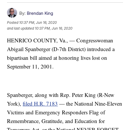
By:
Brendan King
Posted
10:37 PM, Jun 16, 2020
and last updated
10:37 PM, Jun 16, 2020
HENRICO COUNTY, Va., — Congresswoman
Abigail Spanberger (D-7th District) introduced a
bipartisan bill aimed at honoring lives lost on
September 11, 2001.
Spanberger, along with Rep. Peter King (R-New
York),
filed H.R. 7183
— the National Nine-Eleven
Victims and Emergency Responders Flag of
Remembrance, Gratitude, and Education for
Tomorrow Act, or the National NEVER FORGET