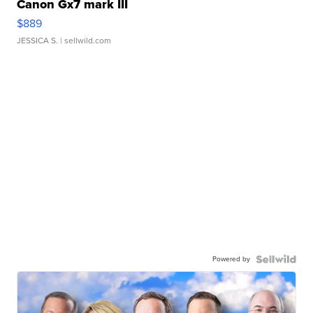
Canon Gx7 mark III
$889
JESSICA S.
| sellwild.com
Powered by