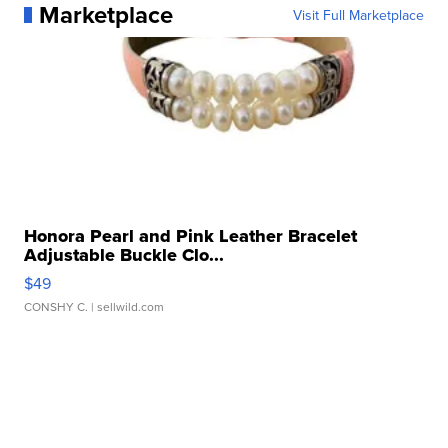
Marketplace
Visit Full Marketplace
Honora Pearl and Pink Leather Bracelet
Adjustable Buckle Clo...
$49
CONSHY C.
| sellwild.com