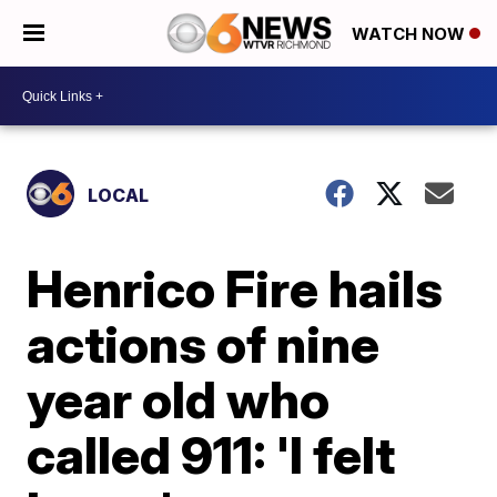
WATCH NOW
LOCAL
Henrico Fire hails
actions of nine
year old who
called 911: 'I felt