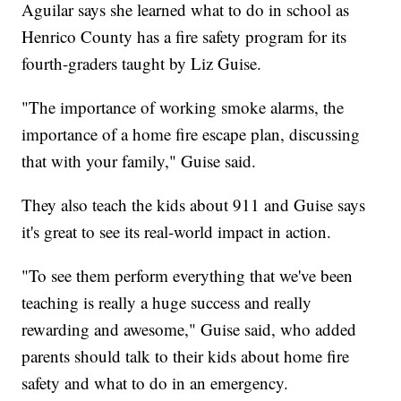
Aguilar says she learned what to do in school as
Henrico County has a fire safety program for its
fourth-graders taught by Liz Guise.
"The importance of working smoke alarms, the
importance of a home fire escape plan, discussing
that with your family," Guise said.
They also teach the kids about 911 and Guise says
it's great to see its real-world impact in action.
"To see them perform everything that we've been
teaching is really a huge success and really
rewarding and awesome," Guise said, who added
parents should talk to their kids about home fire
safety and what to do in an emergency.