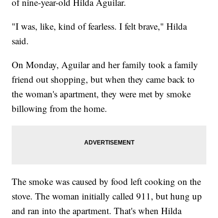
of nine-year-old Hilda Aguilar.
"I was, like, kind of fearless. I felt brave," Hilda
said.
On Monday, Aguilar and her family took a family
friend out shopping, but when they came back to
the woman's apartment, they were met by smoke
billowing from the home.
The smoke was caused by food left cooking on the
stove. The woman initially called 911, but hung up
and ran into the apartment. That's when Hilda