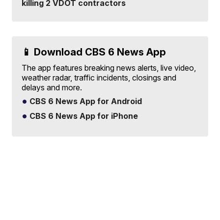
killing 2 VDOT contractors
📱 Download CBS 6 News App
The app features breaking news alerts, live video,
weather radar, traffic incidents, closings and
delays and more.
CBS 6 News App for Android
CBS 6 News App for iPhone