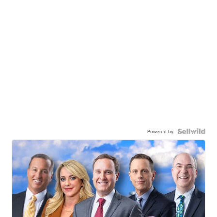
Powered by