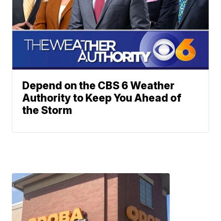
Depend on the CBS 6 Weather
Authority to Keep You Ahead of
the Storm