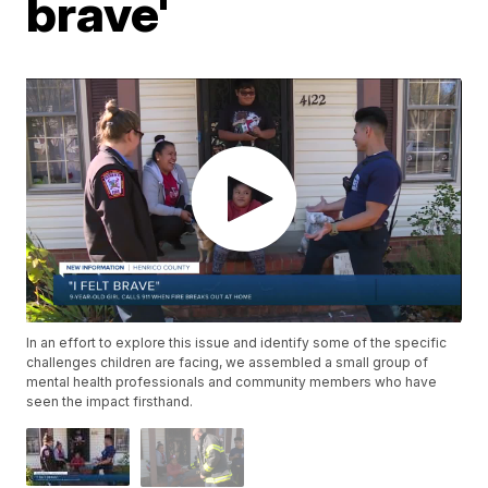
brave'
In an effort to explore this issue and identify some of the specific
challenges children are facing, we assembled a small group of
mental health professionals and community members who have
seen the impact firsthand.