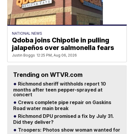
NATIONAL NEWS
Qdoba joins Chipotle in pulling
jalapeños over salmonella fears
Justin Boggs
12:25 PM, Aug 06, 2026
Trending on WTVR.com
Richmond sheriff withholds report 10
months after teen pepper-sprayed at
concert
Crews complete pipe repair on Gaskins
Road water main break
Richmond DPU promised a fix by July 31.
Did they deliver?
Troopers: Photos show woman wanted for