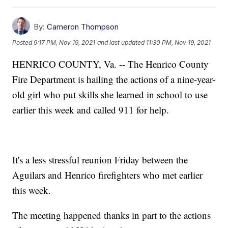
By:
Cameron Thompson
Posted
9:17 PM, Nov 19, 2021
and last updated
11:30 PM, Nov 19, 2021
HENRICO COUNTY, Va. -- The Henrico County
Fire Department is hailing the actions of a nine-year-
old girl who put skills she learned in school to use
earlier this week and called 911 for help.
It's a less stressful reunion Friday between the
Aguilars and Henrico firefighters who met earlier
this week.
The meeting happened thanks in part to the actions