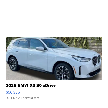
2026 BMW X3 30 xDrive
$56,335
LOTLINX A.
| sellwild.com