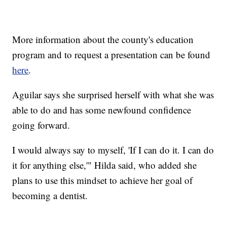
More information about the county's education
program and to request a presentation can be found
here
.
Aguilar says she surprised herself with what she was
able to do and has some newfound confidence
going forward.
I would always say to myself, 'If I can do it. I can do
it for anything else,'" Hilda said, who added she
plans to use this mindset to achieve her goal of
becoming a dentist.