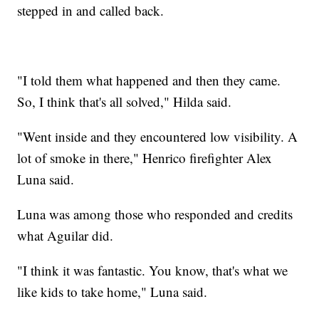
stepped in and called back.
"I told them what happened and then they came.
So, I think that's all solved," Hilda said.
"Went inside and they encountered low visibility. A
lot of smoke in there," Henrico firefighter Alex
Luna said.
Luna was among those who responded and credits
what Aguilar did.
"I think it was fantastic. You know, that's what we
like kids to take home," Luna said.