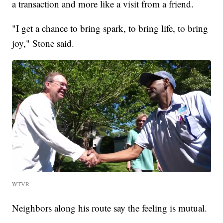
a transaction and more like a visit from a friend.
"I get a chance to bring spark, to bring life, to bring
joy," Stone said.
WTVR
Neighbors along his route say the feeling is mutual.