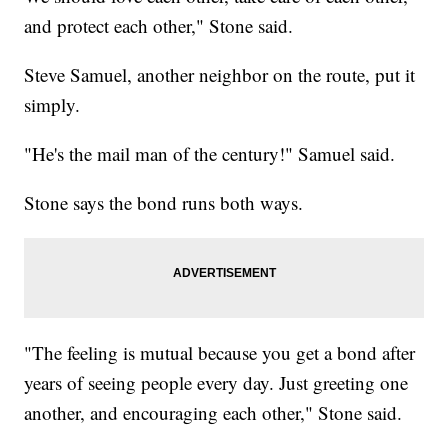
and protect each other," Stone said.
Steve Samuel, another neighbor on the route, put it
simply.
"He's the mail man of the century!" Samuel said.
Stone says the bond runs both ways.
"The feeling is mutual because you get a bond after
years of seeing people every day. Just greeting one
another, and encouraging each other," Stone said.