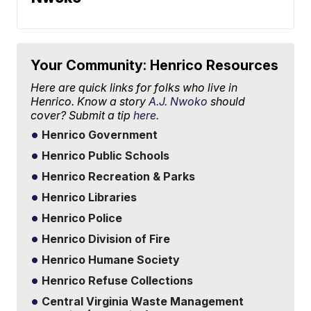
Your Community: Henrico Resources
Here are quick links for folks who live in
Henrico. Know a story
A.J. Nwoko
should
cover? Submit a tip
here.
Henrico Government
Henrico Public Schools
Henrico Recreation & Parks
Henrico Libraries
Henrico Police
Henrico Division of Fire
Henrico Humane Society
Henrico Refuse Collections
Central Virginia Waste Management