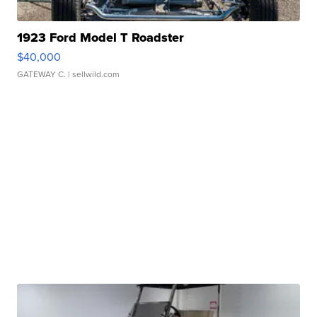
1923 Ford Model T Roadster
$40,000
GATEWAY C.
| sellwild.com