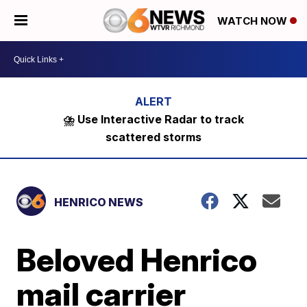
WATCH NOW
⛈️ Use Interactive Radar to track
scattered storms
HENRICO NEWS
Beloved Henrico
mail carrier