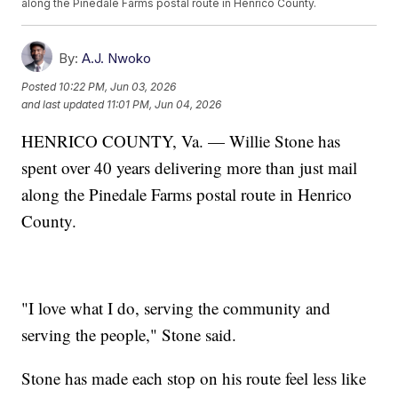
along the Pinedale Farms postal route in Henrico County.
By:
A.J. Nwoko
Posted
10:22 PM, Jun 03, 2026
and last updated
11:01 PM, Jun 04, 2026
HENRICO COUNTY, Va. — Willie Stone has
spent over 40 years delivering more than just mail
along the Pinedale Farms postal route in Henrico
County.
"I love what I do, serving the community and
serving the people," Stone said.
Stone has made each stop on his route feel less like