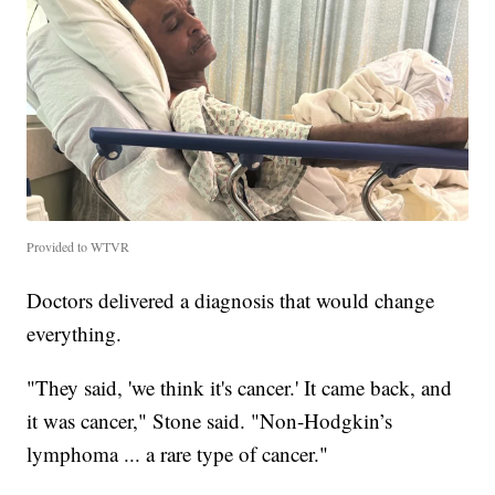
Provided to WTVR
Doctors delivered a diagnosis that would change
everything.
"They said, 'we think it's cancer.' It came back, and
it was cancer," Stone said. "Non-Hodgkin’s
lymphoma ... a rare type of cancer."