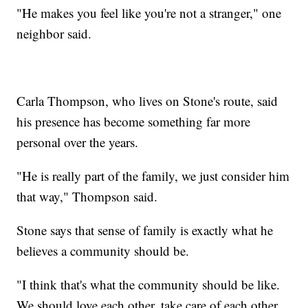
"He makes you feel like you're not a stranger," one
neighbor said.
Carla Thompson, who lives on Stone's route, said
his presence has become something far more
personal over the years.
"He is really part of the family, we just consider him
that way," Thompson said.
Stone says that sense of family is exactly what he
believes a community should be.
"I think that's what the community should be like.
We should love each other, take care of each other,