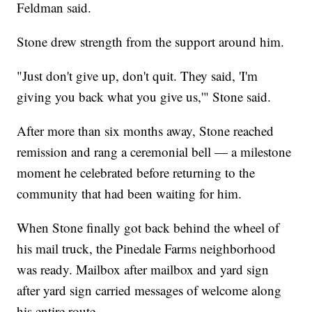
Feldman said.
Stone drew strength from the support around him.
"Just don't give up, don't quit. They said, 'I'm
giving you back what you give us,'" Stone said.
After more than six months away, Stone reached
remission and rang a ceremonial bell — a milestone
moment he celebrated before returning to the
community that had been waiting for him.
When Stone finally got back behind the wheel of
his mail truck, the Pinedale Farms neighborhood
was ready. Mailbox after mailbox and yard sign
after yard sign carried messages of welcome along
his entire route.