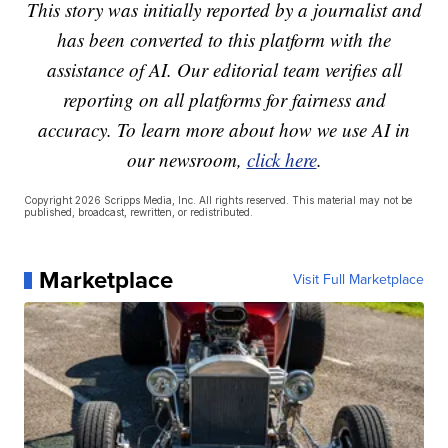
This story was initially reported by a journalist and
has been converted to this platform with the
assistance of AI. Our editorial team verifies all
reporting on all platforms for fairness and
accuracy. To learn more about how we use AI in
our newsroom,
click here
.
Copyright 2026 Scripps Media, Inc. All rights reserved. This material may not be
published, broadcast, rewritten, or redistributed.
Marketplace
Visit Full Marketplace