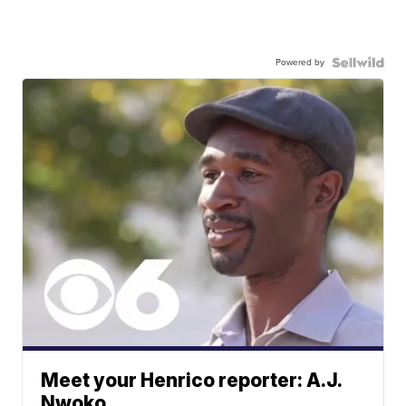
Powered by
Meet your Henrico reporter: A.J.
Nwoko