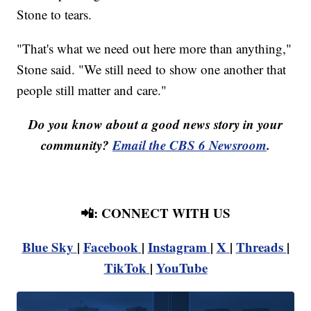
Stone to tears.
"That's what we need out here more than anything,"
Stone said. "We still need to show one another that
people still matter and care."
Do you know about a good news story in your
community?
Email the CBS 6 Newsroom
.
📲: CONNECT WITH US
Blue Sky
|
Facebook
|
Instagram
|
X
|
Threads
|
TikTok
|
YouTube