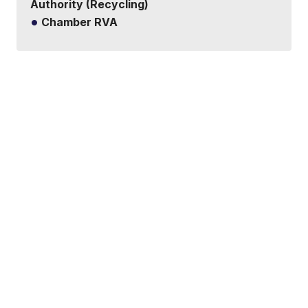
Authority (Recycling)
Chamber RVA