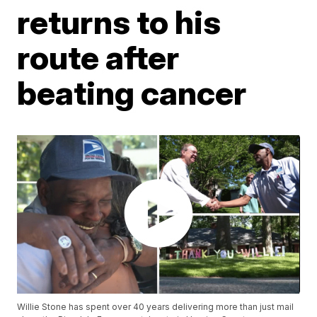
returns to his
route after
beating cancer
Willie Stone has spent over 40 years delivering more than just mail