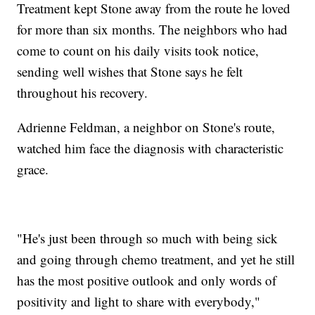
Treatment kept Stone away from the route he loved
for more than six months. The neighbors who had
come to count on his daily visits took notice,
sending well wishes that Stone says he felt
throughout his recovery.
Adrienne Feldman, a neighbor on Stone's route,
watched him face the diagnosis with characteristic
grace.
"He's just been through so much with being sick
and going through chemo treatment, and yet he still
has the most positive outlook and only words of
positivity and light to share with everybody,"