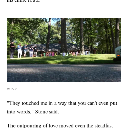
WTVR
"They touched me in a way that you can't even put
into words," Stone said.
The outpouring of love moved even the steadfast