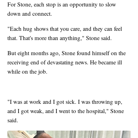
For Stone, each stop is an opportunity to slow
down and connect.
"Each hug shows that you care, and they can feel
that. That's more than anything," Stone said.
But eight months ago, Stone found himself on the
receiving end of devastating news. He became ill
while on the job.
"I was at work and I got sick. I was throwing up,
and I got weak, and I went to the hospital," Stone
said.