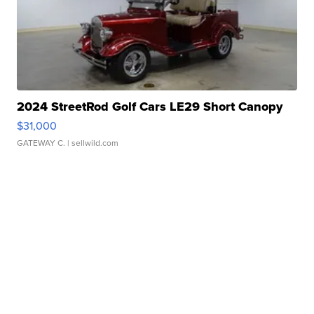
2024 StreetRod Golf Cars LE29 Short Canopy
$31,000
GATEWAY C.
| sellwild.com