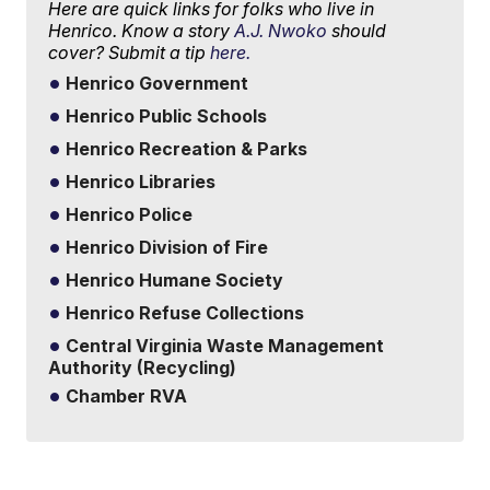
Here are quick links for folks who live in
Henrico. Know a story
A.J. Nwoko
should
cover? Submit a tip
here.
Henrico Government
Henrico Public Schools
Henrico Recreation & Parks
Henrico Libraries
Henrico Police
Henrico Division of Fire
Henrico Humane Society
Henrico Refuse Collections
Central Virginia Waste Management
Authority (Recycling)
Chamber RVA