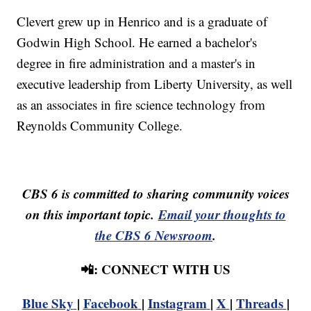
Clevert grew up in Henrico and is a graduate of
Godwin High School. He earned a bachelor's
degree in fire administration and a master's in
executive leadership from Liberty University, as well
as an associates in fire science technology from
Reynolds Community College.
CBS 6 is committed to sharing community voices
on this important topic.
Email your thoughts to
the CBS 6 Newsroom
.
📲: CONNECT WITH US
Blue Sky
|
Facebook
|
Instagram
|
X
|
Threads
|