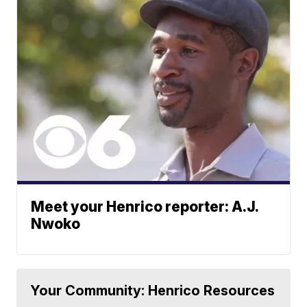
Meet your Henrico reporter: A.J.
Nwoko
Your Community: Henrico Resources