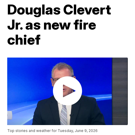
Douglas Clevert
Jr. as new fire
chief
Top stories and weather for Tuesday, June 9, 2026