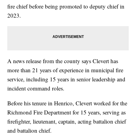
fire chief before being promoted to deputy chief in
2023.
A news release from the county says Clevert has
more than 21 years of experience in municipal fire
service, including 15 years in senior leadership and
incident command roles.
Before his tenure in Henrico, Clevert worked for the
Richmond Fire Department for 15 years, serving as
firefighter, lieutenant, captain, acting battalion chief
and battalion chief.