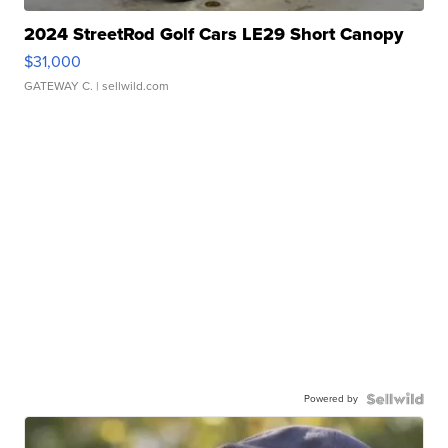
2024 StreetRod Golf Cars LE29 Short Canopy
$31,000
GATEWAY C.
| sellwild.com
Powered by