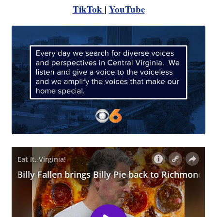
TikTok
|
YouTube