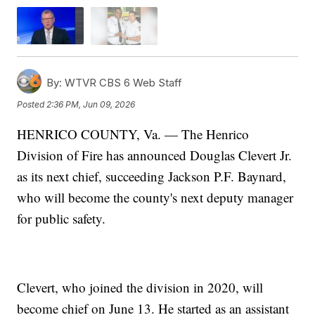
By:
WTVR CBS 6 Web Staff
Posted
2:36 PM, Jun 09, 2026
HENRICO COUNTY, Va. — The Henrico
Division of Fire has announced Douglas Clevert Jr.
as its next chief, succeeding Jackson P.F. Baynard,
who will become the county's next deputy manager
for public safety.
Clevert, who joined the division in 2020, will
become chief on June 13. He started as an assistant