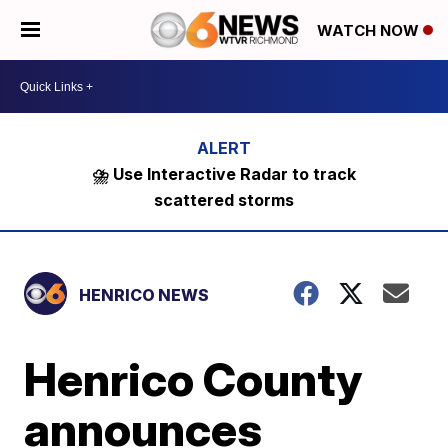
WATCH NOW
⛈️ Use Interactive Radar to track
scattered storms
HENRICO NEWS
Henrico County
announces