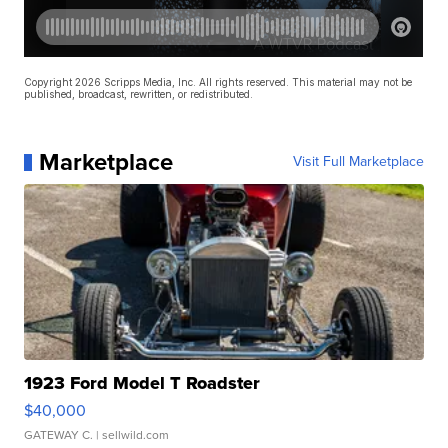
Copyright 2026 Scripps Media, Inc. All rights reserved. This material may not be
published, broadcast, rewritten, or redistributed.
Marketplace
Visit Full Marketplace
1923 Ford Model T Roadster
$40,000
GATEWAY C.
| sellwild.com