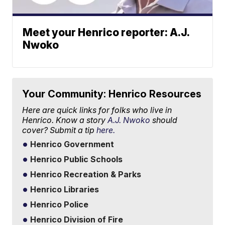
Meet your Henrico reporter: A.J.
Nwoko
Your Community: Henrico Resources
Here are quick links for folks who live in
Henrico. Know a story
A.J. Nwoko
should
cover? Submit a tip
here.
Henrico Government
Henrico Public Schools
Henrico Recreation & Parks
Henrico Libraries
Henrico Police
Henrico Division of Fire