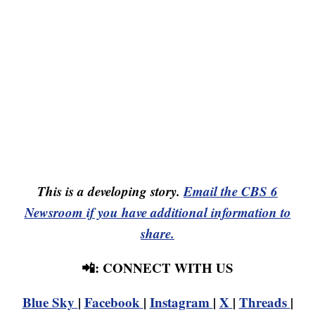
This is a developing story.
Email the CBS 6
Newsroom if you have additional information to
share.
📲: CONNECT WITH US
Blue Sky
|
Facebook
|
Instagram
|
X
|
Threads
|