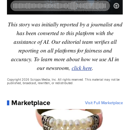
This story was initially reported by a journalist and
has been converted to this platform with the
assistance of AI. Our editorial team verifies all
reporting on all platforms for fairness and
accuracy. To learn more about how we use AI in
our newsroom,
click here
.
Copyright 2026 Scripps Media, Inc. All rights reserved. This material may not be
published, broadcast, rewritten, or redistributed.
Marketplace
Visit Full Marketplace