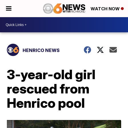
WATCH NOW
HENRICO NEWS
3-year-old girl
rescued from
Henrico pool