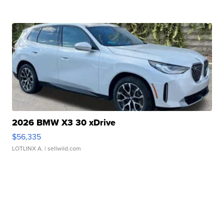
2026 BMW X3 30 xDrive
$56,335
LOTLINX A.
| sellwild.com