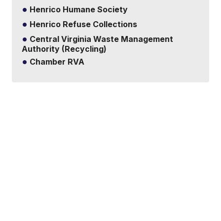
Henrico Humane Society
Henrico Refuse Collections
Central Virginia Waste Management
Authority (Recycling)
Chamber RVA