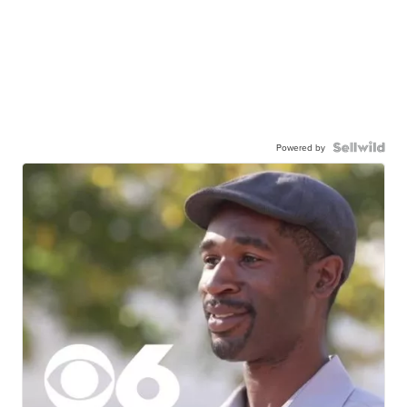
Powered by