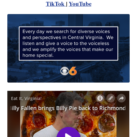
TikTok
|
YouTube