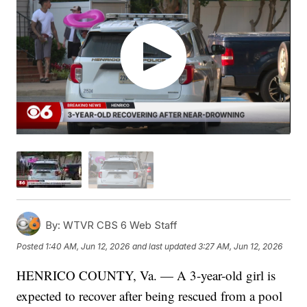
By:
WTVR CBS 6 Web Staff
Posted
1:40 AM, Jun 12, 2026
and last updated
3:27 AM, Jun 12, 2026
HENRICO COUNTY, Va. — A 3-year-old girl is
expected to recover after being rescued from a pool