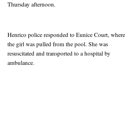
Thursday afternoon.
Henrico police responded to Eunice Court, where
the girl was pulled from the pool. She was
resuscitated and transported to a hospital by
ambulance.