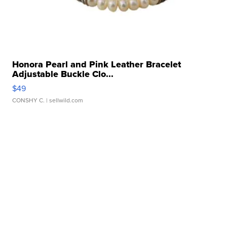
Honora Pearl and Pink Leather Bracelet
Adjustable Buckle Clo...
$49
CONSHY C.
| sellwild.com