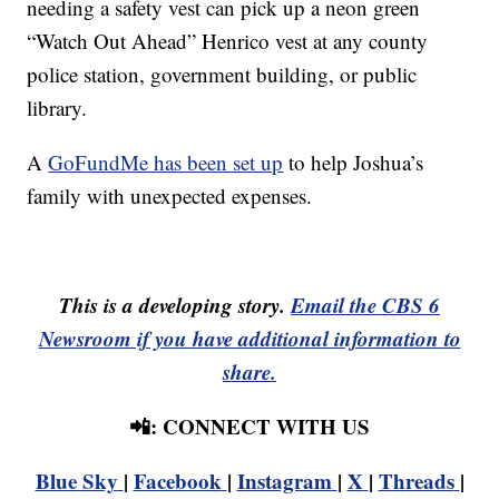
needing a safety vest can pick up a neon green
“Watch Out Ahead” Henrico vest at any county
police station, government building, or public
library.
A
GoFundMe has been set up
to help Joshua’s
family with unexpected expenses.
This is a developing story.
Email the CBS 6
Newsroom if you have additional information to
share.
📲: CONNECT WITH US
Blue Sky
|
Facebook
|
Instagram
|
X
|
Threads
|