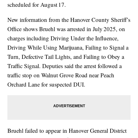
scheduled for August 17.
New information from the Hanover County Sheriff’s
Office shows Bruehl was arrested in July 2025, on
charges including Driving Under the Influence,
Driving While Using Marijuana, Failing to Signal a
Turn, Defective Tail Lights, and Failing to Obey a
Traffic Signal. Deputies said the arrest followed a
traffic stop on Walnut Grove Road near Peach
Orchard Lane for suspected DUI.
Bruehl failed to appear in Hanover General District