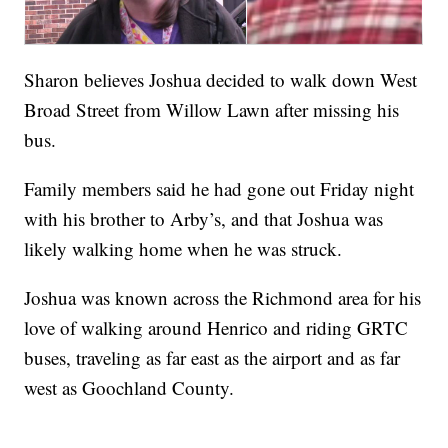
Sharon believes Joshua decided to walk down West
Broad Street from Willow Lawn after missing his
bus.
Family members said he had gone out Friday night
with his brother to Arby’s, and that Joshua was
likely walking home when he was struck.
Joshua was known across the Richmond area for his
love of walking around Henrico and riding GRTC
buses, traveling as far east as the airport and as far
west as Goochland County.