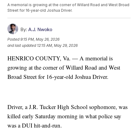
A memorial is growing at the corner of Willard Road and West Broad
Street for 16‑year‑old Joshua Driver.
By:
A.J. Nwoko
Posted
9:15 PM, May 26, 2026
and last updated
12:15 AM, May 29, 2026
HENRICO COUNTY, Va. — A memorial is
growing at the corner of Willard Road and West
Broad Street for 16‑year‑old Joshua Driver.
Driver, a J.R. Tucker High School sophomore, was
killed early Saturday morning in what police say
was a DUI hit‑and‑run.