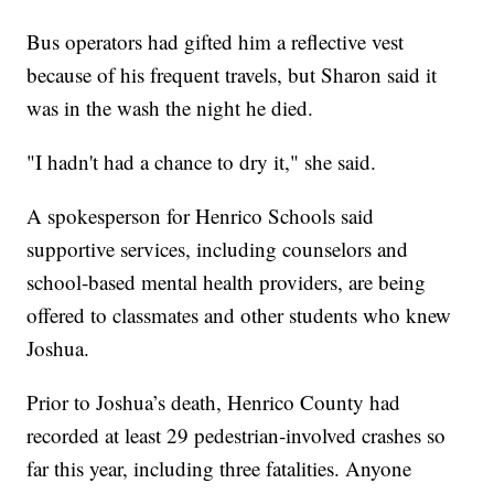
Bus operators had gifted him a reflective vest
because of his frequent travels, but Sharon said it
was in the wash the night he died.
"I hadn't had a chance to dry it," she said.
A spokesperson for Henrico Schools said
supportive services, including counselors and
school‑based mental health providers, are being
offered to classmates and other students who knew
Joshua.
Prior to Joshua’s death, Henrico County had
recorded at least 29 pedestrian‑involved crashes so
far this year, including three fatalities. Anyone