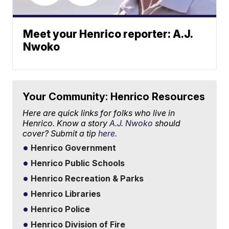
Meet your Henrico reporter: A.J.
Nwoko
Your Community: Henrico Resources
Here are quick links for folks who live in
Henrico. Know a story
A.J. Nwoko
should
cover? Submit a tip
here.
Henrico Government
Henrico Public Schools
Henrico Recreation & Parks
Henrico Libraries
Henrico Police
Henrico Division of Fire