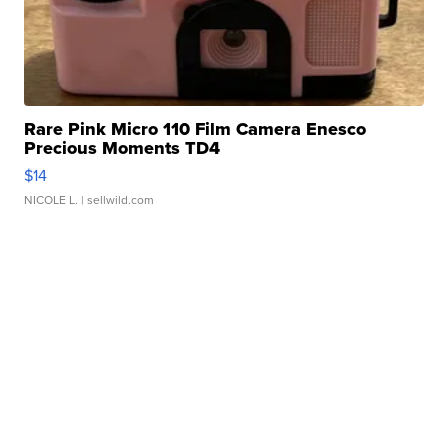
Rare Pink Micro 110 Film Camera Enesco
Precious Moments TD4
$14
NICOLE L.
| sellwild.com