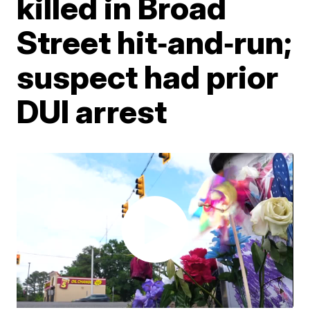
killed in Broad
Street hit‑and‑run;
suspect had prior
DUI arrest