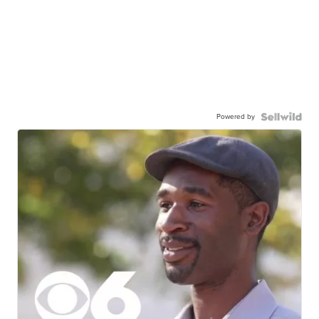
Powered by