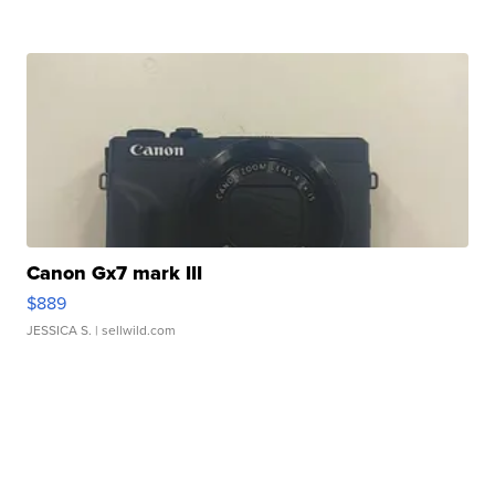
Canon Gx7 mark III
$889
JESSICA S.
| sellwild.com