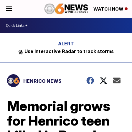
WATCH NOW
⛈️ Use Interactive Radar to track storms
HENRICO NEWS
Memorial grows
for Henrico teen