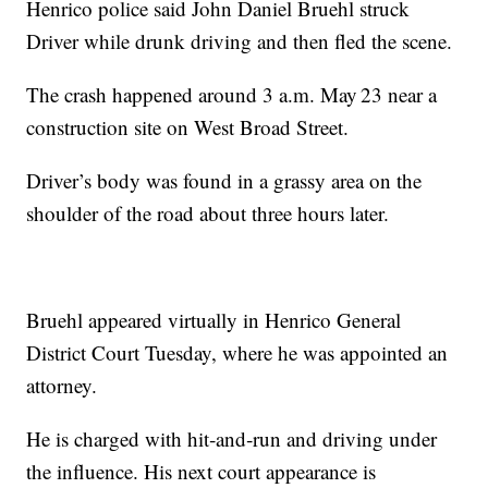
Henrico police said John Daniel Bruehl struck
Driver while drunk driving and then fled the scene.
The crash happened around 3 a.m. May 23 near a
construction site on West Broad Street.
Driver’s body was found in a grassy area on the
shoulder of the road about three hours later.
Bruehl appeared virtually in Henrico General
District Court Tuesday, where he was appointed an
attorney.
He is charged with hit‑and‑run and driving under
the influence. His next court appearance is