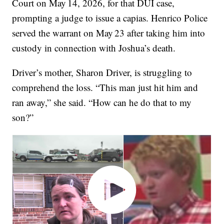
Court on May 14, 2026, for that DUI case,
prompting a judge to issue a capias. Henrico Police
served the warrant on May 23 after taking him into
custody in connection with Joshua’s death.
Driver’s mother, Sharon Driver, is struggling to
comprehend the loss. “This man just hit him and
ran away,” she said. “How can he do that to my
son?”