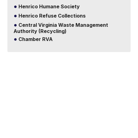
Henrico Humane Society
Henrico Refuse Collections
Central Virginia Waste Management
Authority (Recycling)
Chamber RVA