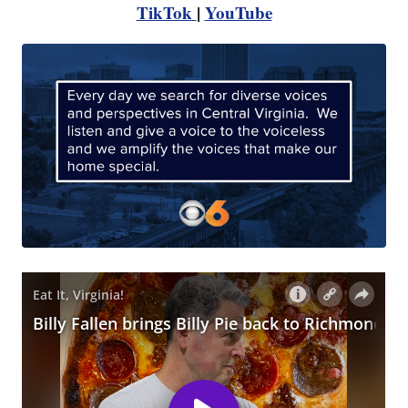
TikTok
|
YouTube