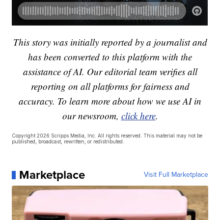
This story was initially reported by a journalist and
has been converted to this platform with the
assistance of AI. Our editorial team verifies all
reporting on all platforms for fairness and
accuracy. To learn more about how we use AI in
our newsroom,
click here
.
Copyright 2026 Scripps Media, Inc. All rights reserved. This material may not be
published, broadcast, rewritten, or redistributed.
Marketplace
Visit Full Marketplace