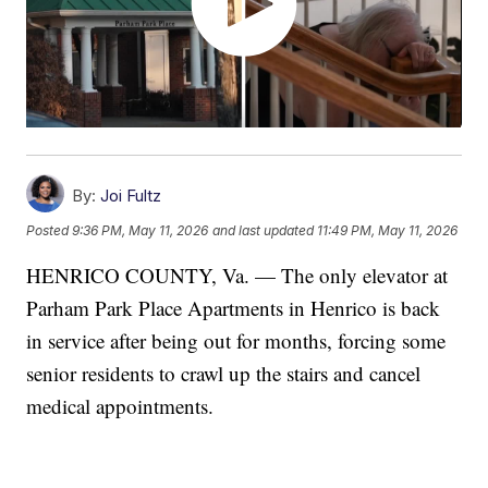
By:
Joi Fultz
Posted
9:36 PM, May 11, 2026
and last updated
11:49 PM, May 11, 2026
HENRICO COUNTY, Va. — The only elevator at
Parham Park Place Apartments in Henrico is back
in service after being out for months, forcing some
senior residents to crawl up the stairs and cancel
medical appointments.