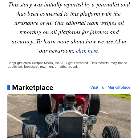
This story was initially reported by a journalist and
has been converted to this platform with the
assistance of AI. Our editorial team verifies all
reporting on all platforms for fairness and
accuracy. To learn more about how we use AI in
our newsroom,
click here
.
Copyright 2026 Scripps Media, Inc. All rights reserved. This material may not be
published, broadcast, rewritten, or redistributed.
Marketplace
Visit Full Marketplace