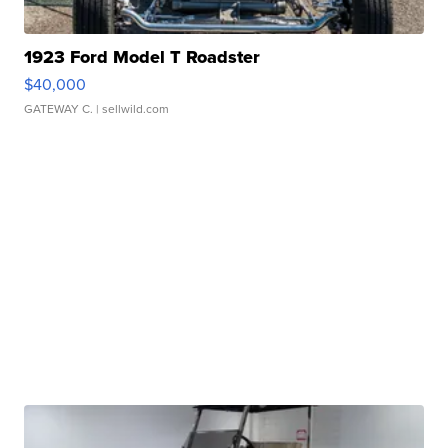
1923 Ford Model T Roadster
$40,000
GATEWAY C.
| sellwild.com