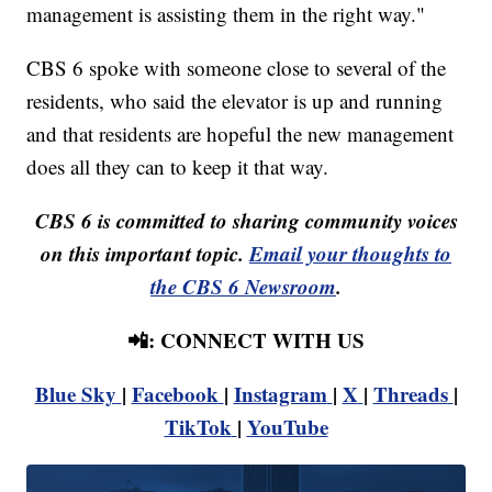
management is assisting them in the right way."
CBS 6 spoke with someone close to several of the
residents, who said the elevator is up and running
and that residents are hopeful the new management
does all they can to keep it that way.
CBS 6 is committed to sharing community voices
on this important topic.
Email your thoughts to
the CBS 6 Newsroom
.
📲: CONNECT WITH US
Blue Sky
|
Facebook
|
Instagram
|
X
|
Threads
|
TikTok
|
YouTube