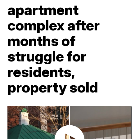
apartment
complex after
months of
struggle for
residents,
property sold