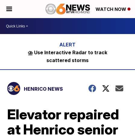
WATCH NOW
⛈️ Use Interactive Radar to track
scattered storms
HENRICO NEWS
Elevator repaired
at Henrico senior