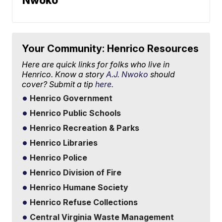
Nwoko
Your Community: Henrico Resources
Here are quick links for folks who live in
Henrico. Know a story
A.J. Nwoko
should
cover? Submit a tip
here.
Henrico Government
Henrico Public Schools
Henrico Recreation & Parks
Henrico Libraries
Henrico Police
Henrico Division of Fire
Henrico Humane Society
Henrico Refuse Collections
Central Virginia Waste Management