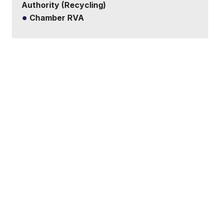
Authority (Recycling)
Chamber RVA