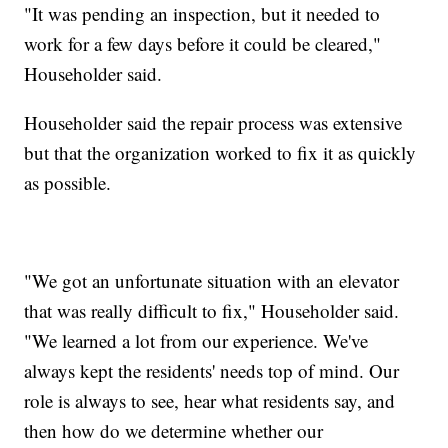
"It was pending an inspection, but it needed to
work for a few days before it could be cleared,"
Householder said.
Householder said the repair process was extensive
but that the organization worked to fix it as quickly
as possible.
"We got an unfortunate situation with an elevator
that was really difficult to fix," Householder said.
"We learned a lot from our experience. We've
always kept the residents' needs top of mind. Our
role is always to see, hear what residents say, and
then how do we determine whether our