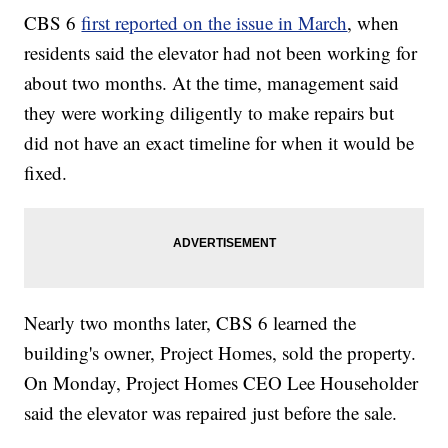
CBS 6
first reported on the issue in March
, when
residents said the elevator had not been working for
about two months. At the time, management said
they were working diligently to make repairs but
did not have an exact timeline for when it would be
fixed.
Nearly two months later, CBS 6 learned the
building's owner, Project Homes, sold the property.
On Monday, Project Homes CEO Lee Householder
said the elevator was repaired just before the sale.