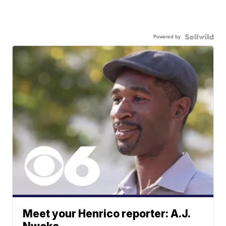
Powered by
Meet your Henrico reporter: A.J.