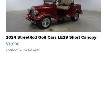
2024 StreetRod Golf Cars LE29 Short Canopy
$31,000
GATEWAY C.
| sellwild.com