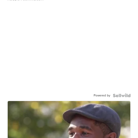
Powered by