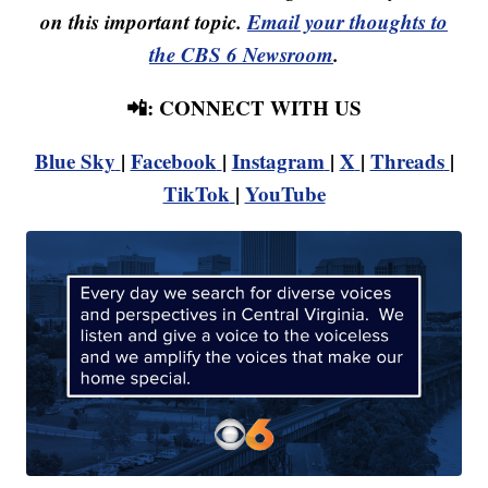
on this important topic.
Email your thoughts to
the CBS 6 Newsroom
.
📲: CONNECT WITH US
Blue Sky
|
Facebook
|
Instagram
|
X
|
Threads
|
TikTok
|
YouTube