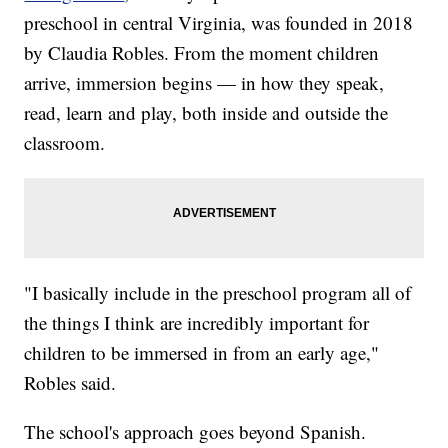
preschool in central Virginia, was founded in 2018
by Claudia Robles. From the moment children
arrive, immersion begins — in how they speak,
read, learn and play, both inside and outside the
classroom.
"I basically include in the preschool program all of
the things I think are incredibly important for
children to be immersed in from an early age,"
Robles said.
The school's approach goes beyond Spanish.