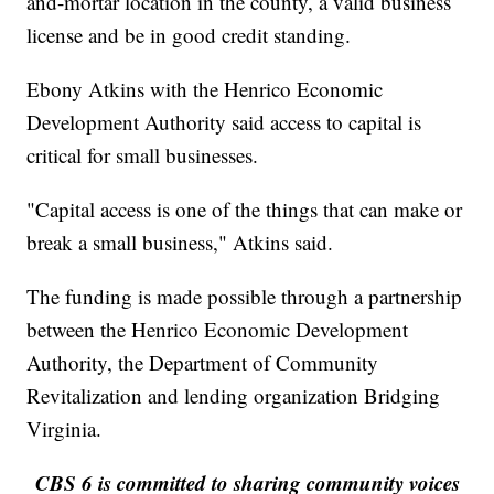
and-mortar location in the county, a valid business
license and be in good credit standing.
Ebony Atkins with the Henrico Economic
Development Authority said access to capital is
critical for small businesses.
"Capital access is one of the things that can make or
break a small business," Atkins said.
The funding is made possible through a partnership
between the Henrico Economic Development
Authority, the Department of Community
Revitalization and lending organization Bridging
Virginia.
CBS 6 is committed to sharing community voices