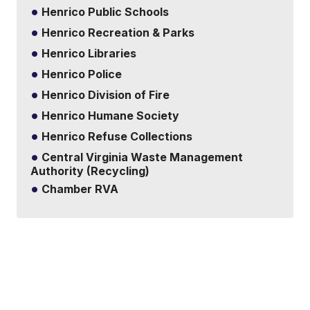
Henrico Public Schools
Henrico Recreation & Parks
Henrico Libraries
Henrico Police
Henrico Division of Fire
Henrico Humane Society
Henrico Refuse Collections
Central Virginia Waste Management
Authority (Recycling)
Chamber RVA