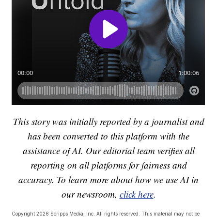
This story was initially reported by a journalist and
has been converted to this platform with the
assistance of AI. Our editorial team verifies all
reporting on all platforms for fairness and
accuracy. To learn more about how we use AI in
our newsroom,
click here
.
Copyright 2026 Scripps Media, Inc. All rights reserved. This material may not be