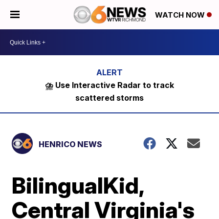
WATCH NOW
⛈️ Use Interactive Radar to track
scattered storms
HENRICO NEWS
BilingualKid,
Central Virginia's