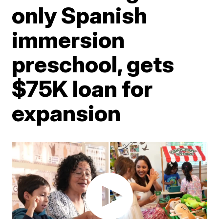
only Spanish
immersion
preschool, gets
$75K loan for
expansion