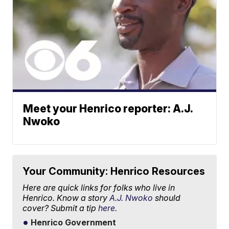
Meet your Henrico reporter: A.J.
Nwoko
Your Community: Henrico Resources
Here are quick links for folks who live in
Henrico. Know a story
A.J. Nwoko
should
cover? Submit a tip
here.
Henrico Government