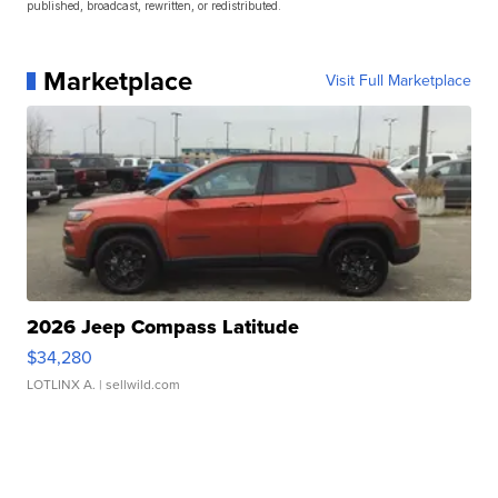
published, broadcast, rewritten, or redistributed.
Marketplace
Visit Full Marketplace
2026 Jeep Compass Latitude
$34,280
LOTLINX A.
| sellwild.com