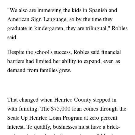
"We also are immersing the kids in Spanish and
American Sign Language, so by the time they
graduate in kindergarten, they are trilingual," Robles
said.
Despite the school's success, Robles said financial
barriers had limited her ability to expand, even as
demand from families grew.
That changed when Henrico County stepped in
with funding. The $75,000 loan comes through the
Scale Up Henrico Loan Program at zero percent
interest. To qualify, businesses must have a brick-