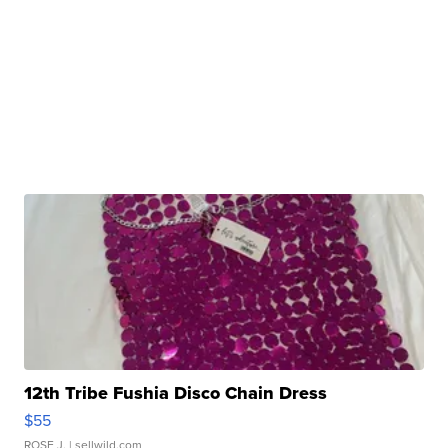
12th Tribe Fushia Disco Chain Dress
$55
ROSE J.
| sellwild.com