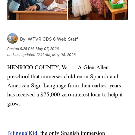
By:
WTVR CBS 6 Web Staff
Posted
9:25 PM, May 07, 2026
and last updated
12:11 AM, May 08, 2026
HENRICO COUNTY, Va. — A Glen Allen
preschool that immerses children in Spanish and
American Sign Language from their earliest years
has received a $75,000 zero-interest loan to help it
grow.
BilingualKid
, the only Spanish immersion