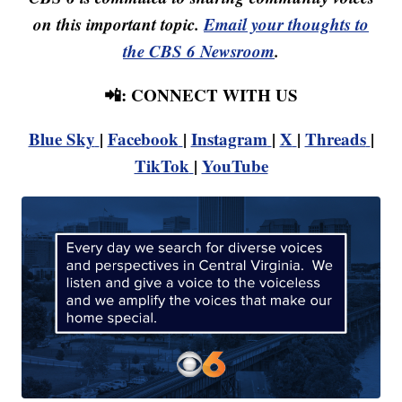
on this important topic.
Email your thoughts to
the CBS 6 Newsroom
.
📲: CONNECT WITH US
Blue Sky
|
Facebook
|
Instagram
|
X
|
Threads
|
TikTok
|
YouTube