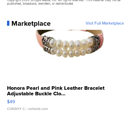
published, broadcast, rewritten, or redistributed.
Marketplace
Visit Full Marketplace
Honora Pearl and Pink Leather Bracelet
Adjustable Buckle Clo...
$49
CONSHY C.
| sellwild.com