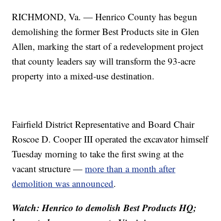
RICHMOND, Va. — Henrico County has begun
demolishing the former Best Products site in Glen
Allen, marking the start of a redevelopment project
that county leaders say will transform the 93-acre
property into a mixed-use destination.
Fairfield District Representative and Board Chair
Roscoe D. Cooper III operated the excavator himself
Tuesday morning to take the first swing at the
vacant structure —
more than a month after
demolition was announced
.
Watch: Henrico to demolish Best Products HQ;