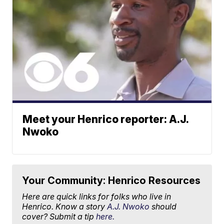
Meet your Henrico reporter: A.J.
Nwoko
Your Community: Henrico Resources
Here are quick links for folks who live in
Henrico. Know a story
A.J. Nwoko
should
cover? Submit a tip
here.