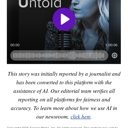
This story was initially reported by a journalist and
has been converted to this platform with the
assistance of AI. Our editorial team verifies all
reporting on all platforms for fairness and
accuracy. To learn more about how we use AI in
our newsroom,
click here
.
Copyright 2026 Scripps Media, Inc. All rights reserved. This material may not be