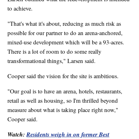
to achieve.
"That's what it's about, reducing as much risk as
possible for our partner to do an arena-anchored,
mixed-use development which will be a 93-acres.
There is a lot of room to do some really
transformational things," Larsen said.
Cooper said the vision for the site is ambitious.
"Our goal is to have an arena, hotels, restaurants,
retail as well as housing, so I'm thrilled beyond
measure about what is taking place right now,"
Cooper said.
Watch:
Residents weigh in on former Best