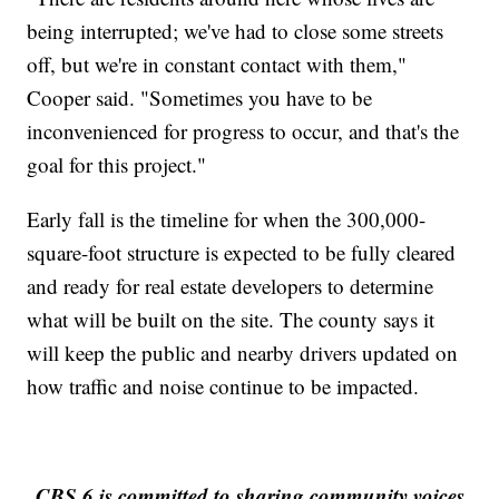
being interrupted; we've had to close some streets
off, but we're in constant contact with them,"
Cooper said. "Sometimes you have to be
inconvenienced for progress to occur, and that's the
goal for this project."
Early fall is the timeline for when the 300,000-
square-foot structure is expected to be fully cleared
and ready for real estate developers to determine
what will be built on the site. The county says it
will keep the public and nearby drivers updated on
how traffic and noise continue to be impacted.
CBS 6 is committed to sharing community voices