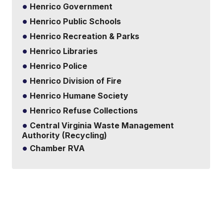
Henrico Government
Henrico Public Schools
Henrico Recreation & Parks
Henrico Libraries
Henrico Police
Henrico Division of Fire
Henrico Humane Society
Henrico Refuse Collections
Central Virginia Waste Management
Authority (Recycling)
Chamber RVA