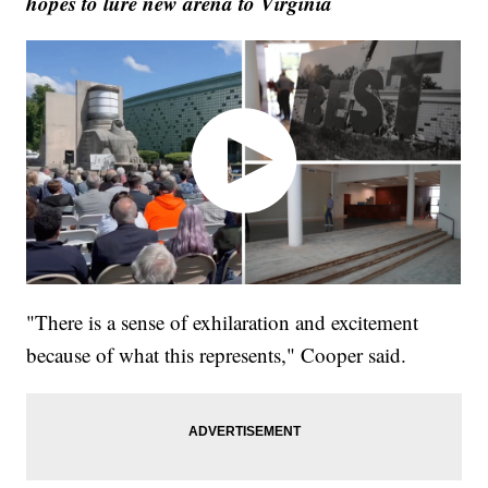
hopes to lure new arena to Virginia
"There is a sense of exhilaration and excitement
because of what this represents," Cooper said.