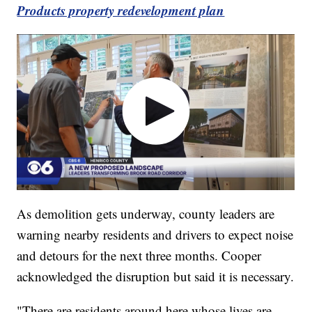
Products property redevelopment plan
As demolition gets underway, county leaders are
warning nearby residents and drivers to expect noise
and detours for the next three months. Cooper
acknowledged the disruption but said it is necessary.
"There are residents around here whose lives are