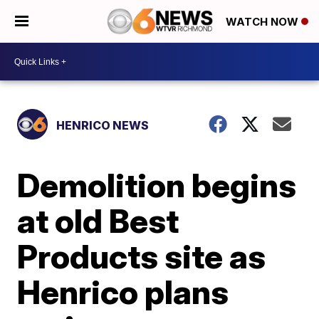
WATCH NOW
HENRICO NEWS
Demolition begins
at old Best
Products site as
Henrico plans