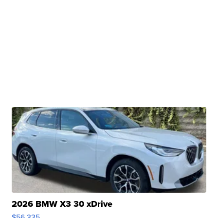
2026 BMW X3 30 xDrive
$56,335