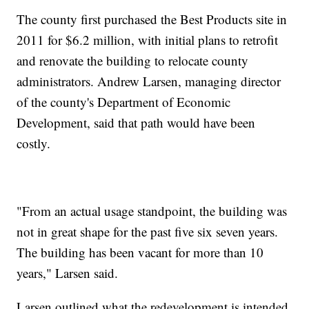
The county first purchased the Best Products site in
2011 for $6.2 million, with initial plans to retrofit
and renovate the building to relocate county
administrators. Andrew Larsen, managing director
of the county's Department of Economic
Development, said that path would have been
costly.
"From an actual usage standpoint, the building was
not in great shape for the past five six seven years.
The building has been vacant for more than 10
years," Larsen said.
Larsen outlined what the redevelopment is intended