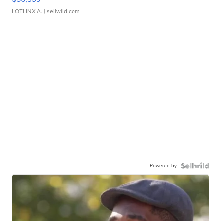
LOTLINX A.
| sellwild.com
Powered by