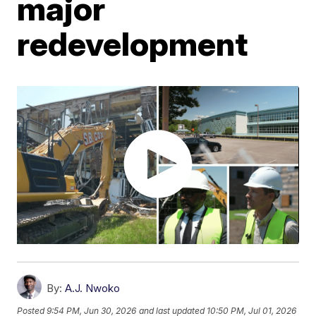
major
redevelopment
By:
A.J. Nwoko
Posted
9:54 PM, Jun 30, 2026
and last updated
10:50 PM, Jul 01, 2026