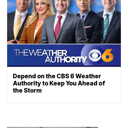
Depend on the CBS 6 Weather
Authority to Keep You Ahead of
the Storm