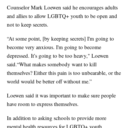
Counselor Mark Loewen said he encourages adults
and allies to allow LGBTQ+ youth to be open and
not to keep secrets.
“At some point, [by keeping secrets] I'm going to
become very anxious. I'm going to become
depressed. It’s going to be too heavy," Loewen
said.“What makes somebody want to kill
themselves? Either this pain is too unbearable, or the
world would be better off without me.”
Loewen said it was important to make sure people
have room to express themselves.
In addition to asking schools to provide more
mental health resources for LGBTQ+ youth,