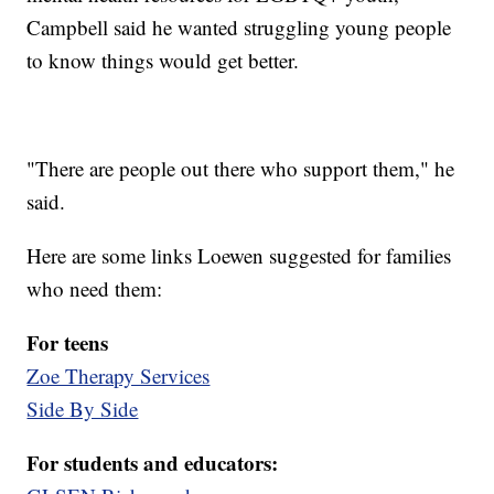
Campbell said he wanted struggling young people
to know things would get better.
"There are people out there who support them," he
said.
Here are some links Loewen suggested for families
who need them:
For teens
Zoe Therapy Services
Side By Side
For students and educators: