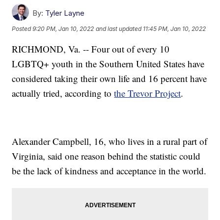
By:
Tyler Layne
Posted
9:20 PM, Jan 10, 2022
and last updated
11:45 PM, Jan 10, 2022
RICHMOND, Va. -- Four out of every 10
LGBTQ+ youth in the Southern United States have
considered taking their own life and 16 percent have
actually tried, according to
the Trevor Project
.
Alexander Campbell, 16, who lives in a rural part of
Virginia, said one reason behind the statistic could
be the lack of kindness and acceptance in the world.