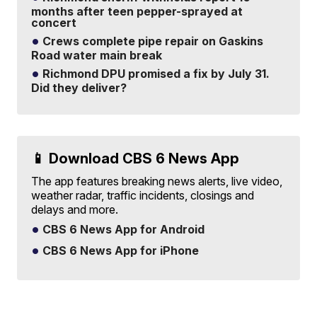
months after teen pepper-sprayed at
concert
Crews complete pipe repair on Gaskins
Road water main break
Richmond DPU promised a fix by July 31.
Did they deliver?
📱 Download CBS 6 News App
The app features breaking news alerts, live video,
weather radar, traffic incidents, closings and
delays and more.
CBS 6 News App for Android
CBS 6 News App for iPhone