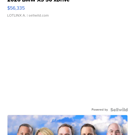
$56,335
LOTLINX A.
| sellwild.com
Powered by