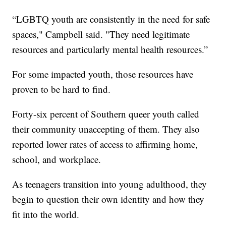
“LGBTQ youth are consistently in the need for safe
spaces," Campbell said. "They need legitimate
resources and particularly mental health resources.”
For some impacted youth, those resources have
proven to be hard to find.
Forty-six percent of Southern queer youth called
their community unaccepting of them. They also
reported lower rates of access to affirming home,
school, and workplace.
As teenagers transition into young adulthood, they
begin to question their own identity and how they
fit into the world.