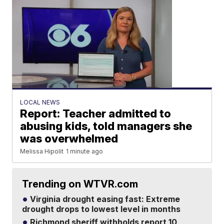
LOCAL NEWS
Report: Teacher admitted to
abusing kids, told managers she
was overwhelmed
Melissa Hipolit
1 minute ago
Trending on WTVR.com
Virginia drought easing fast: Extreme
drought drops to lowest level in months
Richmond sheriff withholds report 10