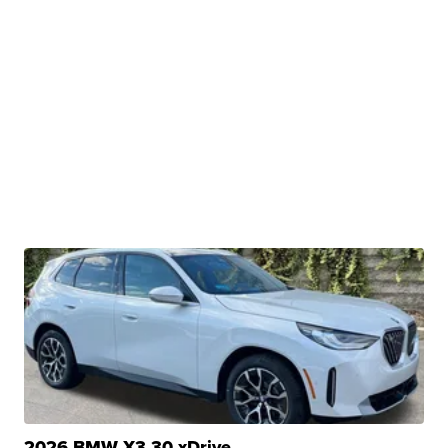
2026 BMW X3 30 xDrive