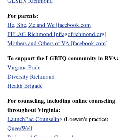
GLSEN Richmond
For parents:
He, She, Ze and We [facebook.com]
PFLAG Richmond [pflagofrichmond.org]
Mothers and Others of VA [facebook.com]
To support the LGBTQ community in RVA:
Virginia Pride
Diversity Richmond
Health Brigade
For counseling, including online counseling
throughout Virginia:
LaunchPad Counseling
(Loewen's practice)
QueerWell