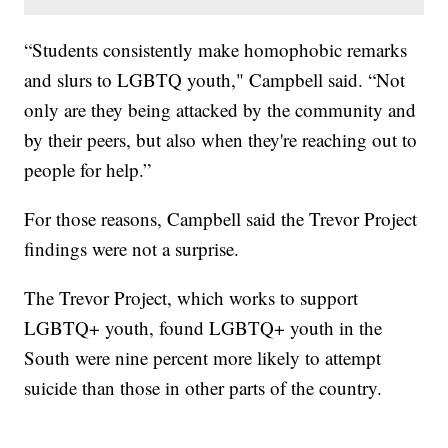
“Students consistently make homophobic remarks
and slurs to LGBTQ youth," Campbell said. “Not
only are they being attacked by the community and
by their peers, but also when they're reaching out to
people for help.”
For those reasons, Campbell said the Trevor Project
findings were not a surprise.
The Trevor Project, which works to support
LGBTQ+ youth, found LGBTQ+ youth in the
South were nine percent more likely to attempt
suicide than those in other parts of the country.