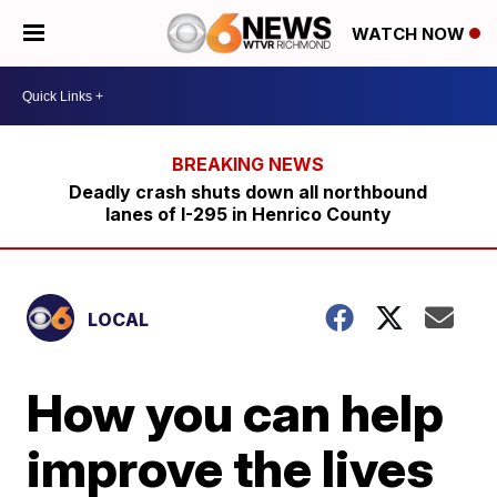
WATCH NOW
Deadly crash shuts down all northbound
lanes of I-295 in Henrico County
LOCAL
How you can help
improve the lives