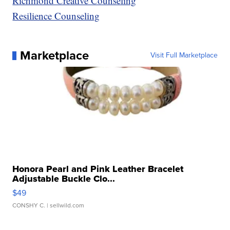
Richmond Creative Counseling
Resilience Counseling
Marketplace
Visit Full Marketplace
Honora Pearl and Pink Leather Bracelet
Adjustable Buckle Clo...
$49
CONSHY C.
| sellwild.com