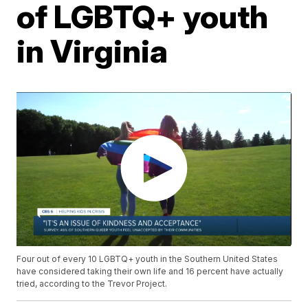
of LGBTQ+ youth
in Virginia
Four out of every 10 LGBTQ+ youth in the Southern United States
have considered taking their own life and 16 percent have actually
tried, according to the Trevor Project.