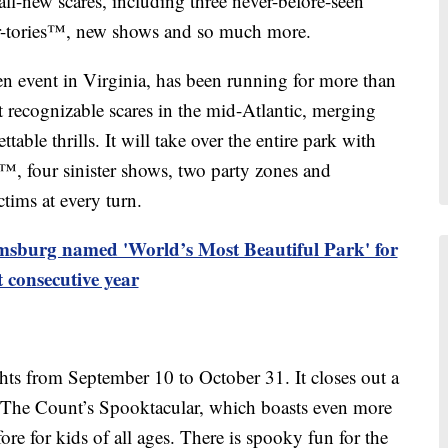
l-new scares, including three never-before-seen
r-tories™, new shows and so much more.
 event in Virginia, has been running for more than
t recognizable scares in the mid-Atlantic, merging
able thrills. It will take over the entire park with
s™, four sinister shows, two party zones and
ctims at every turn.
burg named 'World’s Most Beautiful Park' for
t consecutive year
ghts from September 10 to October 31. It closes out a
th The Count’s Spooktacular, which boasts even more
fore for kids of all ages. There is spooky fun for the