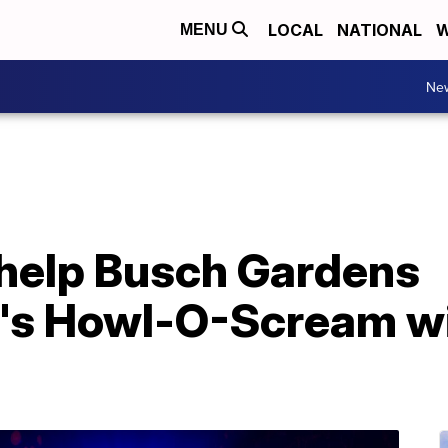
LOCAL
NATIONAL
W
MENU
Ne
help Busch Gardens
's Howl-O-Scream wi