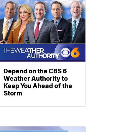
Depend on the CBS 6
Weather Authority to
Keep You Ahead of the
Storm