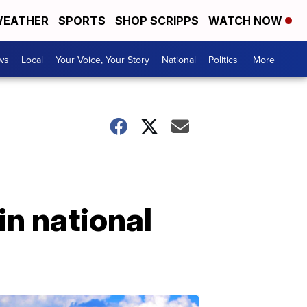
EATHER
SPORTS
SHOP SCRIPPS
WATCH NOW
ws
Local
Your Voice, Your Story
National
Politics
More +
n national