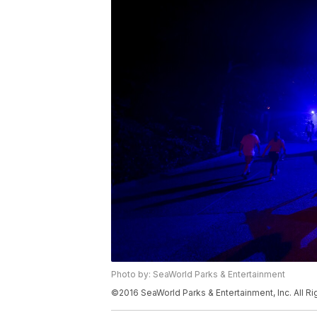
Photo by: SeaWorld Parks & Entertainment
©2016 SeaWorld Parks & Entertainment, Inc. All R