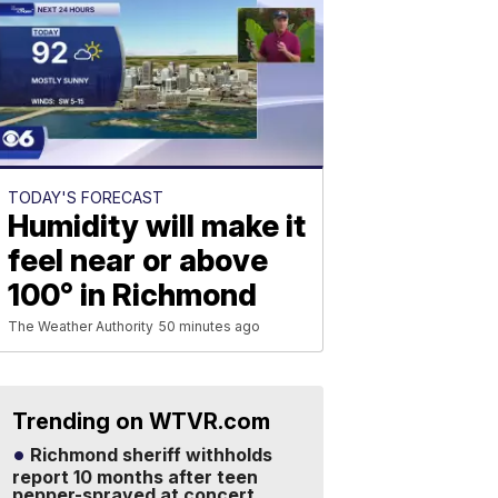
TODAY'S FORECAST
Humidity will make it
feel near or above
100° in Richmond
The Weather Authority
50 minutes ago
Trending on WTVR.com
Richmond sheriff withholds
report 10 months after teen
pepper-sprayed at concert