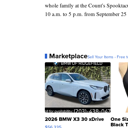
whole family at the Count’s Spooktac
10 a.m. to 5 p.m. from September 25 
Marketplace
Sell Your Items - Free t
2026 BMW X3 30 xDrive
One Si
Black 
$56,335