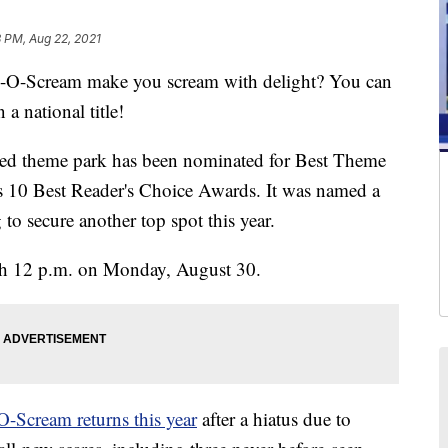
8 PM, Aug 22, 2021
-Scream make you scream with delight? You can
 national title!
ved theme park has been nominated for Best Theme
 10 Best Reader's Choice Awards. It was named a
o secure another top spot this year.
gh 12 p.m. on Monday, August 30.
-Scream returns this year
after a hiatus due to