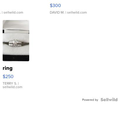
rical ...
076/063 Super Rare H...
$300
.
| sellwild.com
DAVID M.
| sellwild.com
ring
$250
TERRY S.
|
sellwild.com
Powered by