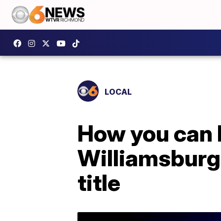
LOCAL
How you can 
Williamsburg
title