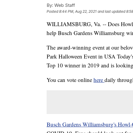
By:
Web Staff
Posted
8:44 PM, Aug 22, 2021
and last updated
8:5
WILLIAMSBURG, Va. -- Does Howl-O
help Busch Gardens Williamsburg win a
The award-winning event at our belo
Park Halloween Event in USA Today's
Top 10 winner in 2019 and is looking t
You can vote online
here
daily throu
Busch Gardens Williamsburg's Howl-O