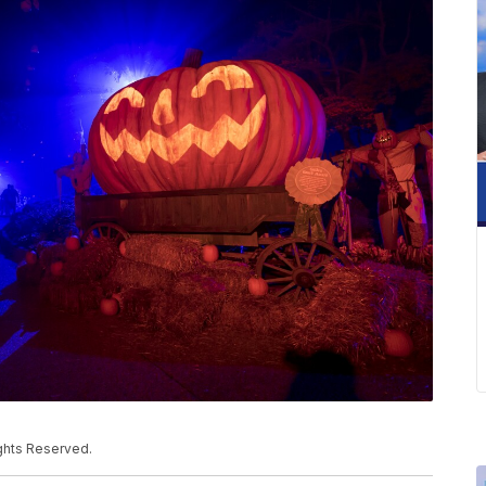
ights Reserved.