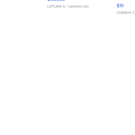
Asymmet
$19
LOTLINX A.
| sellwild.com
CONSHY C