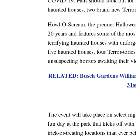
COVID-19. Fans should look out for al
haunted houses, two brand new Terro
Howl-O-Scream, the premier Halloween
20 years and features some of the mos
terrifying haunted houses with unforgett
five haunted houses, four Terror-torie
unsuspecting horrors awaiting their vi
RELATED: Busch Gardens Williams
31s
The event will take place on select ni
fun day at the park that kicks off wi
trick-or-treating locations than ever be