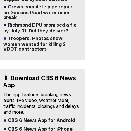
Crews complete pipe repair
on Gaskins Road water main
break
Richmond DPU promised a fix
by July 31. Did they deliver?
Troopers: Photos show
woman wanted for killing 2
VDOT contractors
📱 Download CBS 6 News
App
The app features breaking news
alerts, live video, weather radar,
traffic incidents, closings and delays
and more.
CBS 6 News App for Android
CBS 6 News App for iPhone