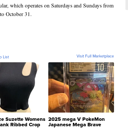
ular, which operates on Saturdays and Sundays from
to October 31.
Visit Full Marketplace
o List
ze Suzette Womens
2025 mega V PokeMon
Tank Ribbed Crop
Japanese Mega Brave