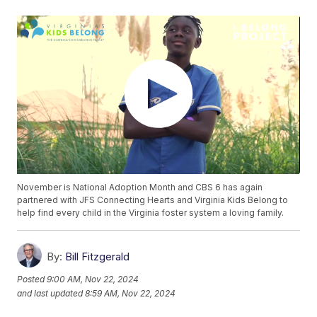
November is National Adoption Month and CBS 6 has again
partnered with JFS Connecting Hearts and Virginia Kids Belong to
help find every child in the Virginia foster system a loving family.
By:
Bill Fitzgerald
Posted
9:00 AM, Nov 22, 2024
and last updated
8:59 AM, Nov 22, 2024