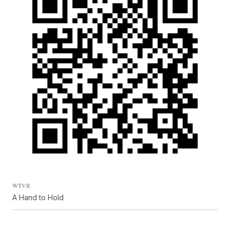
WTVR
A Hand to Hold