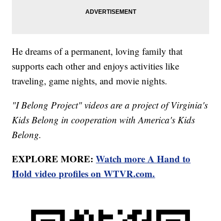
He dreams of a permanent, loving family that
supports each other and enjoys activities like
traveling, game nights, and movie nights.
"I Belong Project" videos are a project of Virginia's
Kids Belong in cooperation with America's Kids
Belong.
EXPLORE MORE:
Watch more A Hand to
Hold video profiles on WTVR.com.