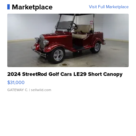
Marketplace
Visit Full Marketplace
2024 StreetRod Golf Cars LE29 Short Canopy
$31,000
GATEWAY C.
| sellwild.com