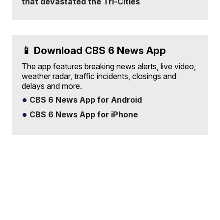
that devastated the Tri-Cities
📱 Download CBS 6 News App
The app features breaking news alerts, live video,
weather radar, traffic incidents, closings and
delays and more.
CBS 6 News App for Android
CBS 6 News App for iPhone