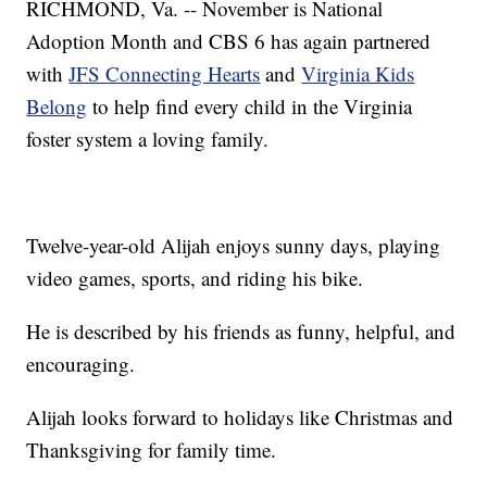
RICHMOND, Va. -- November is National
Adoption Month and CBS 6 has again partnered
with
JFS Connecting Hearts
and
Virginia Kids
Belong
to help find every child in the Virginia
foster system a loving family.
Twelve-year-old Alijah enjoys sunny days, playing
video games, sports, and riding his bike.
He is described by his friends as funny, helpful, and
encouraging.
Alijah looks forward to holidays like Christmas and
Thanksgiving for family time.