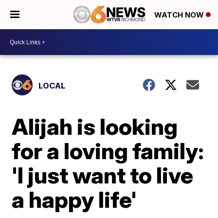
WATCH NOW
LOCAL
Alijah is looking
for a loving family:
'I just want to live
a happy life'