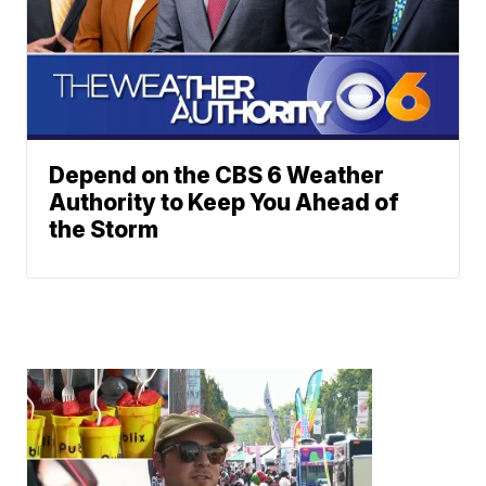
Depend on the CBS 6 Weather
Authority to Keep You Ahead of
the Storm