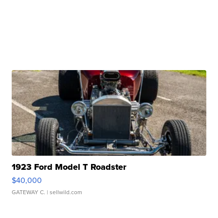
1923 Ford Model T Roadster
$40,000
GATEWAY C.
| sellwild.com