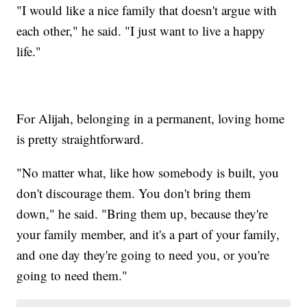
"I would like a nice family that doesn't argue with
each other," he said. "I just want to live a happy
life."
For Alijah, belonging in a permanent, loving home
is pretty straightforward.
"No matter what, like how somebody is built, you
don't discourage them. You don't bring them
down," he said. "Bring them up, because they're
your family member, and it's a part of your family,
and one day they're going to need you, or you're
going to need them."