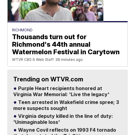
RICHMOND
Thousands turn out for
Richmond's 44th annual
Watermelon Festival in Carytown
WTVR CBS 6 Web Staff
38 minutes ago
Trending on WTVR.com
Purple Heart recipients honored at
Virginia War Memorial: 'Live the legacy'
Teen arrested in Wakefield crime spree; 3
more suspects sought
Virginia deputy killed in the line of duty:
'Unimaginable loss'
Wayne Covil reflects on 1993 F4 tornado