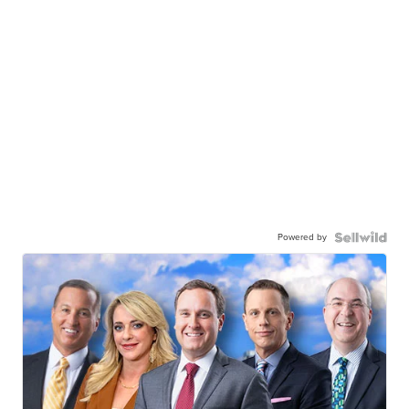
Powered by