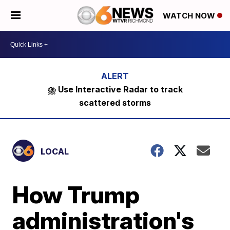
WATCH NOW
⛈️ Use Interactive Radar to track
scattered storms
LOCAL
How Trump
administration's