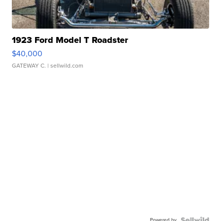
1923 Ford Model T Roadster
$40,000
GATEWAY C.
| sellwild.com
Powered by