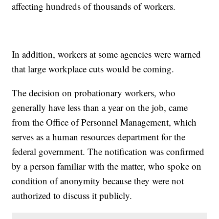
affecting hundreds of thousands of workers.
In addition, workers at some agencies were warned
that large workplace cuts would be coming.
The decision on probationary workers, who
generally have less than a year on the job, came
from the Office of Personnel Management, which
serves as a human resources department for the
federal government. The notification was confirmed
by a person familiar with the matter, who spoke on
condition of anonymity because they were not
authorized to discuss it publicly.