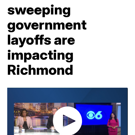
sweeping
government
layoffs are
impacting
Richmond