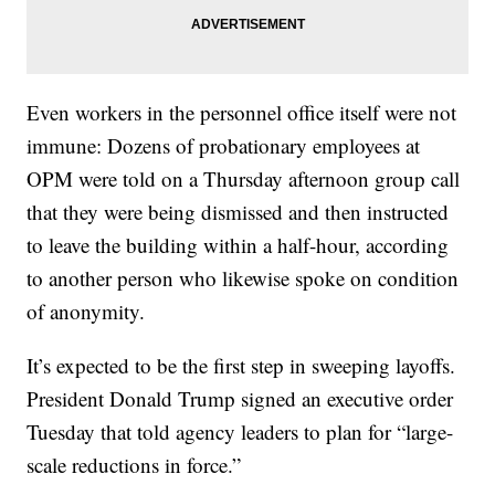
Even workers in the personnel office itself were not
immune: Dozens of probationary employees at
OPM were told on a Thursday afternoon group call
that they were being dismissed and then instructed
to leave the building within a half-hour, according
to another person who likewise spoke on condition
of anonymity.
It’s expected to be the first step in sweeping layoffs.
President Donald Trump signed an executive order
Tuesday that told agency leaders to plan for “large-
scale reductions in force.”