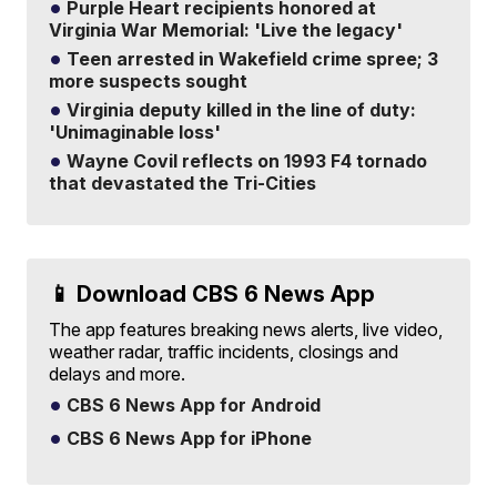
Purple Heart recipients honored at
Virginia War Memorial: 'Live the legacy'
Teen arrested in Wakefield crime spree; 3
more suspects sought
Virginia deputy killed in the line of duty:
'Unimaginable loss'
Wayne Covil reflects on 1993 F4 tornado
that devastated the Tri-Cities
📱 Download CBS 6 News App
The app features breaking news alerts, live video,
weather radar, traffic incidents, closings and
delays and more.
CBS 6 News App for Android
CBS 6 News App for iPhone