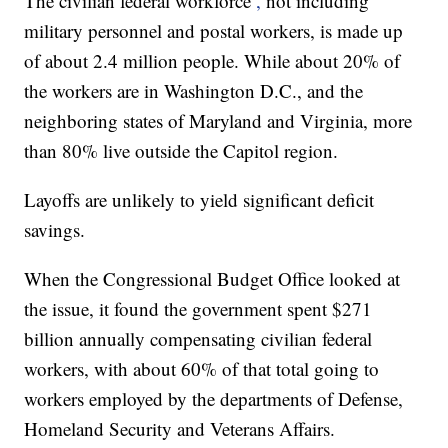
The civilian federal workforce
,
not including
military personnel and postal workers, is made up
of about 2.4 million people. While about 20% of
the workers are in Washington D.C., and the
neighboring states of Maryland and Virginia, more
than 80% live outside the Capitol region.
Layoffs are unlikely to yield significant deficit
savings.
When the Congressional Budget Office looked at
the issue, it found the government spent $271
billion annually compensating civilian federal
workers, with about 60% of that total going to
workers employed by the departments of Defense,
Homeland Security and Veterans Affairs.