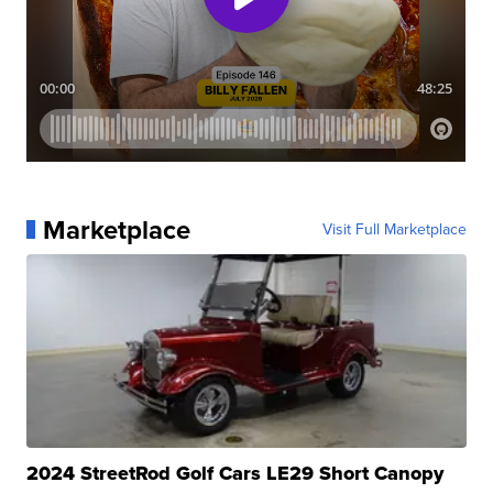
Marketplace
Visit Full Marketplace
2024 StreetRod Golf Cars LE29 Short Canopy