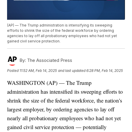
(AP) — The Trump administration is intensifying its sweeping
efforts to shrink the size of the federal workforce by ordering
agencies to lay off all probationary employees who had not yet
gained civil service protection.
By:
The Associated Press
Posted
11:52 AM, Feb 14, 2025
and last updated
6:28 PM, Feb 14, 2025
WASHINGTON (AP) — The Trump
administration has intensified its sweeping efforts to
shrink the size of the federal workforce, the nation's
largest employer, by ordering agencies to lay off
nearly all probationary employees who had not yet
gained civil service protection — potentially