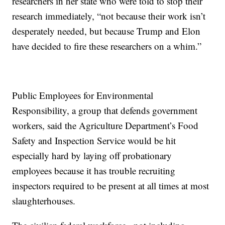
researchers in her state who were told to stop their
research immediately, “not because their work isn’t
desperately needed, but because Trump and Elon
have decided to fire these researchers on a whim.”
Public Employees for Environmental
Responsibility, a group that defends government
workers, said the Agriculture Department’s Food
Safety and Inspection Service would be hit
especially hard by laying off probationary
employees because it has trouble recruiting
inspectors required to be present at all times at most
slaughterhouses.