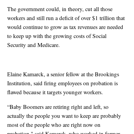
The government could, in theory, cut all those
workers and still run a deficit of over $1 trillion that
would continue to grow as tax revenues are needed
to keep up with the growing costs of Social
Security and Medicare.
Elaine Kamarck, a senior fellow at the Brookings
Institution, said firing employees on probation is
flawed because it targets younger workers.
“Baby Boomers are retiring right and left, so
actually the people you want to keep are probably
most of the people who are right now on
probation," said Kamarck, who worked in former