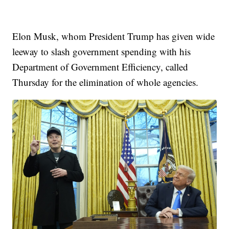
Elon Musk, whom President Trump has given wide
leeway to slash government spending with his
Department of Government Efficiency, called
Thursday for the elimination of whole agencies.