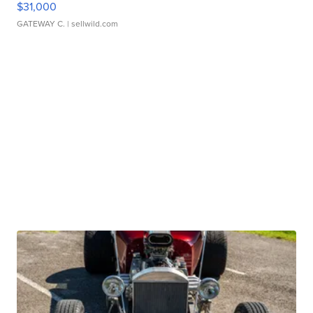
$31,000
GATEWAY C.
| sellwild.com