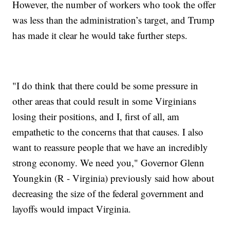
However, the number of workers who took the offer
was less than the administration’s target, and Trump
has made it clear he would take further steps.
"I do think that there could be some pressure in
other areas that could result in some Virginians
losing their positions, and I, first of all, am
empathetic to the concerns that that causes. I also
want to reassure people that we have an incredibly
strong economy. We need you," Governor Glenn
Youngkin (R - Virginia) previously said how about
decreasing the size of the federal government and
layoffs would impact Virginia.