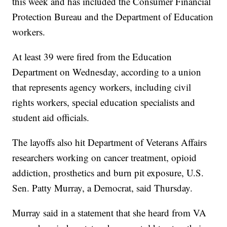
this week and has included the Consumer Financial
Protection Bureau and the Department of Education
workers.
At least 39 were fired from the Education
Department on Wednesday, according to a union
that represents agency workers, including civil
rights workers, special education specialists and
student aid officials.
The layoffs also hit Department of Veterans Affairs
researchers working on cancer treatment, opioid
addiction, prosthetics and burn pit exposure, U.S.
Sen. Patty Murray, a Democrat, said Thursday.
Murray said in a statement that she heard from VA