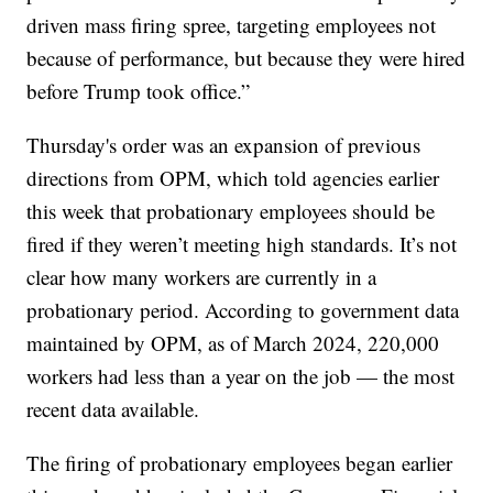
driven mass firing spree, targeting employees not
because of performance, but because they were hired
before Trump took office.”
Thursday's order was an expansion of previous
directions from OPM, which told agencies earlier
this week that probationary employees should be
fired if they weren’t meeting high standards. It’s not
clear how many workers are currently in a
probationary period. According to government data
maintained by OPM, as of March 2024, 220,000
workers had less than a year on the job — the most
recent data available.
The firing of probationary employees began earlier