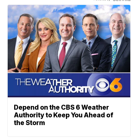
Depend on the CBS 6 Weather
Authority to Keep You Ahead of
the Storm