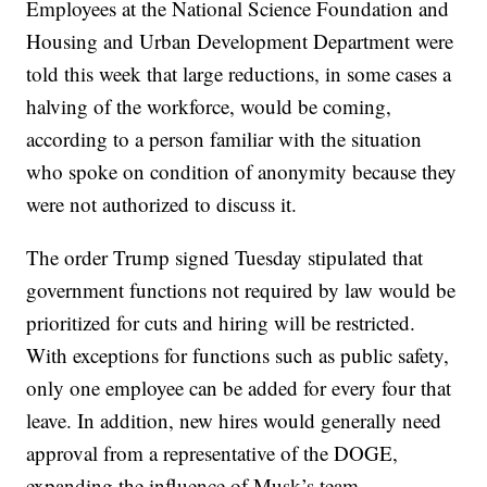
Employees at the National Science Foundation and
Housing and Urban Development Department were
told this week that large reductions, in some cases a
halving of the workforce, would be coming,
according to a person familiar with the situation
who spoke on condition of anonymity because they
were not authorized to discuss it.
The order Trump signed Tuesday stipulated that
government functions not required by law would be
prioritized for cuts and hiring will be restricted.
With exceptions for functions such as public safety,
only one employee can be added for every four that
leave. In addition, new hires would generally need
approval from a representative of the DOGE,
expanding the influence of Musk’s team.