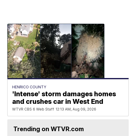
HENRICO COUNTY
'Intense' storm damages homes
and crushes car in West End
WTVR CBS 6 Web Staff
12:13 AM, Aug 09, 2026
Trending on WTVR.com