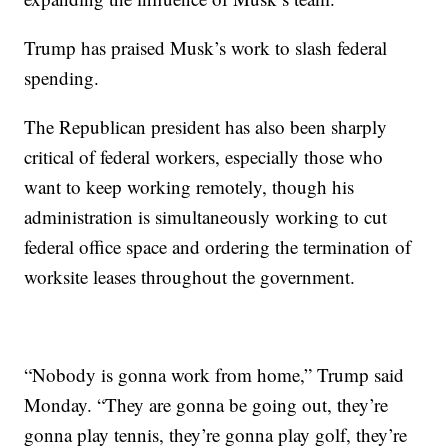
Trump has praised Musk’s work to slash federal
spending.
The Republican president has also been sharply
critical of federal workers, especially those who
want to keep working remotely, though his
administration is simultaneously working to cut
federal office space and ordering the termination of
worksite leases throughout the government.
“Nobody is gonna work from home,” Trump said
Monday. “They are gonna be going out, they’re
gonna play tennis, they’re gonna play golf, they’re