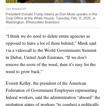
Alex Brandon/AP
President Donald Trump listens as Elon Musk speaks in the
Oval Office at the White House, Tuesday, Feb. 11, 2025, in
Washington. (Photo/Alex Brandon)
“I think we do need to delete entire agencies as
opposed to leave a lot of them behind,” Musk said
via a videocall to the World Governments Summit
in Dubai, United Arab Emirates. “If we don’t
remove the roots of the weed, then it’s easy for the
weed to grow back.”
Everett Kelley, the president of the American
Federation of Government Employees representing
federal workers, said the administration “abused” the
probation status of workers “to conduct a politically