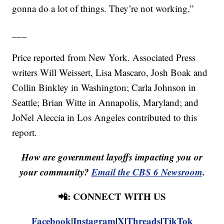
gonna do a lot of things. They’re not working.”
___
Price reported from New York. Associated Press
writers Will Weissert, Lisa Mascaro, Josh Boak and
Collin Binkley in Washington; Carla Johnson in
Seattle; Brian Witte in Annapolis, Maryland; and
JoNel Aleccia in Los Angeles contributed to this
report.
How are government layoffs impacting you or
your community?
Email the CBS 6 Newsroom
.
📲: CONNECT WITH US
Facebook
|
Instagram
|
X
|
Threads
|
TikTok