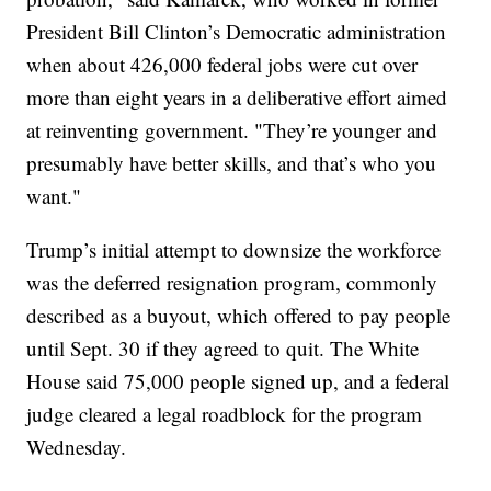
President Bill Clinton’s Democratic administration
when about 426,000 federal jobs were cut over
more than eight years in a deliberative effort aimed
at reinventing government. "They’re younger and
presumably have better skills, and that’s who you
want."
Trump’s initial attempt to downsize the workforce
was the deferred resignation program, commonly
described as a buyout, which offered to pay people
until Sept. 30 if they agreed to quit. The White
House said 75,000 people signed up, and a federal
judge cleared a legal roadblock for the program
Wednesday.