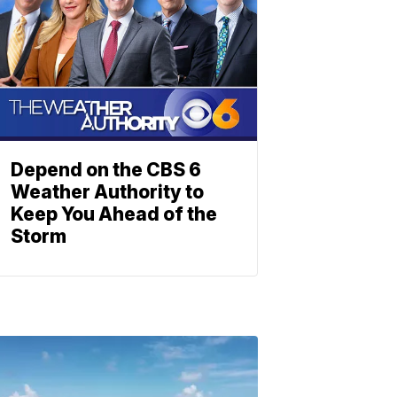
Depend on the CBS 6
Weather Authority to
Keep You Ahead of the
Storm