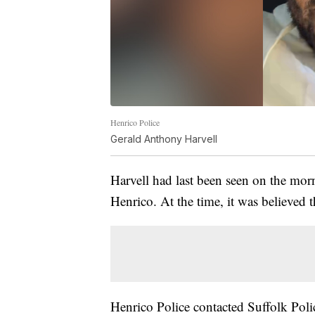
Henrico Police
Gerald Anthony Harvell
Harvell had last been seen on the mor
Henrico. At the time, it was believed 
Henrico Police contacted Suffolk Polic