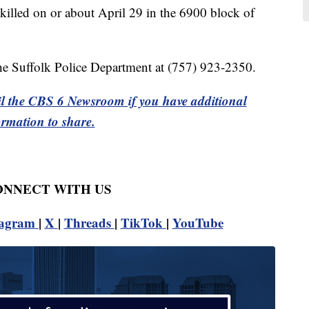
 killed on or about April 29 in the 6900 block of
the Suffolk Police Department at (757) 923-2350.
l the CBS 6 Newsroom if you have additional
ormation to share.
CONNECT WITH US
tagram
|
X
|
Threads
|
TikTok
|
YouTube