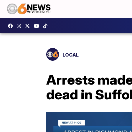
LOCAL
Arrests made
dead in Suffo