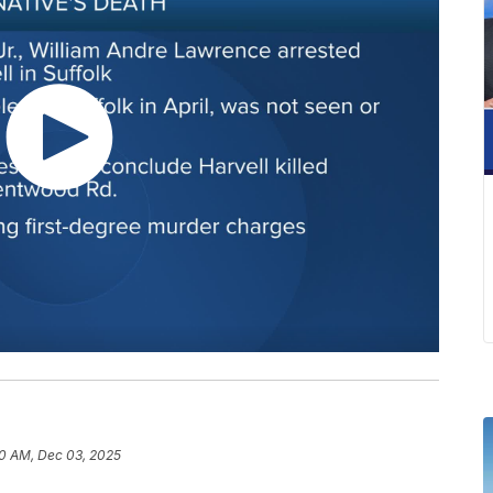
0 AM, Dec 03, 2025