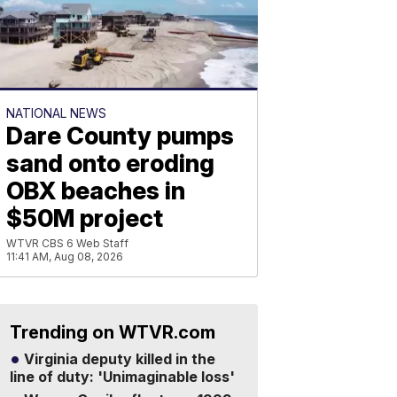
NATIONAL NEWS
Dare County pumps
sand onto eroding
OBX beaches in
$50M project
WTVR CBS 6 Web Staff
11:41 AM, Aug 08, 2026
Trending on WTVR.com
Virginia deputy killed in the
line of duty: 'Unimaginable loss'