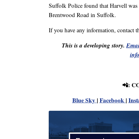
Suffolk Police found that Harvell was
Brentwood Road in Suffolk.
If you have any information, contact 
This is a developing story.
Emai
inf
📲: 
Blue Sky
|
Facebook
|
Ins