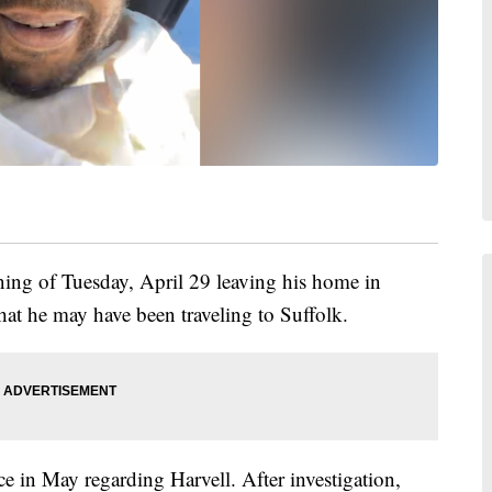
ning of Tuesday, April 29 leaving his home in
that he may have been traveling to Suffolk.
e in May regarding Harvell. After investigation,