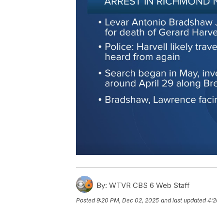
By:
WTVR CBS 6 Web Staff
Posted
9:20 PM, Dec 02, 2025
and last updated
4:2