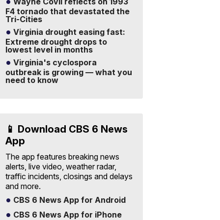
Wayne Covil reflects on 1993
F4 tornado that devastated the
Tri-Cities
Virginia drought easing fast:
Extreme drought drops to
lowest level in months
Virginia's cyclospora
outbreak is growing — what you
need to know
📱 Download CBS 6 News
App
The app features breaking news
alerts, live video, weather radar,
traffic incidents, closings and delays
and more.
CBS 6 News App for Android
CBS 6 News App for iPhone