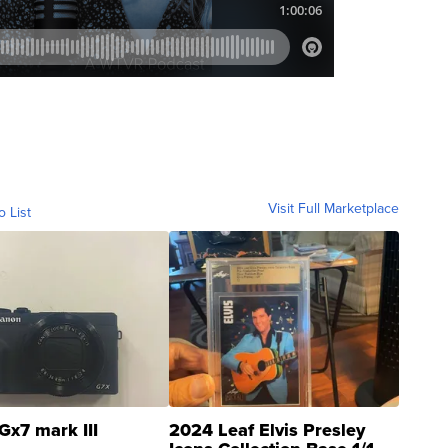
Visit Full Marketplace
o List
Gx7 mark III
2024 Leaf Elvis Presley