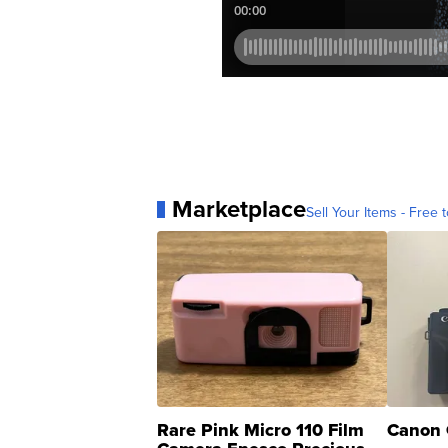
Marketplace
Sell Your Items - Free t
Rare Pink Micro 110 Film
Canon 