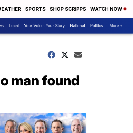
EATHER
SPORTS
SHOP SCRIPPS
WATCH NOW
ws
Local
Your Voice, Your Story
National
Politics
More +
co man found