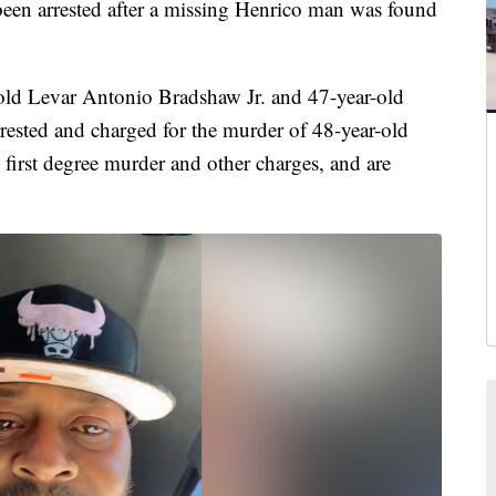
n arrested after a missing Henrico man was found
-old Levar Antonio Bradshaw Jr. and 47-year-old
ested and charged for the murder of 48-year-old
 first degree murder and other charges, and are