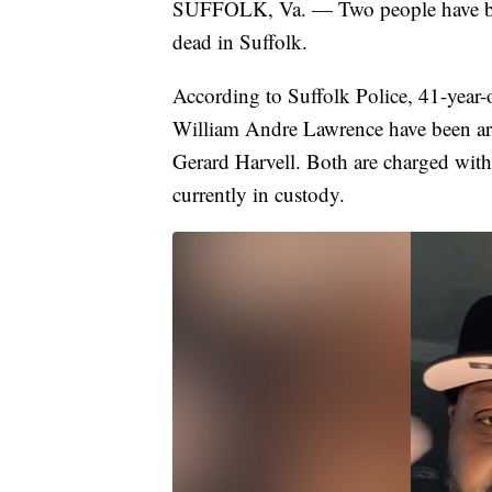
SUFFOLK, Va. — Two people have bee
dead in Suffolk.
According to Suffolk Police, 41-year
William Andre Lawrence have been arr
Gerard Harvell. Both are charged with
currently in custody.