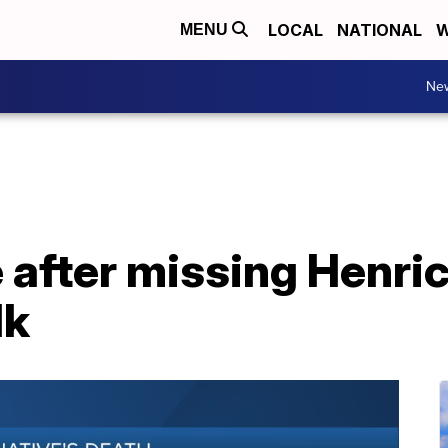
LOCAL
NATIONAL
W
MENU
Ne
 after missing Henri
lk