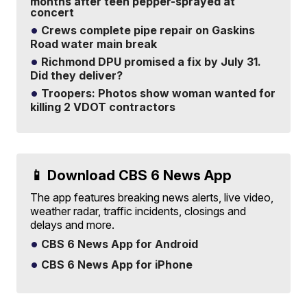
months after teen pepper-sprayed at
concert
Crews complete pipe repair on Gaskins
Road water main break
Richmond DPU promised a fix by July 31.
Did they deliver?
Troopers: Photos show woman wanted for
killing 2 VDOT contractors
📱 Download CBS 6 News App
The app features breaking news alerts, live video,
weather radar, traffic incidents, closings and
delays and more.
CBS 6 News App for Android
CBS 6 News App for iPhone