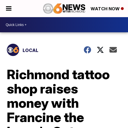
WATCH NOW
LOCAL
Richmond tattoo
shop raises
money with
Francine the