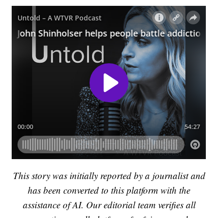
This story was initially reported by a journalist and
has been converted to this platform with the
assistance of AI. Our editorial team verifies all