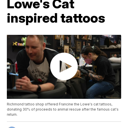
Lowe's Cat
inspired tattoos
Richmond tattoo shop offered Francine the Lowe's cat tattoos,
donating 30% of proceeds to animal rescue after the famous cat's
return.