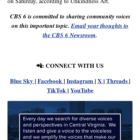
on Saturday, according to Unkindness Art.
CBS 6 is committed to sharing community voices
on this important topic.
Email your thoughts to
the CBS 6 Newsroom
.
📲: CONNECT WITH US
Blue Sky
|
Facebook
|
Instagram
|
X
|
Threads
|
TikTok
|
YouTube