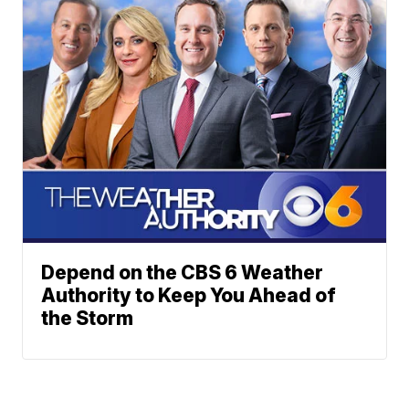
Depend on the CBS 6 Weather
Authority to Keep You Ahead of
the Storm