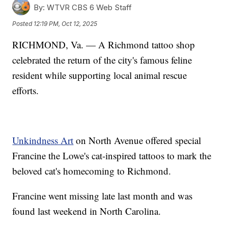
By:
WTVR CBS 6 Web Staff
Posted
12:19 PM, Oct 12, 2025
RICHMOND, Va. — A Richmond tattoo shop
celebrated the return of the city's famous feline
resident while supporting local animal rescue
efforts.
Unkindness Art
on North Avenue offered special
Francine the Lowe's cat-inspired tattoos to mark the
beloved cat's homecoming to Richmond.
Francine went missing late last month and was
found last weekend in North Carolina.