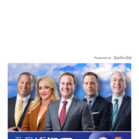
Powered by