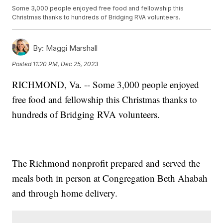
Some 3,000 people enjoyed free food and fellowship this
Christmas thanks to hundreds of Bridging RVA volunteers.
By:
Maggi Marshall
Posted
11:20 PM, Dec 25, 2023
RICHMOND, Va. -- Some 3,000 people enjoyed
free food and fellowship this Christmas thanks to
hundreds of Bridging RVA volunteers.
The Richmond nonprofit prepared and served the
meals both in person at Congregation Beth Ahabah
and through home delivery.