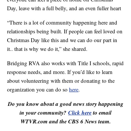
Day, leave with a full belly, and an even fuller heart
“There is a lot of community happening here and
relationships being built. If people can feel loved on
Christmas Day like this and we can do our part in
it.. that is why we do it,” she shared.
Bridging RVA also works with Title I schools, rapid
response needs, and more. If you’d like to learn
about volunteering with them or donating to the
organization you can do so
here
.
Do you know about a good news story happening
in your community?
Click here
to email
WTVR.com and the CBS 6 News team.