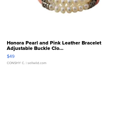
Honora Pearl and Pink Leather Bracelet
Adjustable Buckle Clo...
$49
CONSHY C.
| sellwild.com