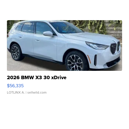
2026 BMW X3 30 xDrive
$56,335
LOTLINX A.
| sellwild.com