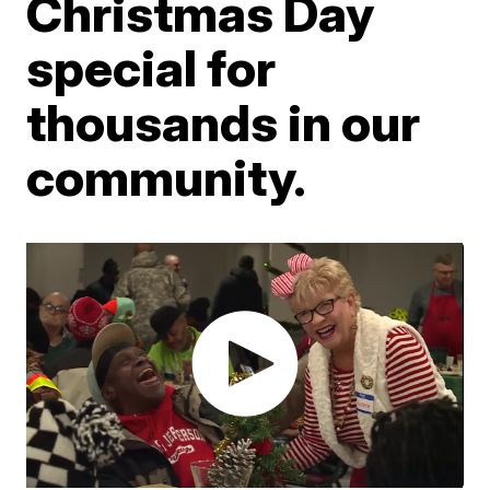
Christmas Day
special for
thousands in our
community.