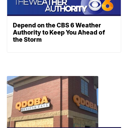
Depend on the CBS 6 Weather
Authority to Keep You Ahead of
the Storm