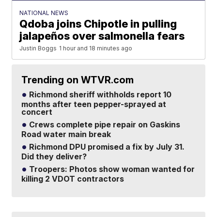
NATIONAL NEWS
Qdoba joins Chipotle in pulling
jalapeños over salmonella fears
Justin Boggs
1 hour and 18 minutes ago
Trending on WTVR.com
Richmond sheriff withholds report 10
months after teen pepper-sprayed at
concert
Crews complete pipe repair on Gaskins
Road water main break
Richmond DPU promised a fix by July 31.
Did they deliver?
Troopers: Photos show woman wanted for
killing 2 VDOT contractors