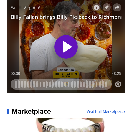
Marketplace
Visit Full Marketplace