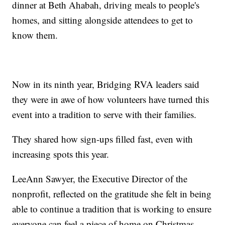
dinner at Beth Ahabah, driving meals to people's
homes, and sitting alongside attendees to get to
know them.
Now in its ninth year, Bridging RVA leaders said
they were in awe of how volunteers have turned this
event into a tradition to serve with their families.
They shared how sign-ups filled fast, even with
increasing spots this year.
LeeAnn Sawyer, the Executive Director of the
nonprofit, reflected on the gratitude she felt in being
able to continue a tradition that is working to ensure
everyone can feel a piece of home on Christmas