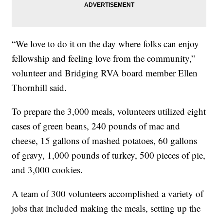
“We love to do it on the day where folks can enjoy
fellowship and feeling love from the community,”
volunteer and Bridging RVA board member Ellen
Thornhill said.
To prepare the 3,000 meals, volunteers utilized eight
cases of green beans, 240 pounds of mac and
cheese, 15 gallons of mashed potatoes, 60 gallons
of gravy, 1,000 pounds of turkey, 500 pieces of pie,
and 3,000 cookies.
A team of 300 volunteers accomplished a variety of
jobs that included making the meals, setting up the