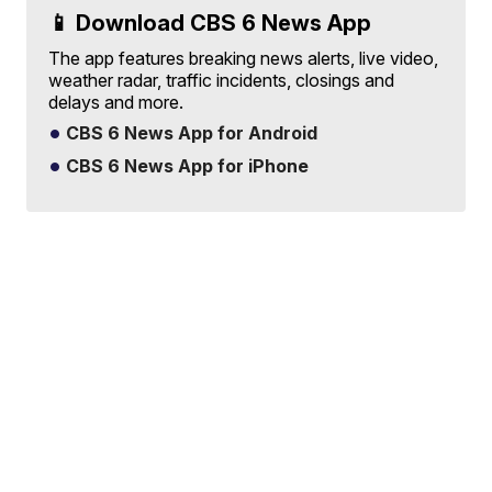
📱 Download CBS 6 News App
The app features breaking news alerts, live video,
weather radar, traffic incidents, closings and
delays and more.
CBS 6 News App for Android
CBS 6 News App for iPhone