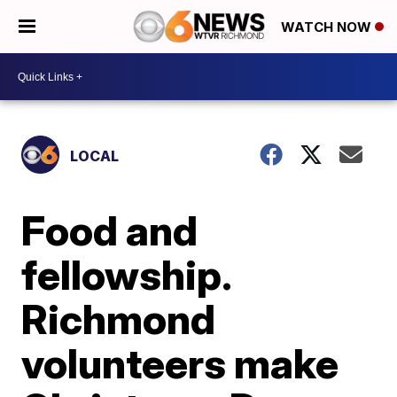
WATCH NOW
LOCAL
Food and
fellowship.
Richmond
volunteers make