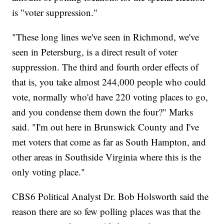
is "voter suppression."
"These long lines we've seen in Richmond, we've
seen in Petersburg, is a direct result of voter
suppression. The third and fourth order effects of
that is, you take almost 244,000 people who could
vote, normally who'd have 220 voting places to go,
and you condense them down the four?" Marks
said. "I'm out here in Brunswick County and I've
met voters that come as far as South Hampton, and
other areas in Southside Virginia where this is the
only voting place."
CBS6 Political Analyst Dr. Bob Holsworth said the
reason there are so few polling places was that the