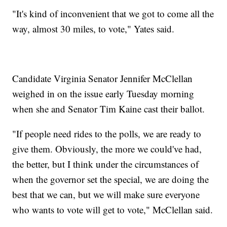
"It's kind of inconvenient that we got to come all the
way, almost 30 miles, to vote," Yates said.
Candidate Virginia Senator Jennifer McClellan
weighed in on the issue early Tuesday morning
when she and Senator Tim Kaine cast their ballot.
"If people need rides to the polls, we are ready to
give them. Obviously, the more we could've had,
the better, but I think under the circumstances of
when the governor set the special, we are doing the
best that we can, but we will make sure everyone
who wants to vote will get to vote," McClellan said.