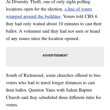
At Diversity Thrift, one of only eight polling
locations open for the election,
a line of voters
wrapped around the building
. Voters told CBS 6
they had only waited about 10 minutes to cast their
ballot. A volunteer said they had not seen or heard
of any issues since the location opened.
South of Richmond, some churches offered to bus
voters who had to travel longer distances to cast
their ballot. Quinton Yates with Salem Baptist
Church said they scheduled three different rides for
voters.