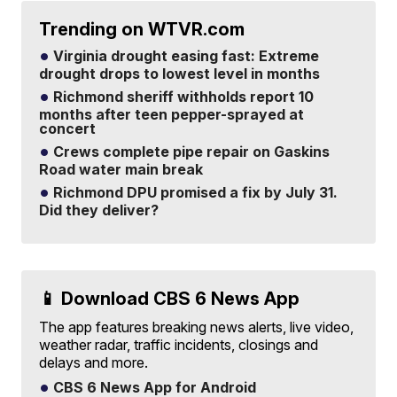
Trending on WTVR.com
Virginia drought easing fast: Extreme
drought drops to lowest level in months
Richmond sheriff withholds report 10
months after teen pepper-sprayed at
concert
Crews complete pipe repair on Gaskins
Road water main break
Richmond DPU promised a fix by July 31.
Did they deliver?
📱 Download CBS 6 News App
The app features breaking news alerts, live video,
weather radar, traffic incidents, closings and
delays and more.
CBS 6 News App for Android