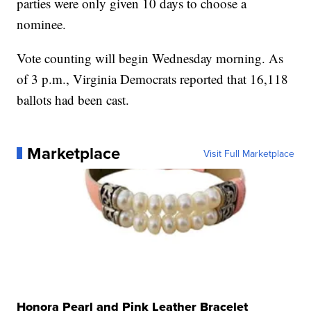
parties were only given 10 days to choose a
nominee.
Vote counting will begin Wednesday morning. As
of 3 p.m., Virginia Democrats reported that 16,118
ballots had been cast.
Marketplace
Visit Full Marketplace
Honora Pearl and Pink Leather Bracelet