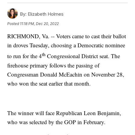
By:
Elizabeth Holmes
Posted
11:18 PM, Dec 20, 2022
RICHMOND, Va. -- Voters came to cast their ballot
in droves Tuesday, choosing a Democratic nominee
th
to run for the 4
Congressional District seat. The
firehouse primary follows the passing of
Congressman Donald McEachin on November 28,
who won the seat earlier that month.
The winner will face Republican Leon Benjamin,
who was selected by the GOP in February.