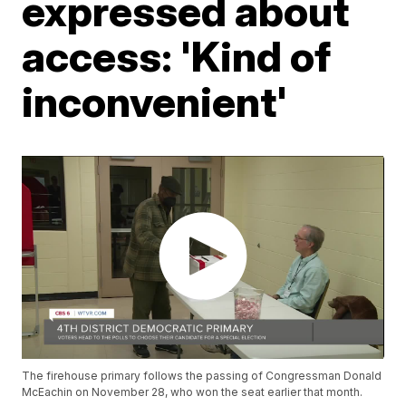
expressed about
access: 'Kind of
inconvenient'
The firehouse primary follows the passing of Congressman Donald
McEachin on November 28, who won the seat earlier that month.