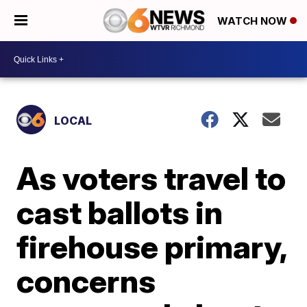
WATCH NOW
LOCAL
As voters travel to
cast ballots in
firehouse primary,
concerns