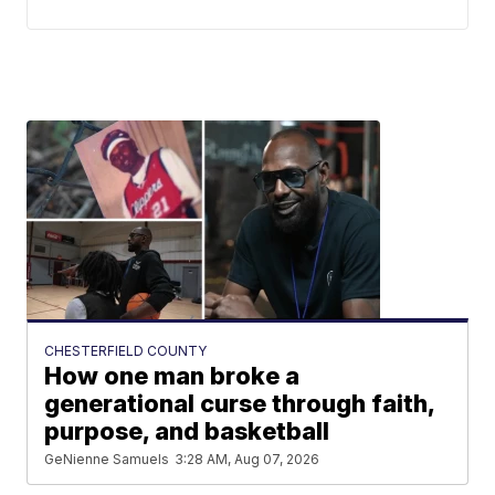
CHESTERFIELD COUNTY
How one man broke a
generational curse through faith,
purpose, and basketball
GeNienne Samuels
3:28 AM, Aug 07, 2026