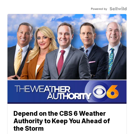
Powered by
Depend on the CBS 6 Weather
Authority to Keep You Ahead of
the Storm