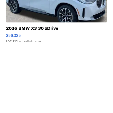
2026 BMW X3 30 xDrive
$56,335
LOTLINX A.
| sellwild.com