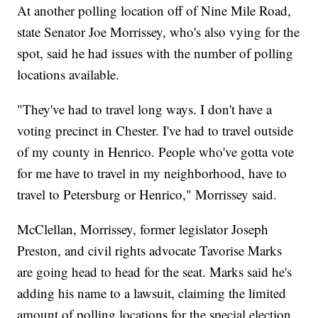
At another polling location off of Nine Mile Road,
state Senator Joe Morrissey, who's also vying for the
spot, said he had issues with the number of polling
locations available.
"They've had to travel long ways. I don't have a
voting precinct in Chester. I've had to travel outside
of my county in Henrico. People who've gotta vote
for me have to travel in my neighborhood, have to
travel to Petersburg or Henrico," Morrissey said.
McClellan, Morrissey, former legislator Joseph
Preston, and civil rights advocate Tavorise Marks
are going head to head for the seat. Marks said he's
adding his name to a lawsuit, claiming the limited
amount of polling locations for the special election