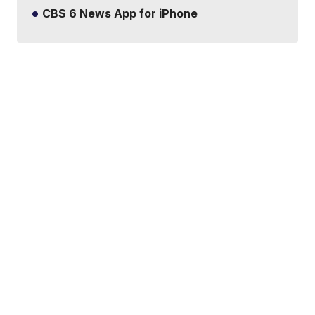
CBS 6 News App for iPhone