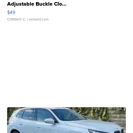
Adjustable Buckle Clo...
$49
CONSHY C.
| sellwild.com