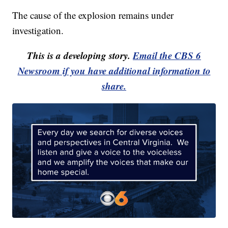
The cause of the explosion remains under
investigation.
This is a developing story.
Email the CBS 6
Newsroom if you have additional information to
share.