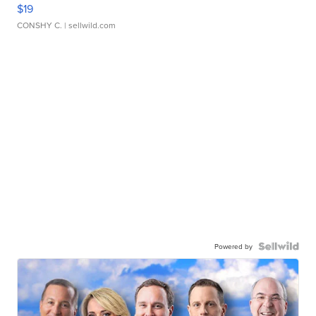
$19
CONSHY C.
| sellwild.com
Powered by