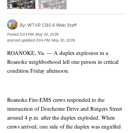
By:
WTVR CBS 6 Web Staff
Posted
3:03 PM, May 30, 2026
and last updated
3:04 PM, May 30, 2026
ROANOKE, Va. — A duplex explosion in a
Roanoke neighborhood left one person in critical
condition Friday afternoon.
Roanoke Fire-EMS crews responded to the
intersection of Dorchester Drive and Rutgers Street
around 4 p.m. after the duplex exploded. When
crews arrived, one side of the duplex was engulfed