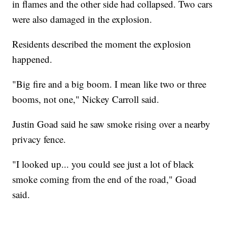
in flames and the other side had collapsed. Two cars
were also damaged in the explosion.
Residents described the moment the explosion
happened.
"Big fire and a big boom. I mean like two or three
booms, not one," Nickey Carroll said.
Justin Goad said he saw smoke rising over a nearby
privacy fence.
"I looked up... you could see just a lot of black
smoke coming from the end of the road," Goad
said.