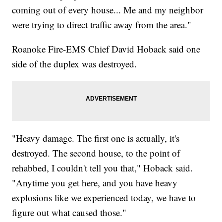
coming out of every house... Me and my neighbor
were trying to direct traffic away from the area."
Roanoke Fire-EMS Chief David Hoback said one
side of the duplex was destroyed.
"Heavy damage. The first one is actually, it's
destroyed. The second house, to the point of
rehabbed, I couldn't tell you that," Hoback said.
"Anytime you get here, and you have heavy
explosions like we experienced today, we have to
figure out what caused those."