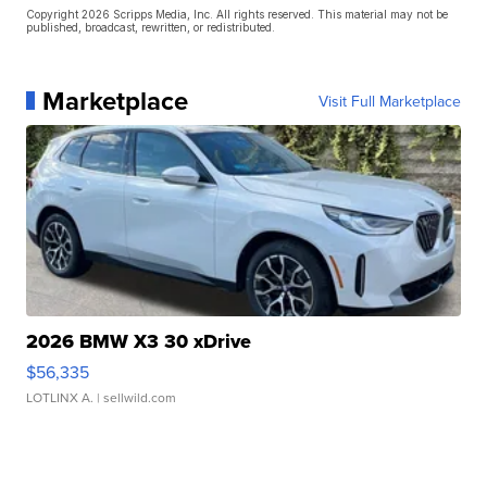
Copyright 2026 Scripps Media, Inc. All rights reserved. This material may not be
published, broadcast, rewritten, or redistributed.
Marketplace
Visit Full Marketplace
2026 BMW X3 30 xDrive
$56,335
LOTLINX A.
| sellwild.com