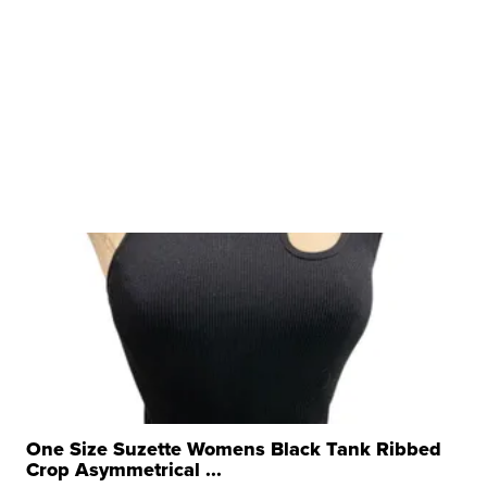
One Size Suzette Womens Black Tank Ribbed
Crop Asymmetrical ...