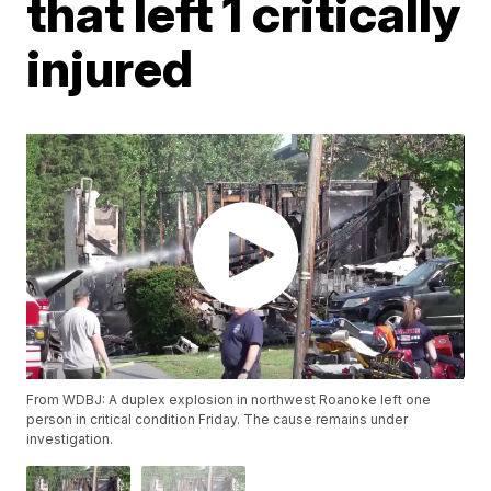
that left 1 critically
injured
From WDBJ: A duplex explosion in northwest Roanoke left one
person in critical condition Friday. The cause remains under
investigation.