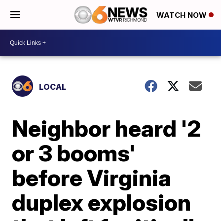
WATCH NOW
LOCAL
Neighbor heard '2
or 3 booms'
before Virginia
duplex explosion