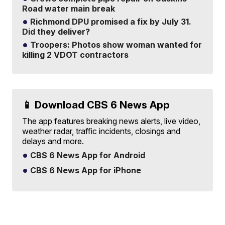
Road water main break
Richmond DPU promised a fix by July 31.
Did they deliver?
Troopers: Photos show woman wanted for
killing 2 VDOT contractors
📱 Download CBS 6 News App
The app features breaking news alerts, live video,
weather radar, traffic incidents, closings and
delays and more.
CBS 6 News App for Android
CBS 6 News App for iPhone