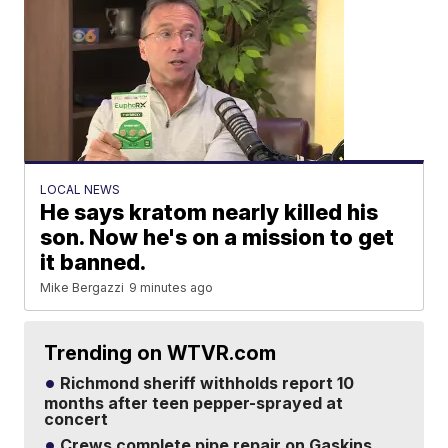
LOCAL NEWS
He says kratom nearly killed his
son. Now he's on a mission to get
it banned.
Mike Bergazzi
9 minutes ago
Trending on WTVR.com
Richmond sheriff withholds report 10
months after teen pepper-sprayed at
concert
Crews complete pipe repair on Gaskins