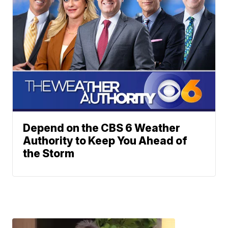
Depend on the CBS 6 Weather
Authority to Keep You Ahead of
the Storm