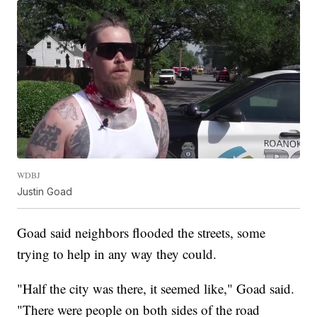
WDBJ
Justin Goad
Goad said neighbors flooded the streets, some
trying to help in any way they could.
"Half the city was there, it seemed like," Goad said.
"There were people on both sides of the road