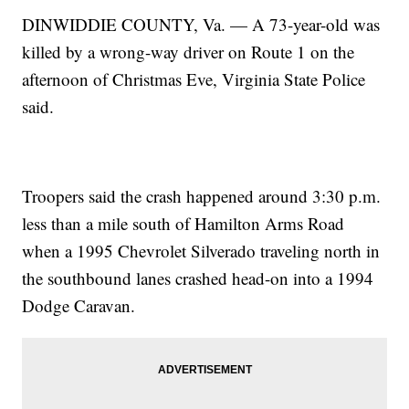
DINWIDDIE COUNTY, Va. — A 73-year-old was
killed by a wrong-way driver on Route 1 on the
afternoon of Christmas Eve, Virginia State Police
said.
Troopers said the crash happened around 3:30 p.m.
less than a mile south of Hamilton Arms Road
when a 1995 Chevrolet Silverado traveling north in
the southbound lanes crashed head-on into a 1994
Dodge Caravan.