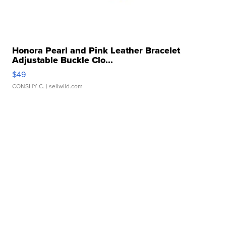
Honora Pearl and Pink Leather Bracelet
Adjustable Buckle Clo...
$49
CONSHY C.
| sellwild.com