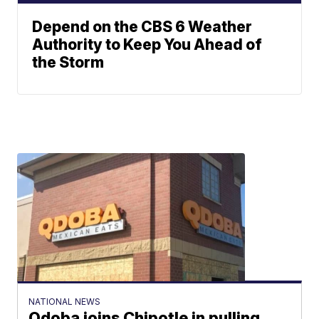
Depend on the CBS 6 Weather
Authority to Keep You Ahead of
the Storm
NATIONAL NEWS
Qdoba joins Chipotle in pulling