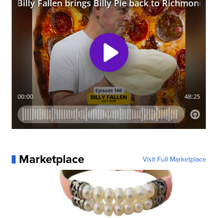
Marketplace
Visit Full Marketplace