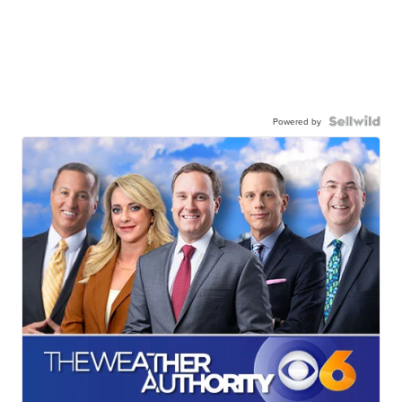
Powered by