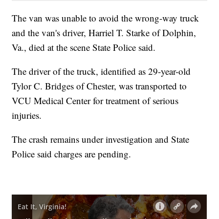
The van was unable to avoid the wrong-way truck
and the van's driver, Harriel T. Starke of Dolphin,
Va., died at the scene State Police said.
The driver of the truck, identified as 29-year-old
Tylor C. Bridges of Chester, was transported to
VCU Medical Center for treatment of serious
injuries.
The crash remains under investigation and State
Police said charges are pending.