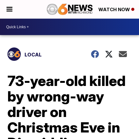
WATCH NOW
LOCAL
73-year-old killed
by wrong-way
driver on
Christmas Eve in