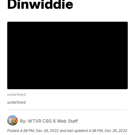
Dinwiddie
undefined
undefined
By:
WTVR CBS 6 Web Staff
Posted
4:38 PM, Dec 26, 2022
and last updated
4:38 PM, Dec 26, 2022