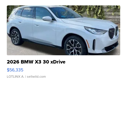
2026 BMW X3 30 xDrive
$56,335
LOTLINX A.
| sellwild.com