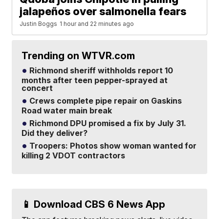
jalapeños over salmonella fears
Justin Boggs
1 hour and 22 minutes ago
Trending on WTVR.com
Richmond sheriff withholds report 10
months after teen pepper-sprayed at
concert
Crews complete pipe repair on Gaskins
Road water main break
Richmond DPU promised a fix by July 31.
Did they deliver?
Troopers: Photos show woman wanted for
killing 2 VDOT contractors
📱 Download CBS 6 News App