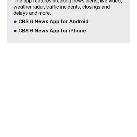
The app features breaking news alerts, live video,
weather radar, traffic incidents, closings and
delays and more.
CBS 6 News App for Android
CBS 6 News App for iPhone