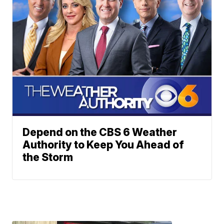
Depend on the CBS 6 Weather
Authority to Keep You Ahead of
the Storm