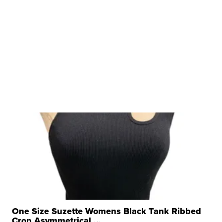
One Size Suzette Womens Black Tank Ribbed
Crop Asymmetrical ...