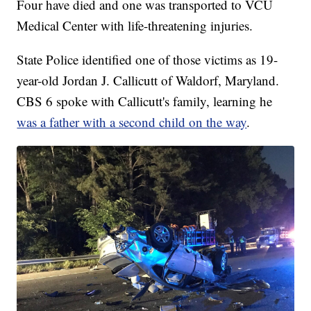
Four have died and one was transported to VCU
Medical Center with life-threatening injuries.
State Police identified one of those victims as 19-
year-old Jordan J. Callicutt of Waldorf, Maryland.
CBS 6 spoke with Callicutt's family, learning he
was a father with a second child on the way
.