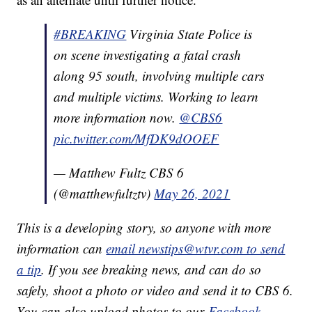
#BREAKING
Virginia State Police is
on scene investigating a fatal crash
along 95 south, involving multiple cars
and multiple victims. Working to learn
more information now.
@CBS6
pic.twitter.com/MfDK9dOOEF
— Matthew Fultz CBS 6
(@matthewfultztv)
May 26, 2021
This is a developing story, so anyone with more
information can
email newstips@wtvr.com to send
a tip
. If you see breaking news, and can do so
safely, shoot a photo or video and send it to CBS 6.
You can also upload photos to our
Facebook