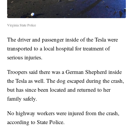
Virginia State Police
The driver and passenger inside of the Tesla were
transported to a local hospital for treatment of
serious injuries.
Troopers said there was a German Shepherd inside
the Tesla as well. The dog escaped during the crash,
but has since been located and returned to her
family safely.
No highway workers were injured from the crash,
according to State Police.