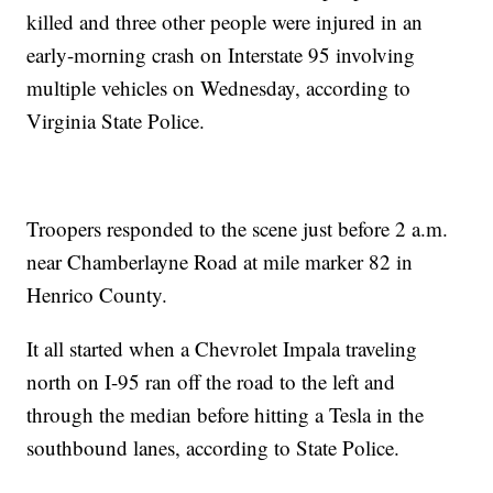
killed and three other people were injured in an
early-morning crash on Interstate 95 involving
multiple vehicles on Wednesday, according to
Virginia State Police.
Troopers responded to the scene just before 2 a.m.
near Chamberlayne Road at mile marker 82 in
Henrico County.
It all started when a Chevrolet Impala traveling
north on I-95 ran off the road to the left and
through the median before hitting a Tesla in the
southbound lanes, according to State Police.