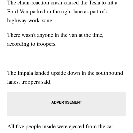
The chain-reaction crash caused the Tesla to hit a
Ford Van parked in the right lane as part of a
highway work zone.
There wasn't anyone in the van at the time,
according to troopers.
The Impala landed upside down in the southbound
lanes, troopers said.
All five people inside were ejected from the car.