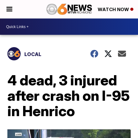
WATCH NOW
LOCAL
4 dead, 3 injured
after crash on I-95
in Henrico