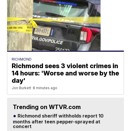
RICHMOND
Richmond sees 3 violent crimes in
14 hours: 'Worse and worse by the
day'
Jon Burkett
8 minutes ago
Trending on WTVR.com
Richmond sheriff withholds report 10
months after teen pepper-sprayed at
concert