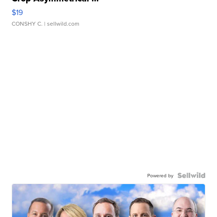
$19
CONSHY C.
| sellwild.com
Powered by