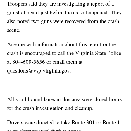
Troopers said they are investigating a report of a
gunshot heard just before the crash happened. They
also noted two guns were recovered from the crash
scene.
Anyone with information about this report or the
crash is encouraged to call the Virginia State Police
at 804-609-5656 or email them at
questions@vsp.virginia.gov.
All southbound lanes in this area were closed hours
for the crash investigation and cleanup.
Drivers were directed to take Route 301 or Route 1
as an alternate until further notice.