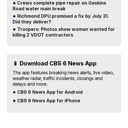
Crews complete pipe repair on Gaskins
Road water main break
Richmond DPU promised a fix by July 31.
Did they deliver?
Troopers: Photos show woman wanted for
killing 2 VDOT contractors
📱 Download CBS 6 News App
The app features breaking news alerts, live video,
weather radar, traffic incidents, closings and
delays and more.
CBS 6 News App for Android
CBS 6 News App for iPhone