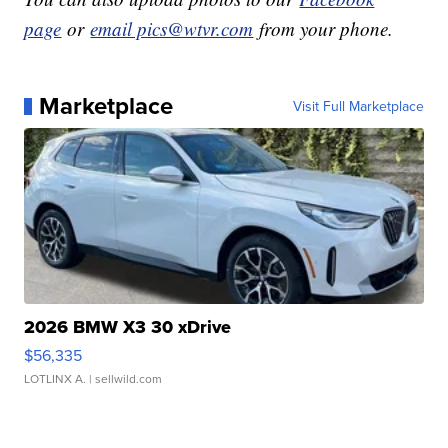
page
or
email pics@wtvr.com
from your phone.
Marketplace
Visit Full Marketplace
2026 BMW X3 30 xDrive
$56,335
LOTLINX A.
| sellwild.com