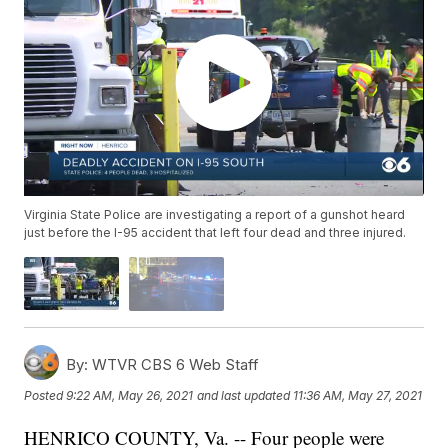
Virginia State Police are investigating a report of a gunshot heard
just before the I-95 accident that left four dead and three injured.
By:
WTVR CBS 6 Web Staff
Posted
9:22 AM, May 26, 2021
and last updated
11:36 AM, May 27, 2021
HENRICO COUNTY, Va. -- Four people were