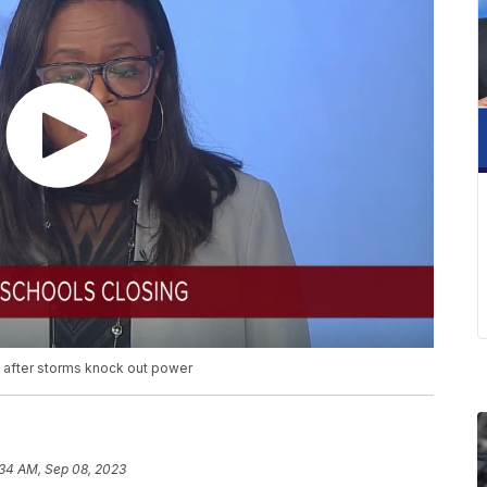
 after storms knock out power
:34 AM, Sep 08, 2023