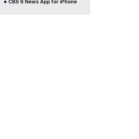
CBS 6 News App for iPhone