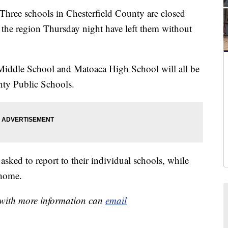
 schools in Chesterfield County are closed
the region Thursday night have left them without
iddle School and Matoaca High School will all be
nty Public Schools.
asked to report to their individual schools, while
 home.
e with more information can
email