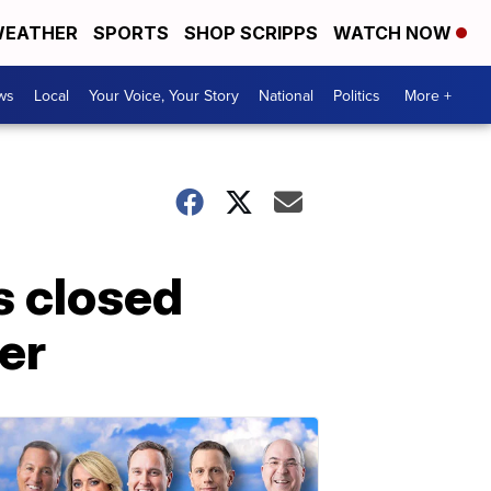
EATHER
SPORTS
SHOP SCRIPPS
WATCH NOW
ws
Local
Your Voice, Your Story
National
Politics
More +
s closed
er