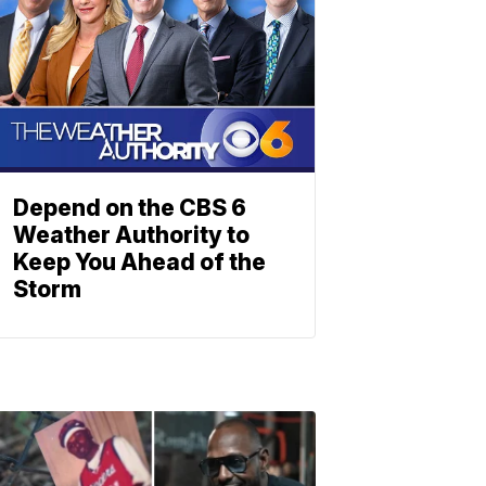
Depend on the CBS 6
Weather Authority to
Keep You Ahead of the
Storm