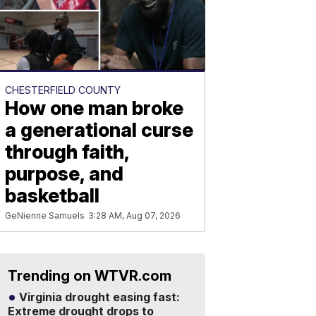
CHESTERFIELD COUNTY
How one man broke
a generational curse
through faith,
purpose, and
basketball
GeNienne Samuels
3:28 AM, Aug 07, 2026
Trending on WTVR.com
Virginia drought easing fast:
Extreme drought drops to