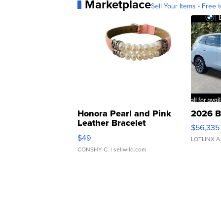
Marketplace
Sell Your Items - Free t
Honora Pearl and Pink
2026 B
Leather Bracelet
$56,335
Adjustable Buckle Clo...
$49
LOTLINX A
CONSHY C.
| sellwild.com