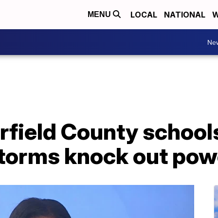
LOCAL
NATIONAL
W
MENU
Ne
rfield County school
storms knock out pow