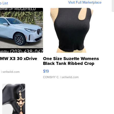
Visit Full Marketplace
o List
MW X3 30 xDrive
One Size Suzette Womens
Black Tank Ribbed Crop
Asymmetrical ...
$19
.
| sellwild.com
CONSHY C.
| sellwild.com