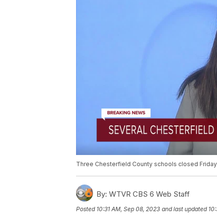
Three Chesterfield County schools closed Friday
By:
WTVR CBS 6 Web Staff
Posted
10:31 AM, Sep 08, 2023
and last updated
10