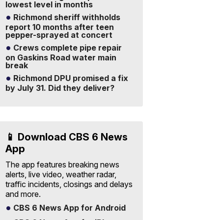
lowest level in months
Richmond sheriff withholds
report 10 months after teen
pepper-sprayed at concert
Crews complete pipe repair
on Gaskins Road water main
break
Richmond DPU promised a fix
by July 31. Did they deliver?
📱 Download CBS 6 News
App
The app features breaking news
alerts, live video, weather radar,
traffic incidents, closings and delays
and more.
CBS 6 News App for Android