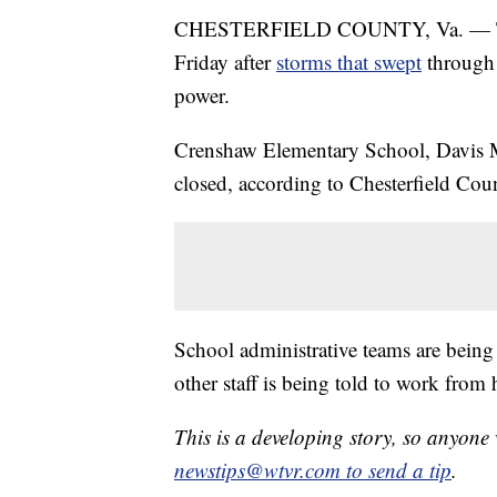
CHESTERFIELD COUNTY, Va. — Three
Friday after
storms that swept
through 
power.
Crenshaw Elementary School, Davis M
closed, according to Chesterfield Cou
School administrative teams are being 
other staff is being told to work from
This is a developing story, so anyon
newstips@wtvr.com to send a tip
.