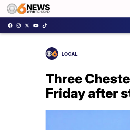
LOCAL
Three Cheste
Friday after 