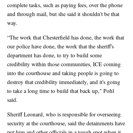
complete tasks, such as paying fees, over the phone
and through mail, but she said it shouldn't be that
way.
“The work that Chesterfield has done, the work that
our police have done, the work that the sheriff's
department has done, to try to build some
credibility within those communities, ICE coming
into the courthouse and taking people is going to
destroy that credibility immediately, and it's going
to take a long time to build that back up," Pohl
said.
Sheriff Leonard, who is responsible for overseeing
security at the courthouse, said the detainments have
put him and other officials in a tough spot when it