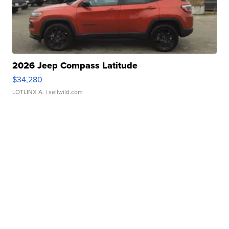
2026 Jeep Compass Latitude
$34,280
LOTLINX A.
| sellwild.com