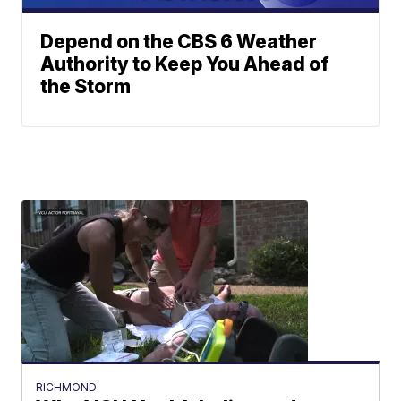
Depend on the CBS 6 Weather
Authority to Keep You Ahead of
the Storm
RICHMOND