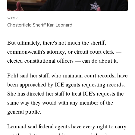
WTVR
Chesterfield Sheriff Karl Leonard
But ultimately, there's not much the sheriff,
commonwealth's attorney, or circuit court clerk —
elected constitutional officers — can do about it.
Pohl said her staff, who maintain court records, have
been approached by ICE agents requesting records.
She has directed her staff to treat ICE's requests the
same way they would with any member of the
general public.
Leonard said federal agents have every right to carry