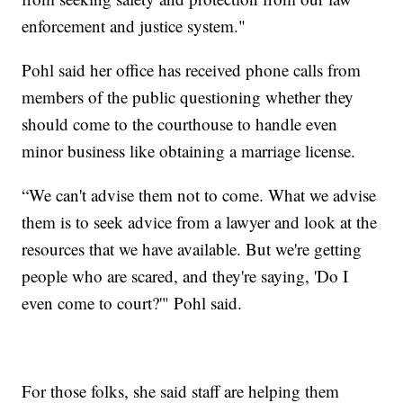
enforcement and justice system."
Pohl said her office has received phone calls from
members of the public questioning whether they
should come to the courthouse to handle even
minor business like obtaining a marriage license.
“We can't advise them not to come. What we advise
them is to seek advice from a lawyer and look at the
resources that we have available. But we're getting
people who are scared, and they're saying, 'Do I
even come to court?'" Pohl said.
For those folks, she said staff are helping them