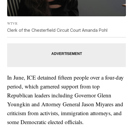
WTVR
Clerk of the Chesterfield Circuit Court Amanda Pohl
In June, ICE detained fifteen people over a four-day
period, which garnered support from top
Republican leaders including Governor Glenn
Youngkin and Attorney General Jason Miyares and
criticism from activists, immigration attorneys, and
some Democratic elected officials.