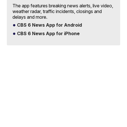
The app features breaking news alerts, live video,
weather radar, traffic incidents, closings and
delays and more.
CBS 6 News App for Android
CBS 6 News App for iPhone