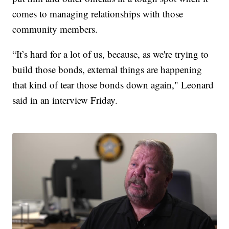
comes to managing relationships with those
community members.
“It’s hard for a lot of us, because, as we're trying to
build those bonds, external things are happening
that kind of tear those bonds down again," Leonard
said in an interview Friday.