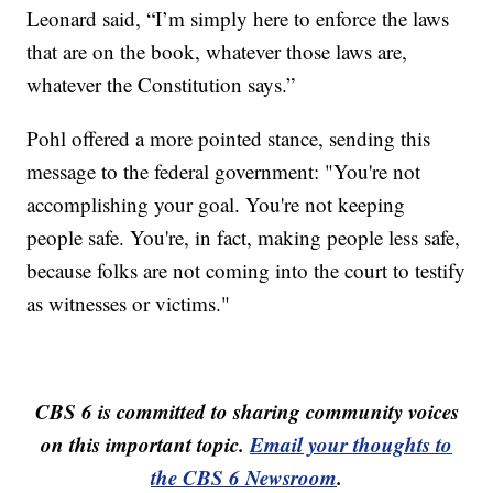
Leonard said, “I’m simply here to enforce the laws
that are on the book, whatever those laws are,
whatever the Constitution says.”
Pohl offered a more pointed stance, sending this
message to the federal government: "You're not
accomplishing your goal. You're not keeping
people safe. You're, in fact, making people less safe,
because folks are not coming into the court to testify
as witnesses or victims."
CBS 6 is committed to sharing community voices
on this important topic.
Email your thoughts to
the CBS 6 Newsroom
.