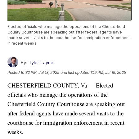
Elected officials who manage the operations of the Chesterfield
County Courthouse are speaking out after federal agents have
made several visits to the courthouse for immigration enforcement
in recent weeks.
By:
Tyler Layne
Posted
10:32 PM, Jul 18, 2025
and last updated
1:19 PM, Jul 19, 2025
CHESTERFIELD COUNTY, Va — Elected
officials who manage the operations of the
Chesterfield County Courthouse are speaking out
after federal agents have made several visits to the
courthouse for immigration enforcement in recent
weeks.