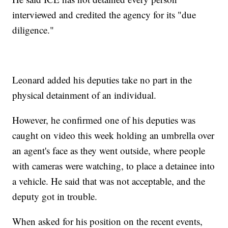
interviewed and credited the agency for its "due
diligence."
Leonard added his deputies take no part in the
physical detainment of an individual.
However, he confirmed one of his deputies was
caught on video this week holding an umbrella over
an agent's face as they went outside, where people
with cameras were watching, to place a detainee into
a vehicle. He said that was not acceptable, and the
deputy got in trouble.
When asked for his position on the recent events,