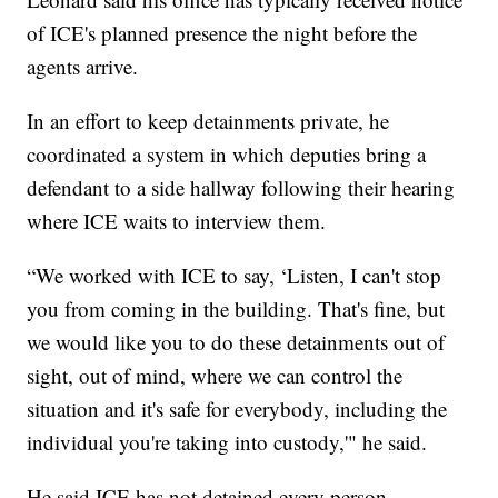
of ICE's planned presence the night before the
agents arrive.
In an effort to keep detainments private, he
coordinated a system in which deputies bring a
defendant to a side hallway following their hearing
where ICE waits to interview them.
“We worked with ICE to say, ‘Listen, I can't stop
you from coming in the building. That's fine, but
we would like you to do these detainments out of
sight, out of mind, where we can control the
situation and it's safe for everybody, including the
individual you're taking into custody,'" he said.
He said ICE has not detained every person