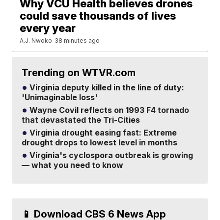
Why VCU Health believes drones
could save thousands of lives
every year
A.J. Nwoko
38 minutes ago
Trending on WTVR.com
Virginia deputy killed in the line of duty:
'Unimaginable loss'
Wayne Covil reflects on 1993 F4 tornado
that devastated the Tri-Cities
Virginia drought easing fast: Extreme
drought drops to lowest level in months
Virginia's cyclospora outbreak is growing
— what you need to know
📱 Download CBS 6 News App