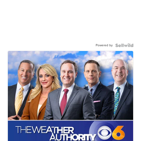
Powered by