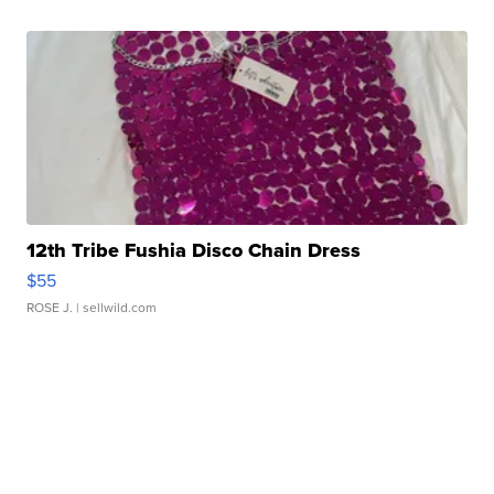
12th Tribe Fushia Disco Chain Dress
$55
ROSE J.
| sellwild.com