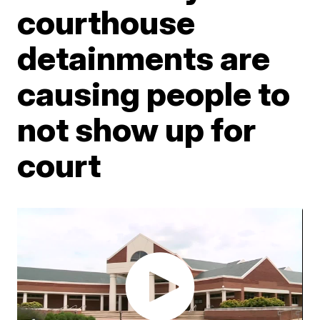
courthouse
detainments are
causing people to
not show up for
court