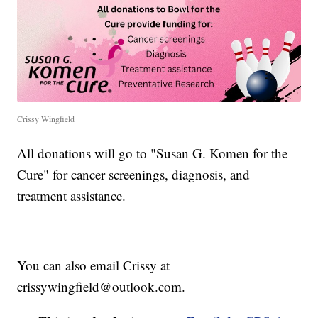
Crissy Wingfield
All donations will go to "Susan G. Komen for the
Cure" for cancer screenings, diagnosis, and
treatment assistance.
You can also email Crissy at
crissywingfield@outlook.com.