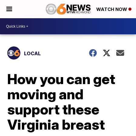
WATCH NOW
LOCAL
How you can get
moving and
support these
Virginia breast