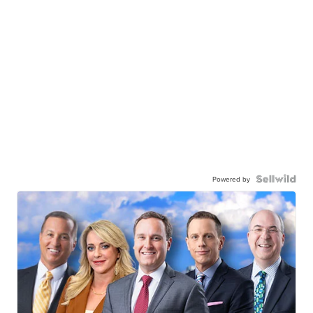
Powered by