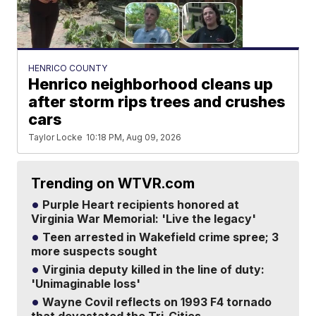
HENRICO COUNTY
Henrico neighborhood cleans up
after storm rips trees and crushes
cars
Taylor Locke
10:18 PM, Aug 09, 2026
Trending on WTVR.com
Purple Heart recipients honored at
Virginia War Memorial: 'Live the legacy'
Teen arrested in Wakefield crime spree; 3
more suspects sought
Virginia deputy killed in the line of duty:
'Unimaginable loss'
Wayne Covil reflects on 1993 F4 tornado