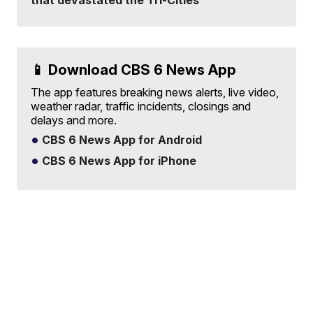
that devastated the Tri-Cities
📱 Download CBS 6 News App
The app features breaking news alerts, live video,
weather radar, traffic incidents, closings and
delays and more.
CBS 6 News App for Android
CBS 6 News App for iPhone