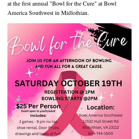
at the first annual "Bowl for the Cure" at Bowl
America Southwest in Midlothian.