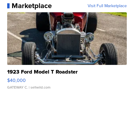
Marketplace
Visit Full Marketplace
1923 Ford Model T Roadster
$40,000
GATEWAY C.
| sellwild.com