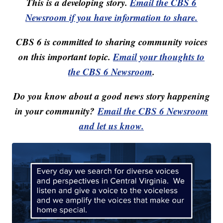
This is a developing story.
Email the CBS 6
Newsroom if you have information to share.
CBS 6 is committed to sharing community voices
on this important topic.
Email your thoughts to
the CBS 6 Newsroom
.
Do you know about a good news story happening
in your community?
Email the CBS 6 Newsroom
and let us know.