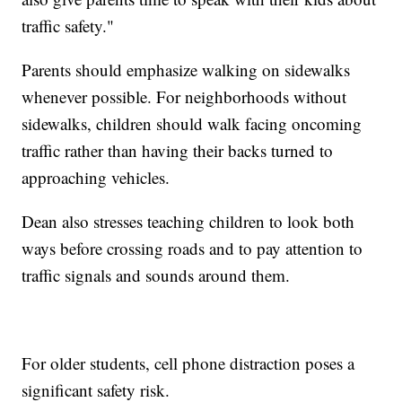
traffic safety."
Parents should emphasize walking on sidewalks
whenever possible. For neighborhoods without
sidewalks, children should walk facing oncoming
traffic rather than having their backs turned to
approaching vehicles.
Dean also stresses teaching children to look both
ways before crossing roads and to pay attention to
traffic signals and sounds around them.
For older students, cell phone distraction poses a
significant safety risk.