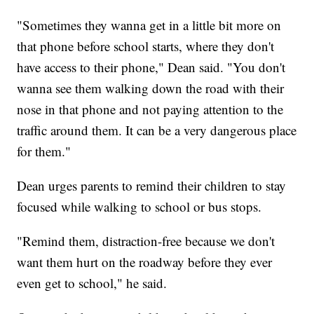
"Sometimes they wanna get in a little bit more on
that phone before school starts, where they don't
have access to their phone," Dean said. "You don't
wanna see them walking down the road with their
nose in that phone and not paying attention to the
traffic around them. It can be a very dangerous place
for them."
Dean urges parents to remind their children to stay
focused while walking to school or bus stops.
"Remind them, distraction-free because we don't
want them hurt on the roadway before they ever
even get to school," he said.