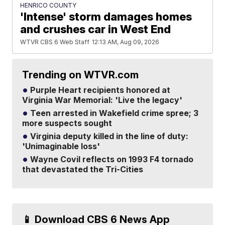
HENRICO COUNTY
'Intense' storm damages homes
and crushes car in West End
WTVR CBS 6 Web Staff
12:13 AM, Aug 09, 2026
Trending on WTVR.com
Purple Heart recipients honored at
Virginia War Memorial: 'Live the legacy'
Teen arrested in Wakefield crime spree; 3
more suspects sought
Virginia deputy killed in the line of duty:
'Unimaginable loss'
Wayne Covil reflects on 1993 F4 tornado
that devastated the Tri-Cities
📱 Download CBS 6 News App