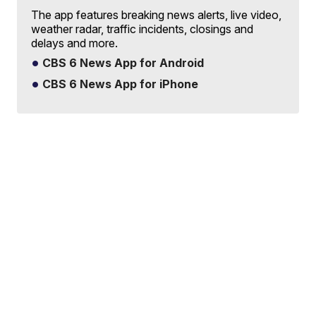
The app features breaking news alerts, live video,
weather radar, traffic incidents, closings and
delays and more.
CBS 6 News App for Android
CBS 6 News App for iPhone