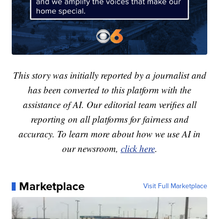
This story was initially reported by a journalist and
has been converted to this platform with the
assistance of AI. Our editorial team verifies all
reporting on all platforms for fairness and
accuracy. To learn more about how we use AI in
our newsroom,
click here
.
Marketplace
Visit Full Marketplace