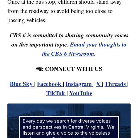
Once at the bus stop, children should stand away
from the roadway to avoid being too close to
passing vehicles.
CBS 6 is committed to sharing community voices
on this important topic.
Email your thoughts to
the CBS 6 Newsroom
.
📲: CONNECT WITH US
Blue Sky
|
Facebook
|
Instagram
|
X
|
Threads
|
TikTok
|
YouTube