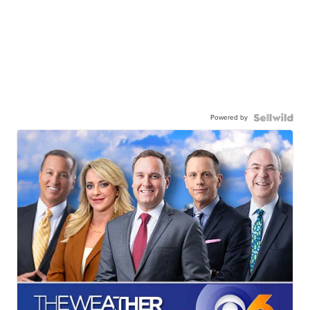
Powered by