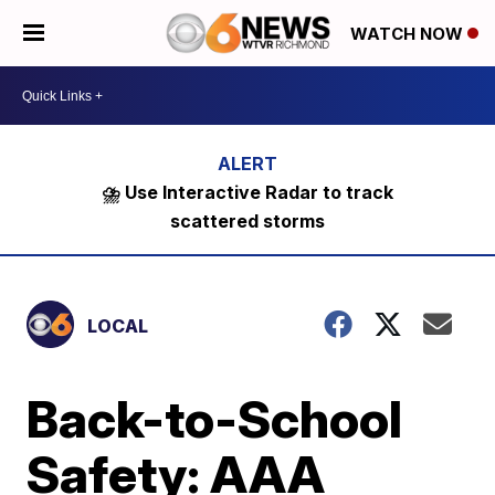
WATCH NOW
⛈️ Use Interactive Radar to track
scattered storms
LOCAL
Back-to-School
Safety: AAA