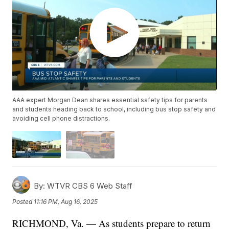
AAA expert Morgan Dean shares essential safety tips for parents
and students heading back to school, including bus stop safety and
avoiding cell phone distractions.
By:
WTVR CBS 6 Web Staff
Posted
11:16 PM, Aug 16, 2025
RICHMOND, Va. — As students prepare to return