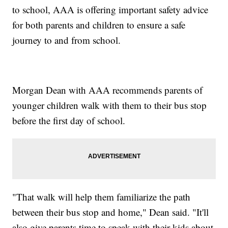
to school, AAA is offering important safety advice
for both parents and children to ensure a safe
journey to and from school.
Morgan Dean with AAA recommends parents of
younger children walk with them to their bus stop
before the first day of school.
"That walk will help them familiarize the path
between their bus stop and home," Dean said. "It'll
also give parents time to speak with their kids about