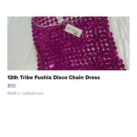
12th Tribe Fushia Disco Chain Dress
$55
ROSE J.
| sellwild.com