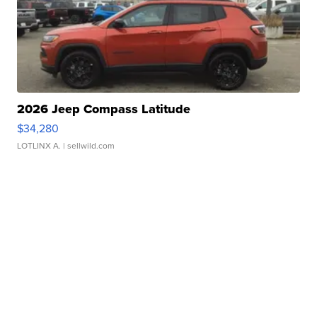
2026 Jeep Compass Latitude
$34,280
LOTLINX A.
| sellwild.com