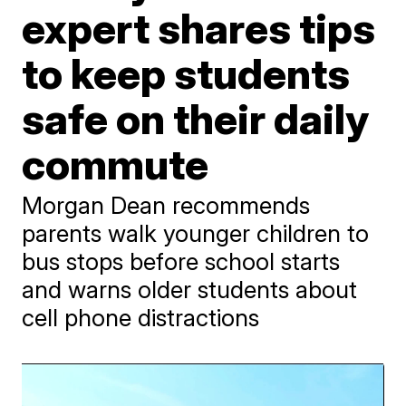
expert shares tips
to keep students
safe on their daily
commute
Morgan Dean recommends
parents walk younger children to
bus stops before school starts
and warns older students about
cell phone distractions