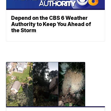
Depend on the CBS 6 Weather
Authority to Keep You Ahead of
the Storm