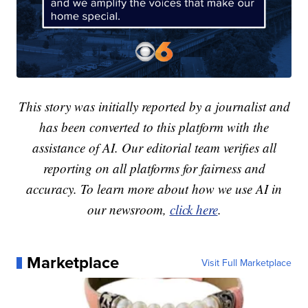
This story was initially reported by a journalist and
has been converted to this platform with the
assistance of AI. Our editorial team verifies all
reporting on all platforms for fairness and
accuracy. To learn more about how we use AI in
our newsroom,
click here
.
Marketplace
Visit Full Marketplace