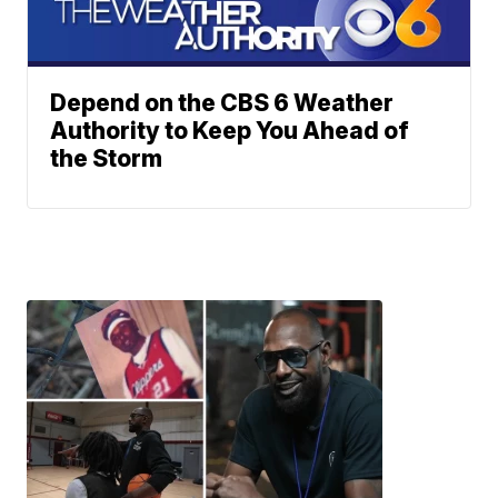
Depend on the CBS 6 Weather
Authority to Keep You Ahead of
the Storm