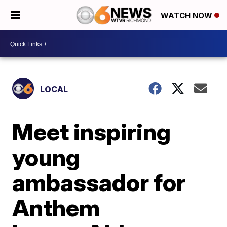
WATCH NOW
LOCAL
Meet inspiring
young
ambassador for
Anthem