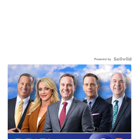
Powered by