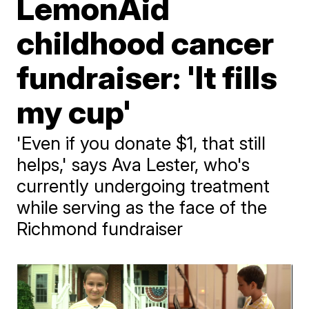
LemonAid
childhood cancer
fundraiser: 'It fills
my cup'
'Even if you donate $1, that still
helps,' says Ava Lester, who's
currently undergoing treatment
while serving as the face of the
Richmond fundraiser