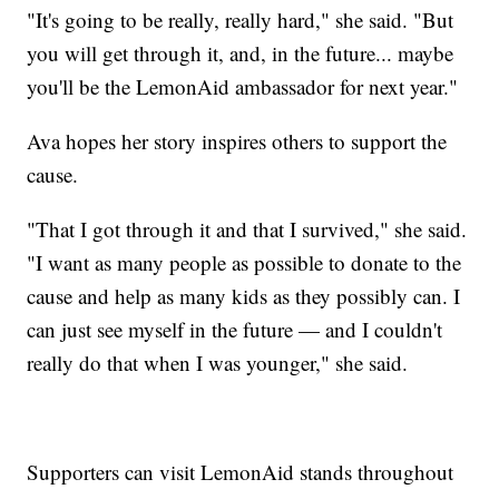
"It's going to be really, really hard," she said. "But
you will get through it, and, in the future... maybe
you'll be the LemonAid ambassador for next year."
Ava hopes her story inspires others to support the
cause.
"That I got through it and that I survived," she said.
"I want as many people as possible to donate to the
cause and help as many kids as they possibly can. I
can just see myself in the future — and I couldn't
really do that when I was younger," she said.
Supporters can visit LemonAid stands throughout