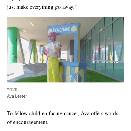
just make everything go away."
WTVR
Ava Lester
To fellow children facing cancer, Ava offers words
of encouragement.