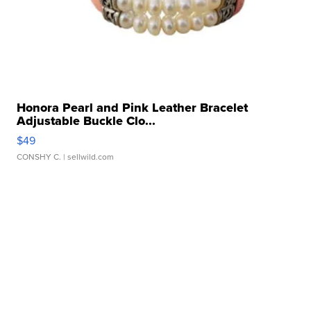
Honora Pearl and Pink Leather Bracelet
Adjustable Buckle Clo...
$49
CONSHY C.
| sellwild.com