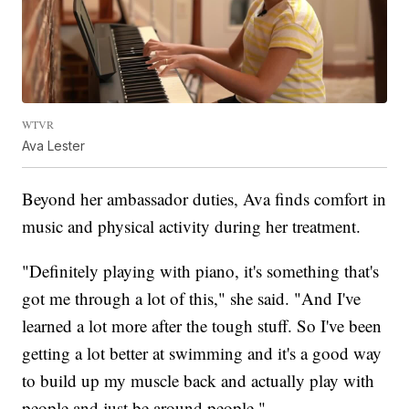
WTVR
Ava Lester
Beyond her ambassador duties, Ava finds comfort in
music and physical activity during her treatment.
"Definitely playing with piano, it's something that's
got me through a lot of this," she said. "And I've
learned a lot more after the tough stuff. So I've been
getting a lot better at swimming and it's a good way
to build up my muscle back and actually play with
people and just be around people."