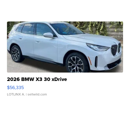
2026 BMW X3 30 xDrive
$56,335
LOTLINX A.
| sellwild.com