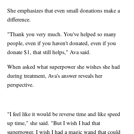
She emphasizes that even small donations make a
difference.
"Thank you very much. You've helped so many
people, even if you haven't donated, even if you
donate $1, that still helps," Ava said.
When asked what superpower she wishes she had
during treatment, Ava's answer reveals her
perspective.
"I feel like it would be reverse time and like speed
up time," she said. "But I wish I had that
superpower. I wish I had a magic wand that could