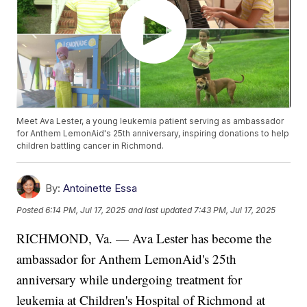
Meet Ava Lester, a young leukemia patient serving as ambassador
for Anthem LemonAid's 25th anniversary, inspiring donations to help
children battling cancer in Richmond.
By:
Antoinette Essa
Posted
6:14 PM, Jul 17, 2025
and last updated
7:43 PM, Jul 17, 2025
RICHMOND, Va. — Ava Lester has become the
ambassador for Anthem LemonAid's 25th
anniversary while undergoing treatment for
leukemia at Children's Hospital of Richmond at