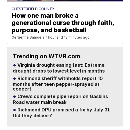
CHESTERFIELD COUNTY
How one man broke a
generational curse through faith,
purpose, and basketball
GeNienne Samuels
1 hour and 13 minutes ago
Trending on WTVR.com
Virginia drought easing fast: Extreme
drought drops to lowest level in months
Richmond sheriff withholds report 10
months after teen pepper-sprayed at
concert
Crews complete pipe repair on Gaskins
Road water main break
Richmond DPU promised a fix by July 31.
Did they deliver?