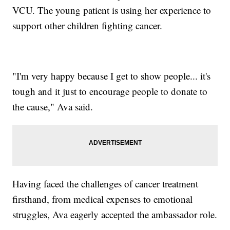
VCU. The young patient is using her experience to
support other children fighting cancer.
"I'm very happy because I get to show people... it's
tough and it just to encourage people to donate to
the cause," Ava said.
Having faced the challenges of cancer treatment
firsthand, from medical expenses to emotional
struggles, Ava eagerly accepted the ambassador role.