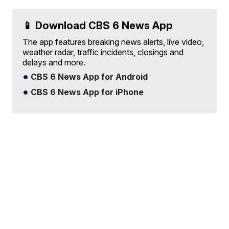
📱 Download CBS 6 News App
The app features breaking news alerts, live video,
weather radar, traffic incidents, closings and
delays and more.
CBS 6 News App for Android
CBS 6 News App for iPhone