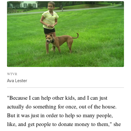
WTVR
Ava Lester
"Because I can help other kids, and I can just
actually do something for once, out of the house.
But it was just in order to help so many people,
like, and get people to donate money to them," she