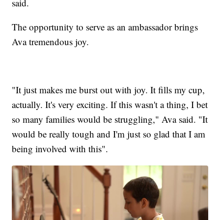
said.
The opportunity to serve as an ambassador brings
Ava tremendous joy.
"It just makes me burst out with joy. It fills my cup,
actually. It's very exciting. If this wasn't a thing, I bet
so many families would be struggling," Ava said. "It
would be really tough and I'm just so glad that I am
being involved with this".