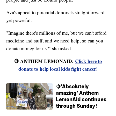
Ava's appeal to potential donors is straightforward
yet powerful.
"Imagine there's millions of me, but we can't afford
medicine and stuff, and we need help, so can you
donate money for us?" she asked.
🍋 ANTHEM LEMONAID:
Click here to
donate to help local kids fight cancer!
🍋'Absolutely
amazing' Anthem
LemonAid continues
through Sunday!