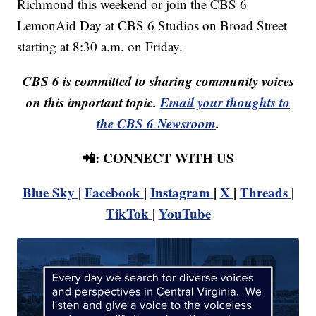
Richmond this weekend or join the CBS 6
LemonAid Day at CBS 6 Studios on Broad Street
starting at 8:30 a.m. on Friday.
CBS 6 is committed to sharing community voices
on this important topic.
Email your thoughts to
the CBS 6 Newsroom
.
📲: CONNECT WITH US
Blue Sky
|
Facebook
|
Instagram
|
X
|
Threads
|
TikTok
|
YouTube