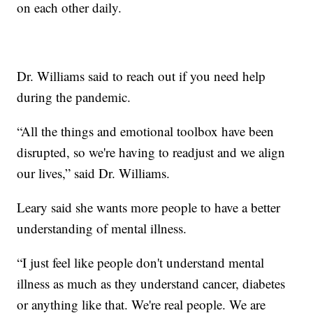
on each other daily.
Dr. Williams said to reach out if you need help
during the pandemic.
“All the things and emotional toolbox have been
disrupted, so we're having to readjust and we align
our lives,” said Dr. Williams.
Leary said she wants more people to have a better
understanding of mental illness.
“I just feel like people don't understand mental
illness as much as they understand cancer, diabetes
or anything like that. We're real people. We are