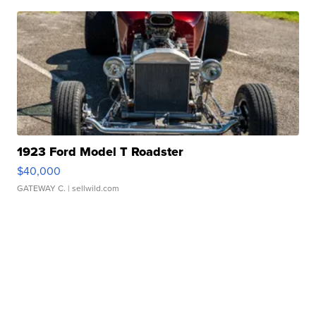
1923 Ford Model T Roadster
$40,000
GATEWAY C.
| sellwild.com