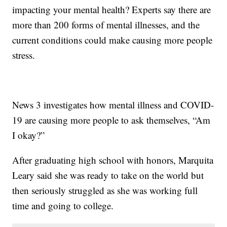
impacting your mental health? Experts say there are
more than 200 forms of mental illnesses, and the
current conditions could make causing more people
stress.
News 3 investigates how mental illness and COVID-
19 are causing more people to ask themselves, “Am
I okay?”
After graduating high school with honors, Marquita
Leary said she was ready to take on the world but
then seriously struggled as she was working full
time and going to college.