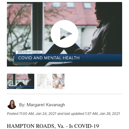
By:
Margaret Kavanagh
Posted
11:00 AM, Jan 24, 2021
and last updated
1:37 AM, Jan 26, 2021
HAMPTON ROADS, Va. - Is COVID-19