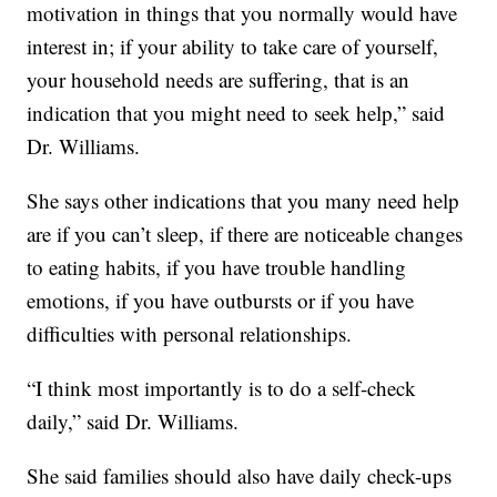
motivation in things that you normally would have
interest in; if your ability to take care of yourself,
your household needs are suffering, that is an
indication that you might need to seek help,” said
Dr. Williams.
She says other indications that you many need help
are if you can’t sleep, if there are noticeable changes
to eating habits, if you have trouble handling
emotions, if you have outbursts or if you have
difficulties with personal relationships.
“I think most importantly is to do a self-check
daily,” said Dr. Williams.
She said families should also have daily check-ups