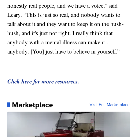
honestly real people, and we have a voice,” said
Leary. “This is just so real, and nobody wants to
talk about it and they want to keep it on the hush-
hush, and it's just not right. I really think that
anybody with a mental illness can make it -
anybody. [You] just have to believe in yourself.”
Click here for more resources.
Marketplace
Visit Full Marketplace