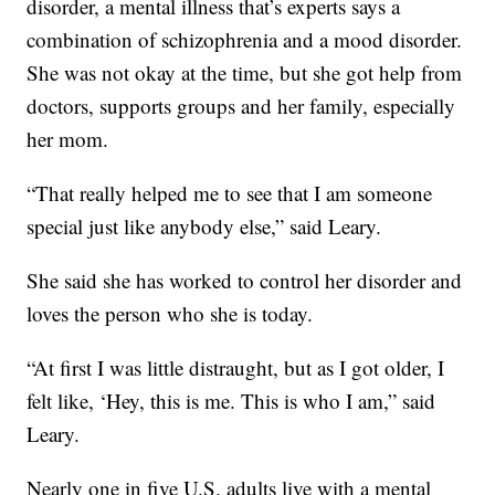
disorder, a mental illness that’s experts says a
combination of schizophrenia and a mood disorder.
She was not okay at the time, but she got help from
doctors, supports groups and her family, especially
her mom.
“That really helped me to see that I am someone
special just like anybody else,” said Leary.
She said she has worked to control her disorder and
loves the person who she is today.
“At first I was little distraught, but as I got older, I
felt like, ‘Hey, this is me. This is who I am,” said
Leary.
Nearly one in five U.S. adults live with a mental