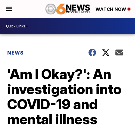
WATCH NOW
NEWS
'Am I Okay?': An
investigation into
COVID-19 and
mental illness