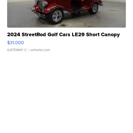
2024 StreetRod Golf Cars LE29 Short Canopy
$31,000
GATEWAY C.
| sellwild.com