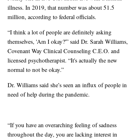
illness. In 2019, that number was about 51.5
million, according to federal officials.
“I think a lot of people are definitely asking
themselves, 'Am I okay?'” said Dr. Sarah Williams,
Covenant Way Clinical Counseling C.E.O. and
licensed psychotherapist. “It's actually the new
normal to not be okay.”
Dr. Williams said she’s seen an influx of people in
need of help during the pandemic.
“If you have an overarching feeling of sadness
throughout the day, you are lacking interest in