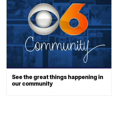
See the great things happening in
our community