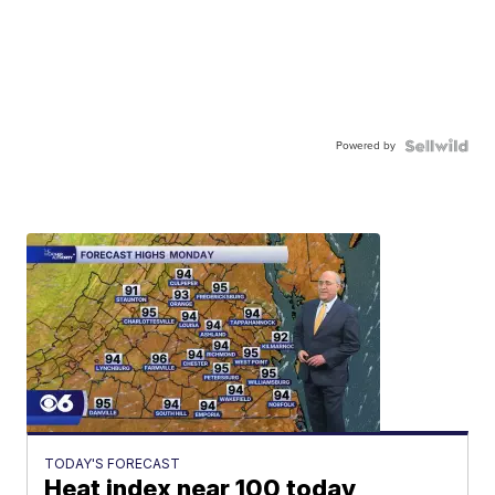
Powered by
TODAY'S FORECAST
Heat index near 100 today