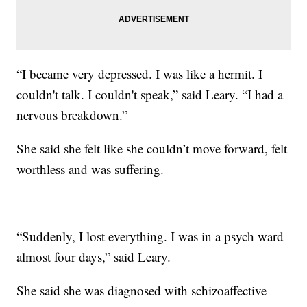
“I became very depressed. I was like a hermit. I
couldn't talk. I couldn't speak,” said Leary. “I had a
nervous breakdown.”
She said she felt like she couldn’t move forward, felt
worthless and was suffering.
“Suddenly, I lost everything. I was in a psych ward
almost four days,” said Leary.
She said she was diagnosed with schizoaffective