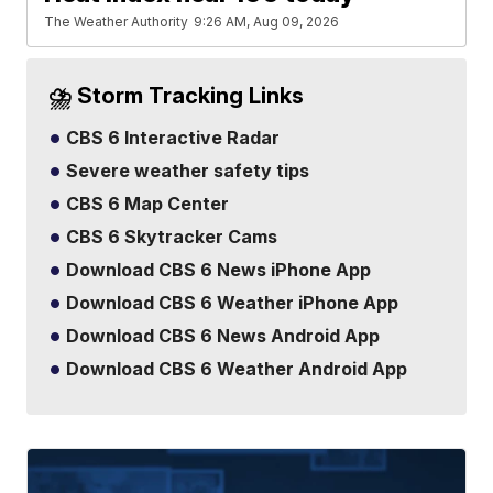
The Weather Authority
9:26 AM, Aug 09, 2026
⛈️ Storm Tracking Links
CBS 6 Interactive Radar
Severe weather safety tips
CBS 6 Map Center
CBS 6 Skytracker Cams
Download CBS 6 News iPhone App
Download CBS 6 Weather iPhone App
Download CBS 6 News Android App
Download CBS 6 Weather Android App