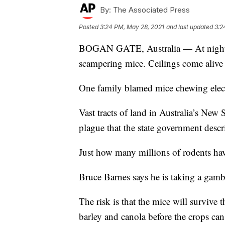
By:
The Associated Press
Posted
3:24 PM, May 28, 2021
and last updated
3:2
BOGAN GATE, Australia — At night, t
scampering mice. Ceilings come alive 
One family blamed mice chewing elect
Vast tracts of land in Australia’s New
plague that the state government descr
Just how many millions of rodents hav
Bruce Barnes says he is taking a gamb
The risk is that the mice will surviv
barley and canola before the crops ca