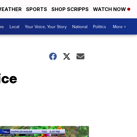
EATHER
SPORTS
SHOP SCRIPPS
WATCH NOW
ws
Local
Your Voice, Your Story
National
Politics
More +
ice