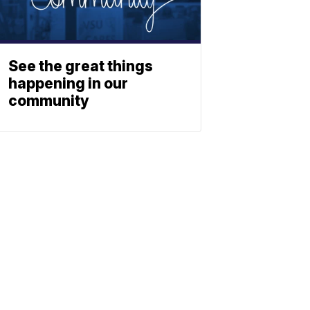
See the great things
happening in our
community