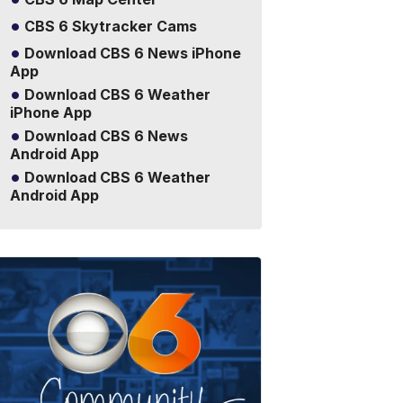
CBS 6 Skytracker Cams
Download CBS 6 News iPhone
App
Download CBS 6 Weather
iPhone App
Download CBS 6 News
Android App
Download CBS 6 Weather
Android App