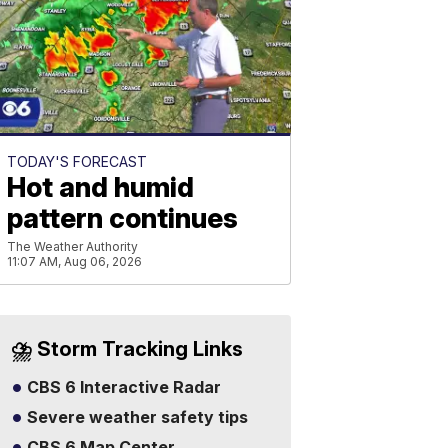
TODAY'S FORECAST
Hot and humid
pattern continues
The Weather Authority
11:07 AM, Aug 06, 2026
⛈️ Storm Tracking Links
CBS 6 Interactive Radar
Severe weather safety tips
CBS 6 Map Center