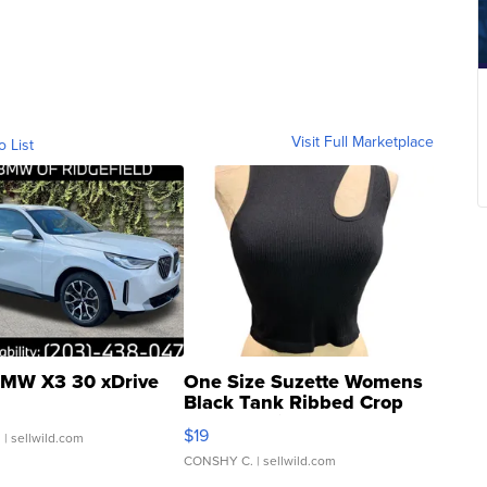
Visit Full Marketplace
o List
MW X3 30 xDrive
One Size Suzette Womens
Black Tank Ribbed Crop
Asymmetrical ...
$19
.
| sellwild.com
CONSHY C.
| sellwild.com