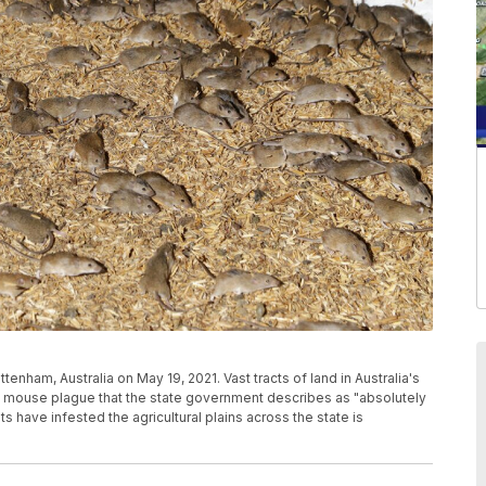
enham, Australia on May 19, 2021. Vast tracts of land in Australia's
 mouse plague that the state government describes as "absolutely
 have infested the agricultural plains across the state is