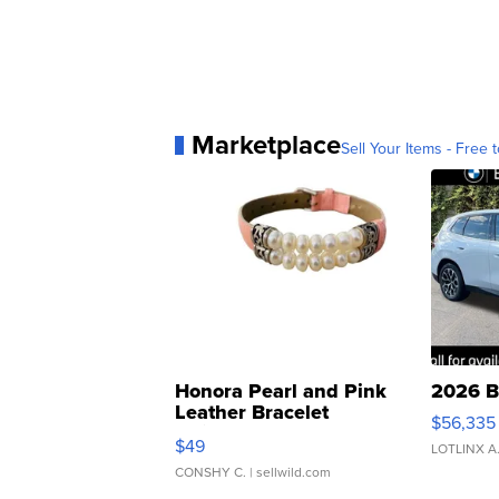
Marketplace
Sell Your Items - Free t
Honora Pearl and Pink
2026 B
Leather Bracelet
$56,335
Adjustable Buckle Clo...
$49
LOTLINX A
CONSHY C.
| sellwild.com