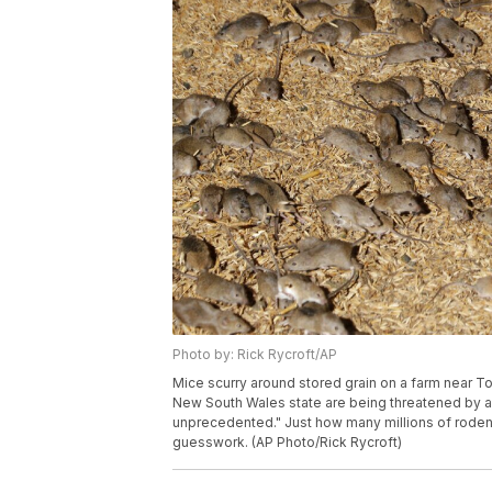
Photo by: Rick Rycroft/AP
Mice scurry around stored grain on a farm near Tott
New South Wales state are being threatened by a
unprecedented." Just how many millions of rodents
guesswork. (AP Photo/Rick Rycroft)