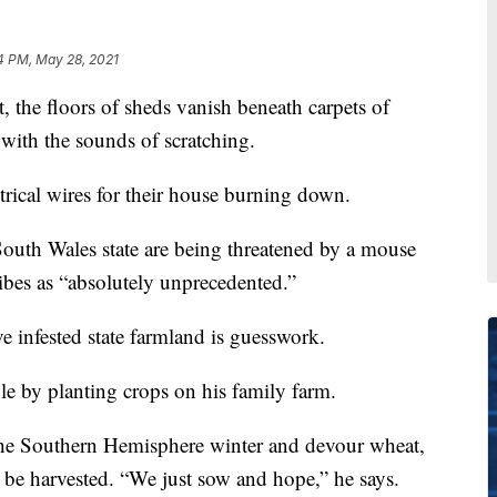
4 PM, May 28, 2021
he floors of sheds vanish beneath carpets of
with the sounds of scratching.
rical wires for their house burning down.
 South Wales state are being threatened by a mouse
ibes as “absolutely unprecedented.”
e infested state farmland is guesswork.
le by planting crops on his family farm.
e the Southern Hemisphere winter and devour wheat,
n be harvested. “We just sow and hope,” he says.