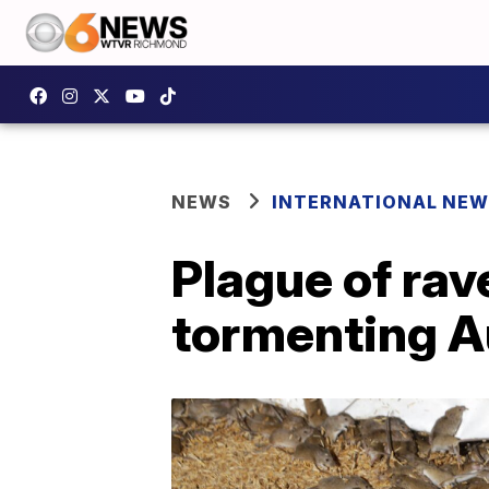
NEWS
INTERNATIONAL NE
Plague of rav
tormenting A