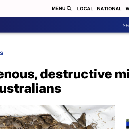
LOCAL
NATIONAL
W
MENU
Ne
WS
enous, destructive m
ustralians