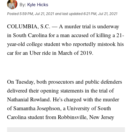
By:
Kyle Hicks
Posted
5:59 PM, Jul 21, 2021
and last updated
6:21 PM, Jul 21, 2021
COLUMBIA, S.C. — A murder trial is underway
in South Carolina for a man accused of killing a 21-
year-old college student who reportedly mistook his
car for an Uber ride in March of 2019.
On Tuesday, both prosecutors and public defenders
delivered their opening statements in the trial of
Nathanial Rowland. He’s charged with the murder
of Samantha Josephson, a University of South
Carolina student from Robbinsville, New Jersey