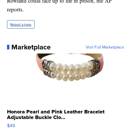
Rowland could face up to life in prison, the AP
reports.
Report a typo
Marketplace
Visit Full Marketplace
Honora Pearl and Pink Leather Bracelet
Adjustable Buckle Clo...
$49