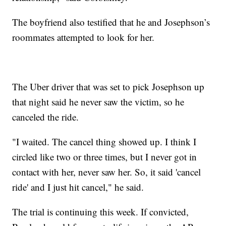
The boyfriend also testified that he and Josephson’s
roommates attempted to look for her.
The Uber driver that was set to pick Josephson up
that night said he never saw the victim, so he
canceled the ride.
"I waited. The cancel thing showed up. I think I
circled like two or three times, but I never got in
contact with her, never saw her. So, it said 'cancel
ride' and I just hit cancel," he said.
The trial is continuing this week. If convicted,