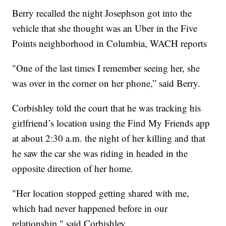
Berry recalled the night Josephson got into the
vehicle that she thought was an Uber in the Five
Points neighborhood in Columbia, WACH reports
"One of the last times I remember seeing her, she
was over in the corner on her phone,” said Berry.
Corbishley told the court that he was tracking his
girlfriend’s location using the Find My Friends app
at about 2:30 a.m. the night of her killing and that
he saw the car she was riding in headed in the
opposite direction of her home.
"Her location stopped getting shared with me,
which had never happened before in our
relationship," said Corbishley.