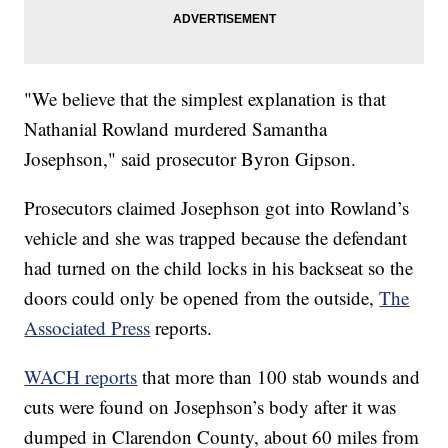
"We believe that the simplest explanation is that
Nathanial Rowland murdered Samantha
Josephson," said prosecutor Byron Gipson.
Prosecutors claimed Josephson got into Rowland’s
vehicle and she was trapped because the defendant
had turned on the child locks in his backseat so the
doors could only be opened from the outside,
The
Associated Press
reports.
WACH reports
that more than 100 stab wounds and
cuts were found on Josephson’s body after it was
dumped in Clarendon County, about 60 miles from