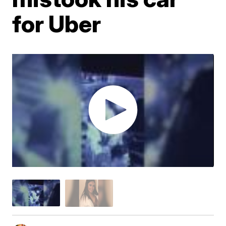
for Uber