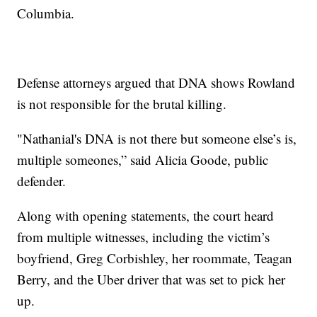
Columbia.
Defense attorneys argued that DNA shows Rowland
is not responsible for the brutal killing.
"Nathanial's DNA is not there but someone else’s is,
multiple someones,” said Alicia Goode, public
defender.
Along with opening statements, the court heard
from multiple witnesses, including the victim’s
boyfriend, Greg Corbishley, her roommate, Teagan
Berry, and the Uber driver that was set to pick her
up.