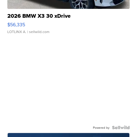
2026 BMW X3 30 xDrive
$56,335
LOTLINX A.
| sellwild.com
Powered by