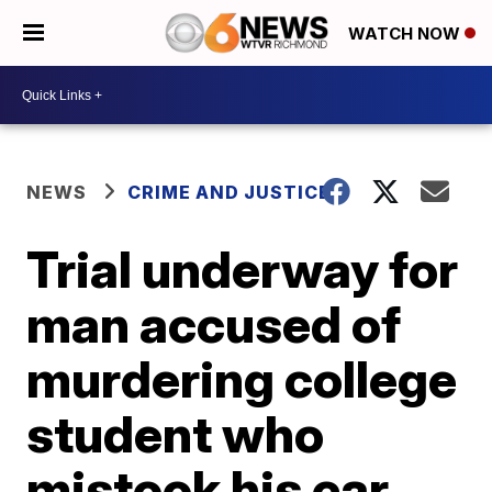
WATCH NOW
NEWS
CRIME AND JUSTICE
Trial underway for
man accused of
murdering college
student who
mistook his car