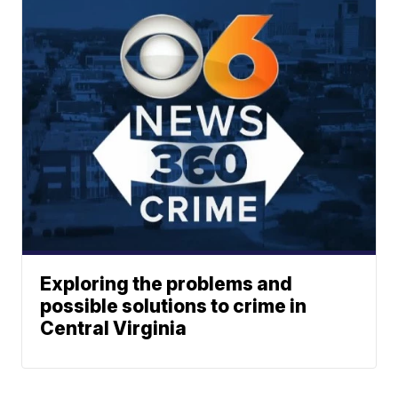
Exploring the problems and
possible solutions to crime in
Central Virginia