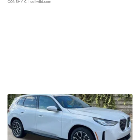
CONSHY C.
| sellwild.com