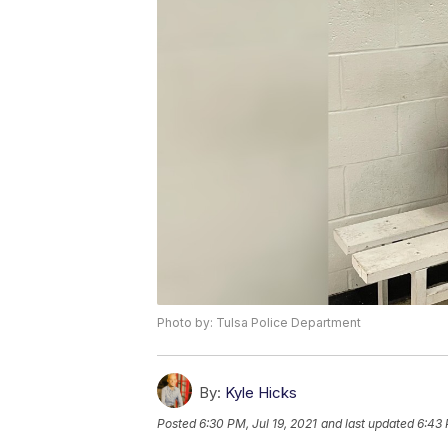
Photo by: Tulsa Police Department
By:
Kyle Hicks
Posted
6:30 PM, Jul 19, 2021
and last updated
6:43 