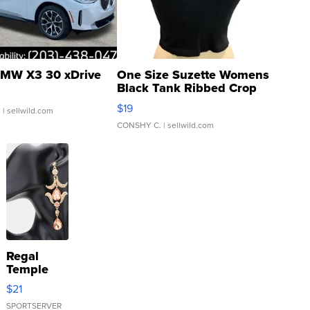
MW X3 30 xDrive
One Size Suzette Womens
Black Tank Ribbed Crop
Asymmetrical ...
$19
.
| sellwild.com
CONSHY C.
| sellwild.com
Regal
Temple
Droplet
$21
Earrings
SPORTSERVER