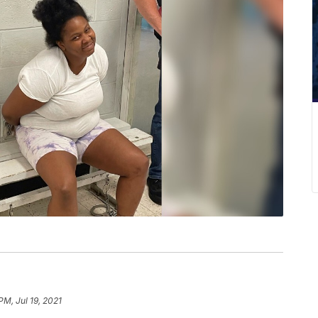
PM, Jul 19, 2021