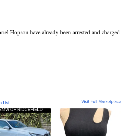
riel Hopson have already been arrested and charged
Visit Full Marketplace
o List