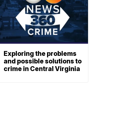
Exploring the problems
and possible solutions to
crime in Central Virginia