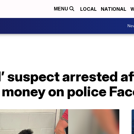
LOCAL
NATIONAL
W
MENU
Ne
 suspect arrested af
 money on police Fa