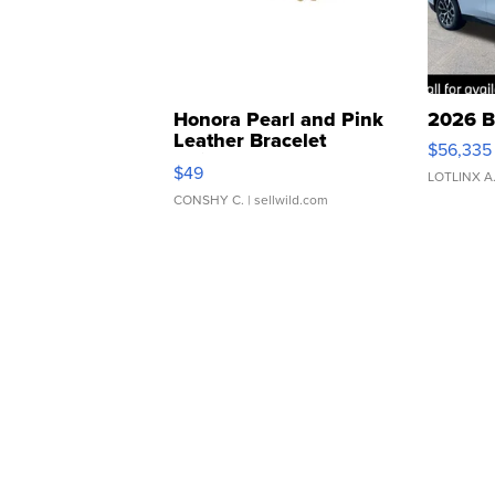
Honora Pearl and Pink
2026 B
Leather Bracelet
$56,335
Adjustable Buckle Clo...
$49
LOTLINX A
CONSHY C.
| sellwild.com