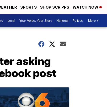
EATHER
SPORTS
SHOP SCRIPPS
WATCH NOW
ws
Local
Your Voice, Your Story
National
Politics
More +
ter asking
cebook post