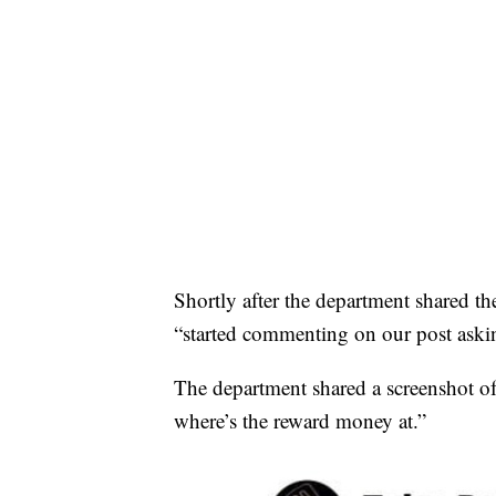
Shortly after the department shared th
“started commenting on our post ask
The department shared a screenshot of
where’s the reward money at.”