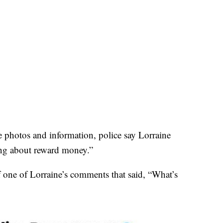
e photos and information, police say Lorraine
ing about reward money.”
 one of Lorraine’s comments that said, “What’s