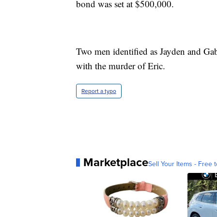
bond was set at $500,000.
Two men identified as Jayden and Gab
with the murder of Eric.
Report a typo
Marketplace
Sell Your Items - Free t