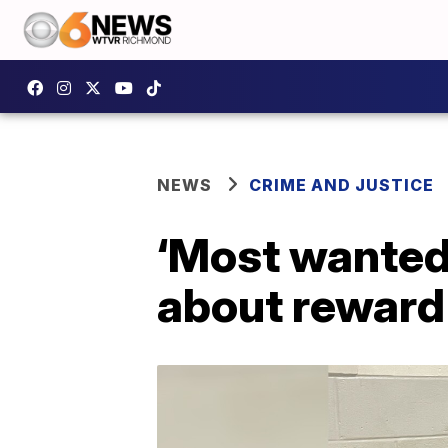
NEWS
CRIME AND JUSTICE
‘Most wanted’
about reward