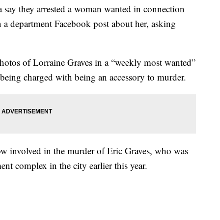
say they arrested a woman wanted in connection
 a department Facebook post about her, asking
hotos of Lorraine Graves in a “weekly most wanted”
 being charged with being an accessory to murder.
w involved in the murder of Eric Graves, who was
ent complex in the city earlier this year.