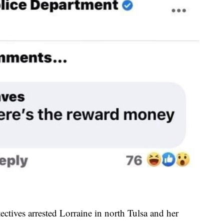
ectives arrested Lorraine in north Tulsa and her