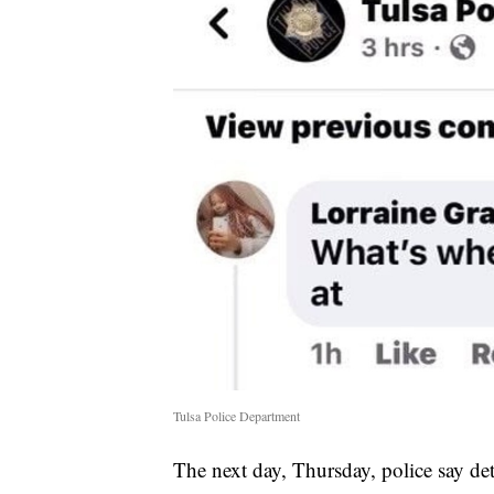
Tulsa Police Department
The next day, Thursday, police say det