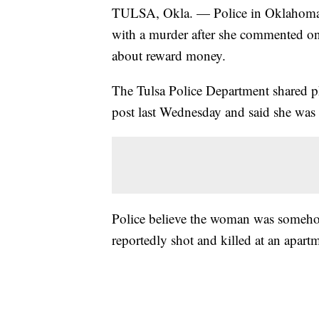
TULSA, Okla. — Police in Oklahoma 
with a murder after she commented on
about reward money.
The Tulsa Police Department shared p
post last Wednesday and said she was
Police believe the woman was someho
reportedly shot and killed at an apartm