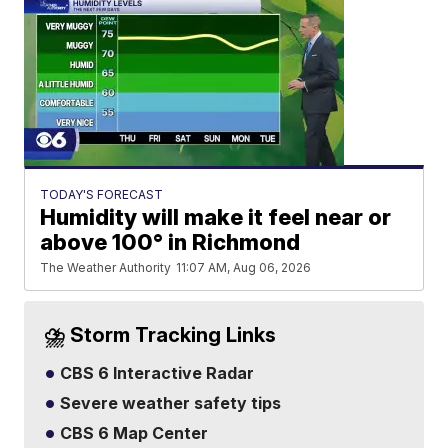
TODAY'S FORECAST
Humidity will make it feel near or
above 100° in Richmond
The Weather Authority
11:07 AM, Aug 06, 2026
⛈️ Storm Tracking Links
CBS 6 Interactive Radar
Severe weather safety tips
CBS 6 Map Center