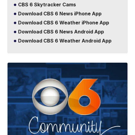
CBS 6 Skytracker Cams
Download CBS 6 News iPhone App
Download CBS 6 Weather iPhone App
Download CBS 6 News Android App
Download CBS 6 Weather Android App