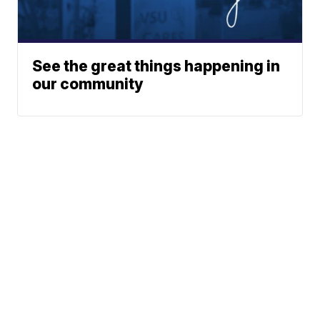
See the great things happening in
our community