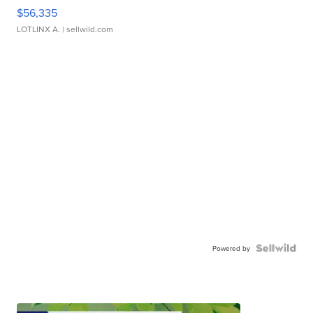
$56,335
LOTLINX A.
| sellwild.com
Powered by