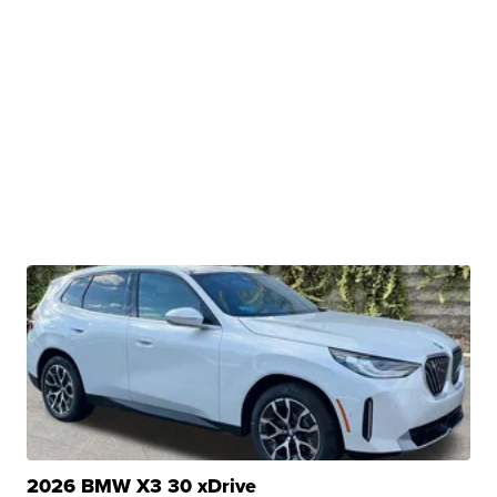
2026 BMW X3 30 xDrive