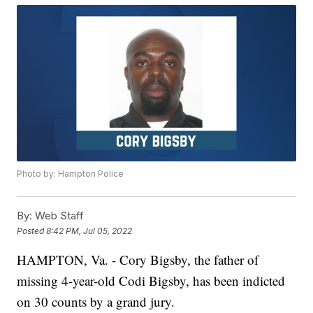
Photo by: Hampton Police
By:
Web Staff
Posted
8:42 PM, Jul 05, 2022
HAMPTON, Va. - Cory Bigsby, the father of
missing 4-year-old Codi Bigsby, has been indicted
on 30 counts by a grand jury.