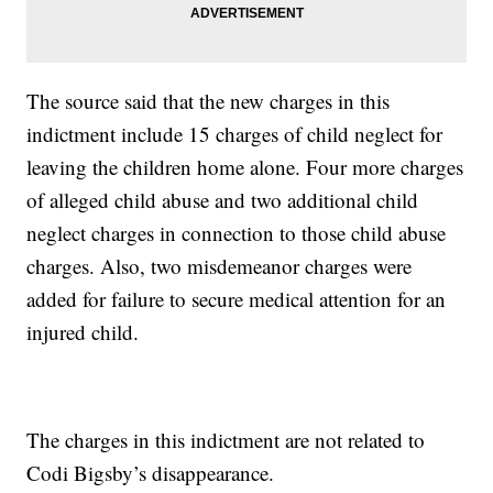
The source said that the new charges in this
indictment include 15 charges of child neglect for
leaving the children home alone. Four more charges
of alleged child abuse and two additional child
neglect charges in connection to those child abuse
charges. Also, two misdemeanor charges were
added for failure to secure medical attention for an
injured child.
The charges in this indictment are not related to
Codi Bigsby’s disappearance.