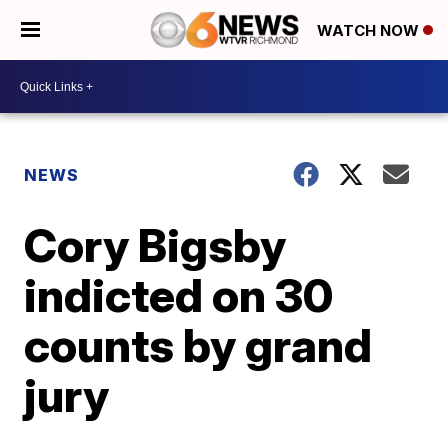
WATCH NOW
NEWS
Cory Bigsby
indicted on 30
counts by grand
jury