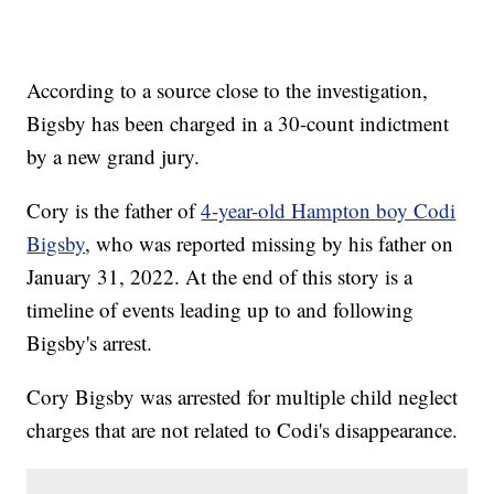
According to a source close to the investigation,
Bigsby has been charged in a 30-count indictment
by a new grand jury.
Cory is the father of
4-year-old Hampton boy Codi
Bigsby
, who was reported missing by his father on
January 31, 2022. At the end of this story is a
timeline of events leading up to and following
Bigsby's arrest.
Cory Bigsby was arrested for multiple child neglect
charges that are not related to Codi's disappearance.