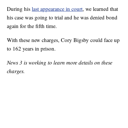
During his
last appearance in court
, we learned that
his case was going to trial and he was denied bond
again for the fifth time.
With these new charges, Cory Bigsby could face up
to 162 years in prison.
News 3 is working to learn more details on these
charges.