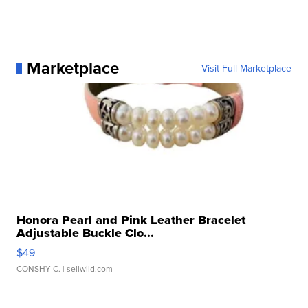
Marketplace
Visit Full Marketplace
Honora Pearl and Pink Leather Bracelet
Adjustable Buckle Clo...
$49
CONSHY C.
| sellwild.com