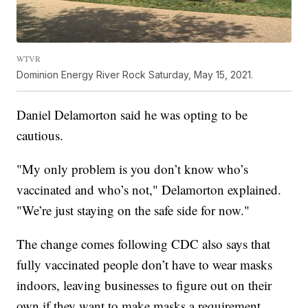
WTVR
Dominion Energy River Rock Saturday, May 15, 2021.
Daniel Delamorton said he was opting to be
cautious.
"My only problem is you don’t know who’s
vaccinated and who’s not," Delamorton explained.
"We’re just staying on the safe side for now."
The change comes following CDC also says that
fully vaccinated people don’t have to wear masks
indoors, leaving businesses to figure out on their
own if they want to make masks a requirement.