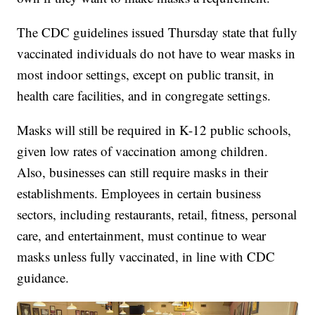
The CDC guidelines issued Thursday state that fully
vaccinated individuals do not have to wear masks in
most indoor settings, except on public transit, in
health care facilities, and in congregate settings.
Masks will still be required in K-12 public schools,
given low rates of vaccination among children.
Also, businesses can still require masks in their
establishments. Employees in certain business
sectors, including restaurants, retail, fitness, personal
care, and entertainment, must continue to wear
masks unless fully vaccinated, in line with CDC
guidance.