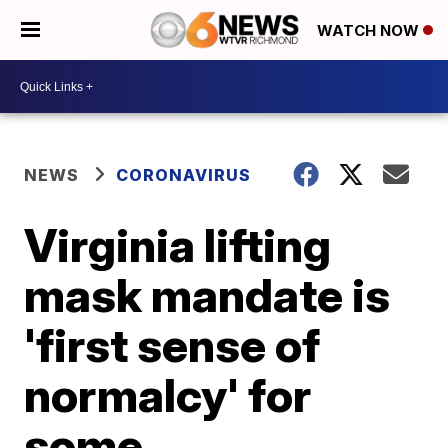
WATCH NOW
NEWS
CORONAVIRUS
Virginia lifting
mask mandate is
'first sense of
normalcy' for
some