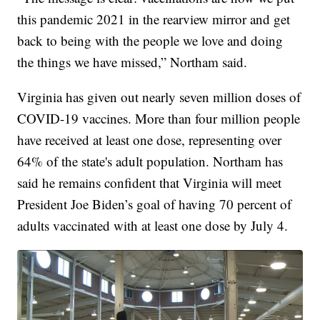
this pandemic 2021 in the rearview mirror and get
back to being with the people we love and doing
the things we have missed,” Northam said.
Virginia has given out nearly seven million doses of
COVID-19 vaccines. More than four million people
have received at least one dose, representing over
64% of the state's adult population. Northam has
said he remains confident that Virginia will meet
President Joe Biden’s goal of having 70 percent of
adults vaccinated with at least one dose by July 4.