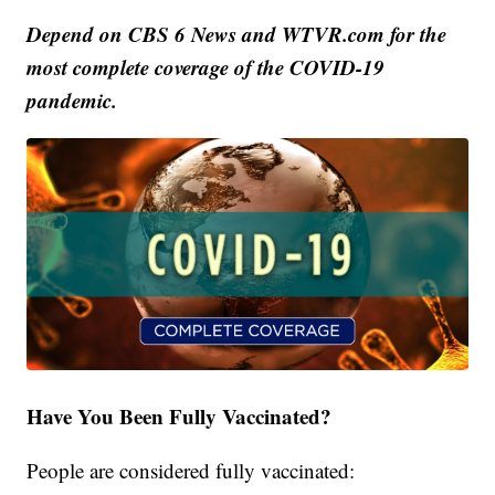
Depend on CBS 6 News and WTVR.com for the
most complete coverage of the COVID-19
pandemic.
Have You Been Fully Vaccinated?
People are considered fully vaccinated: