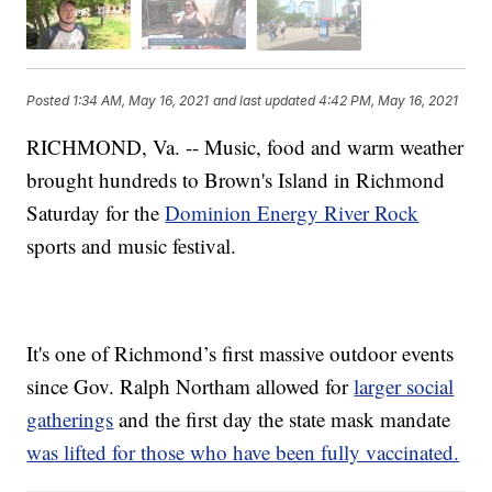
Posted
1:34 AM, May 16, 2021
and last updated
4:42 PM, May 16, 2021
RICHMOND, Va. -- Music, food and warm weather
brought hundreds to Brown's Island in Richmond
Saturday for the
Dominion Energy River Rock
sports and music festival.
It's one of Richmond’s first massive outdoor events
since Gov. Ralph Northam allowed for
larger social
gatherings
and the first day the state mask mandate
was lifted for those who have been fully vaccinated.