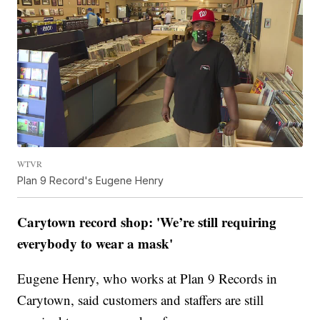
WTVR
Plan 9 Record's Eugene Henry
Carytown record shop: 'We’re still requiring
everybody to wear a mask'
Eugene Henry, who works at Plan 9 Records in
Carytown, said customers and staffers are still