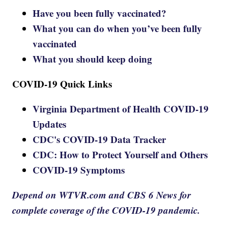
Have you been fully vaccinated?
What you can do when you’ve been fully
vaccinated
What you should keep doing
COVID-19 Quick Links
Virginia Department of Health COVID-19
Updates
CDC's COVID-19 Data Tracker
CDC: How to Protect Yourself and Others
COVID-19 Symptoms
Depend on WTVR.com and CBS 6 News for
complete coverage of the COVID-19 pandemic.