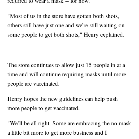
required to wear a mask -- for now.
"Most of us in the store have gotten both shots,
others still have just one and we’re still waiting on
some people to get both shots," Henry explained.
The store continues to allow just 15 people in at a
time and will continue requiring masks until more
people are vaccinated.
Henry hopes the new guidelines can help push
more people to get vaccinated.
"We’ll be all right. Some are embracing the no mask
a little bit more to get more business and I