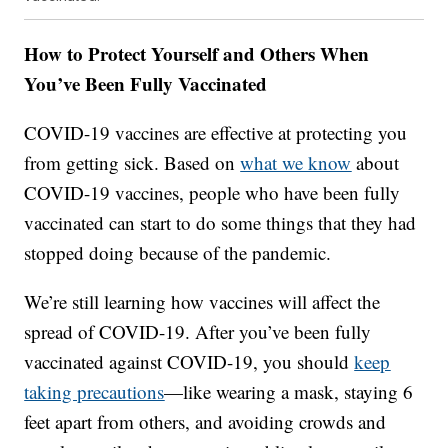
How to Protect Yourself and Others When
You’ve Been Fully Vaccinated
COVID-19 vaccines are effective at protecting you
from getting sick. Based on
what we know
about
COVID-19 vaccines, people who have been fully
vaccinated can start to do some things that they had
stopped doing because of the pandemic.
We’re still learning how vaccines will affect the
spread of COVID-19. After you’ve been fully
vaccinated against COVID-19, you should
keep
taking precautions
—like wearing a mask, staying 6
feet apart from others, and avoiding crowds and