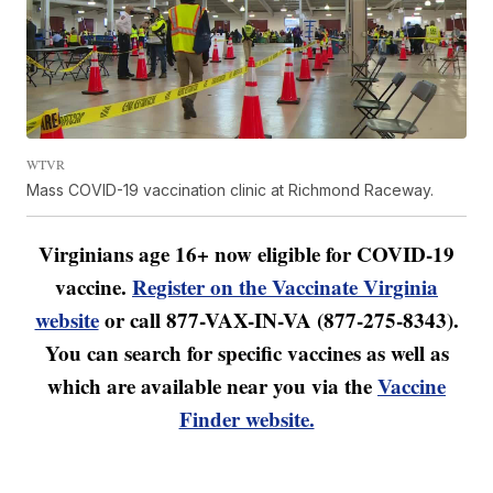
WTVR
Mass COVID-19 vaccination clinic at Richmond Raceway.
Virginians age 16+ now eligible for COVID-19
vaccine.
Register on the Vaccinate Virginia
website
or call 877-VAX-IN-VA (877-275-8343).
You can search for specific vaccines as well as
which are available near you via the
Vaccine
Finder website.