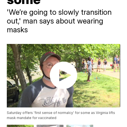
'We’re going to slowly transition
out,' man says about wearing
masks
Saturday offers 'first sense of normalcy' for some as Virginia lifts
mask mandate for vaccinated