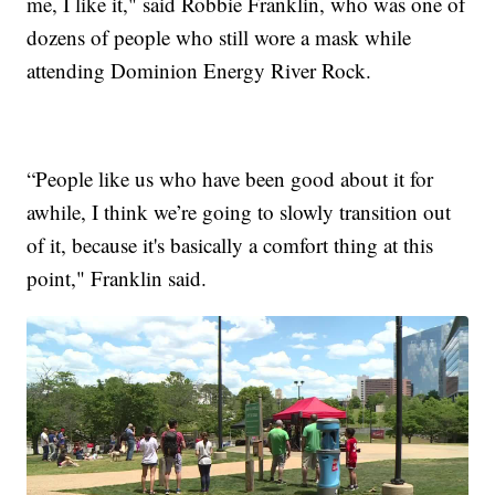
me, I like it," said Robbie Franklin, who was one of
dozens of people who still wore a mask while
attending Dominion Energy River Rock.
“People like us who have been good about it for
awhile, I think we’re going to slowly transition out
of it, because it's basically a comfort thing at this
point," Franklin said.