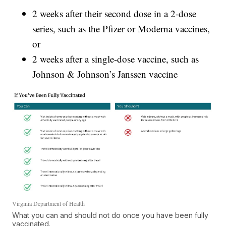
2 weeks after their second dose in a 2-dose
series, such as the Pfizer or Moderna vaccines,
or
2 weeks after a single-dose vaccine, such as
Johnson & Johnson’s Janssen vaccine
Virginia Department of Health
What you can and should not do once you have been fully
vaccinated.