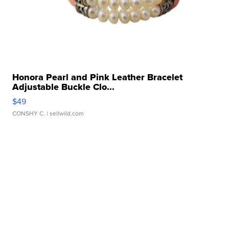
Honora Pearl and Pink Leather Bracelet
Adjustable Buckle Clo...
$49
CONSHY C.
| sellwild.com