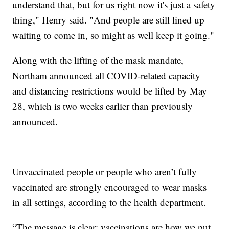
understand that, but for us right now it's just a safety
thing," Henry said. "And people are still lined up
waiting to come in, so might as well keep it going."
Along with the lifting of the mask mandate,
Northam announced all COVID-related capacity
and distancing restrictions would be lifted by May
28, which is two weeks earlier than previously
announced.
Unvaccinated people or people who aren’t fully
vaccinated are strongly encouraged to wear masks
in all settings, according to the health department.
“The message is clear: vaccinations are how we put