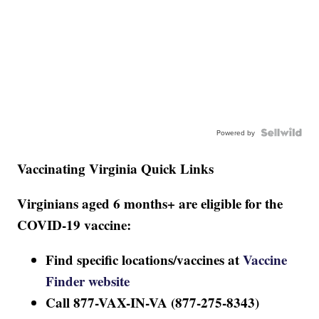
Powered by
Vaccinating Virginia Quick Links
Virginians aged 6 months+ are eligible for the
COVID-19 vaccine:
Find specific locations/vaccines at
Vaccine
Finder website
Call 877-VAX-IN-VA (877-275-8343)