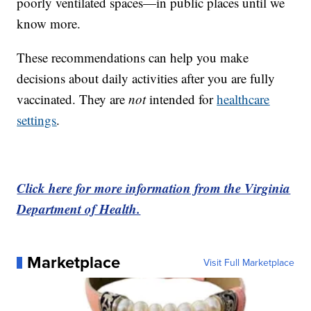
poorly ventilated spaces—in public places until we
know more.
These recommendations can help you make
decisions about daily activities after you are fully
vaccinated. They are
not
intended for
healthcare
settings
.
Click here for more information from the Virginia
Department of Health.
Marketplace
Visit Full Marketplace