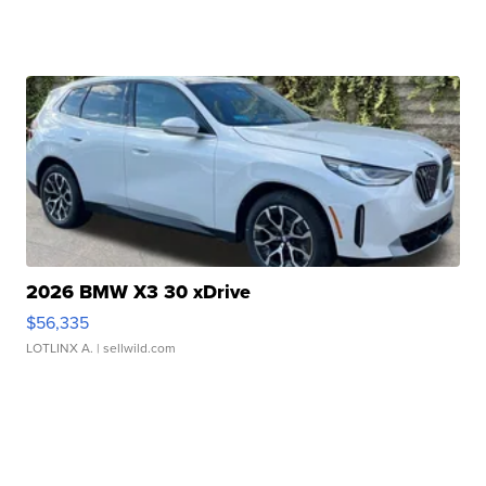
2026 BMW X3 30 xDrive
$56,335
LOTLINX A.
| sellwild.com