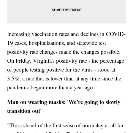
Increasing vaccination rates and declines in COVID-
19 cases, hospitalizations, and statewide test
positivity rate changes made the changes possible.
On Friday, Virginia's positivity rate - the percentage
of people testing positive for the virus - stood at
3.5%, a rate that is lower than at any time since the
pandemic began more than a year ago.
Man on wearing masks: 'We’re going to slowly
transition out'
"This is kind of the first sense of normalcy at all for