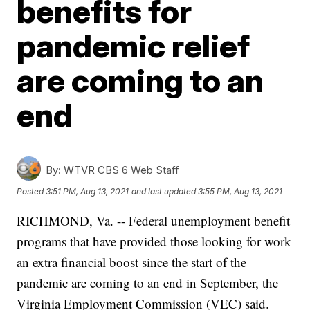
benefits for
pandemic relief
are coming to an
end
By:
WTVR CBS 6 Web Staff
Posted
3:51 PM, Aug 13, 2021
and last updated
3:55 PM, Aug 13, 2021
RICHMOND, Va. -- Federal unemployment benefit
programs that have provided those looking for work
an extra financial boost since the start of the
pandemic are coming to an end in September, the
Virginia Employment Commission (VEC) said.