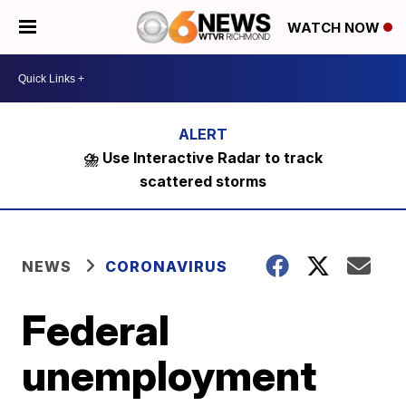
WATCH NOW
⛈️ Use Interactive Radar to track
scattered storms
NEWS
CORONAVIRUS
Federal
unemployment