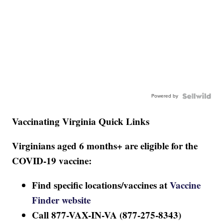
Powered by
Vaccinating Virginia Quick Links
Virginians aged 6 months+ are eligible for the
COVID-19 vaccine:
Find specific locations/vaccines at
Vaccine
Finder website
Call 877-VAX-IN-VA (877-275-8343)