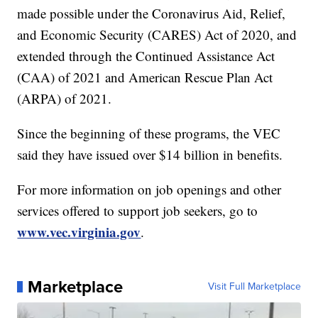
made possible under the Coronavirus Aid, Relief,
and Economic Security (CARES) Act of 2020, and
extended through the Continued Assistance Act
(CAA) of 2021 and American Rescue Plan Act
(ARPA) of 2021.
Since the beginning of these programs, the VEC
said they have issued over $14 billion in benefits.
For more information on job openings and other
services offered to support job seekers, go to
www.vec.virginia.gov
.
Marketplace
Visit Full Marketplace