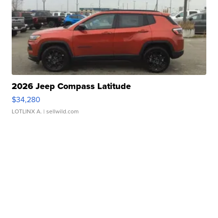
2026 Jeep Compass Latitude
$34,280
LOTLINX A.
| sellwild.com