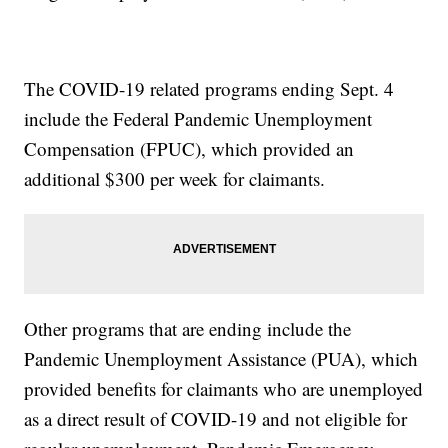
The COVID-19 related programs ending Sept. 4
include the Federal Pandemic Unemployment
Compensation (FPUC), which provided an
additional $300 per week for claimants.
Other programs that are ending include the
Pandemic Unemployment Assistance (PUA), which
provided benefits for claimants who are unemployed
as a direct result of COVID-19 and not eligible for