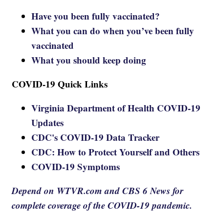
Have you been fully vaccinated?
What you can do when you’ve been fully
vaccinated
What you should keep doing
COVID-19 Quick Links
Virginia Department of Health COVID-19
Updates
CDC's COVID-19 Data Tracker
CDC: How to Protect Yourself and Others
COVID-19 Symptoms
Depend on WTVR.com and CBS 6 News for
complete coverage of the COVID-19 pandemic.