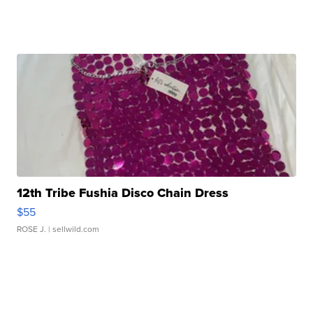
12th Tribe Fushia Disco Chain Dress
$55
ROSE J.
| sellwild.com