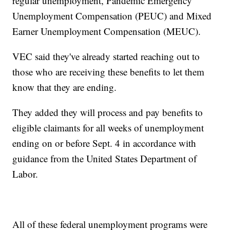
regular unemployment, Pandemic Emergency
Unemployment Compensation (PEUC) and Mixed
Earner Unemployment Compensation (MEUC).
VEC said they've already started reaching out to
those who are receiving these benefits to let them
know that they are ending.
They added they will process and pay benefits to
eligible claimants for all weeks of unemployment
ending on or before Sept. 4 in accordance with
guidance from the United States Department of
Labor.
All of these federal unemployment programs were