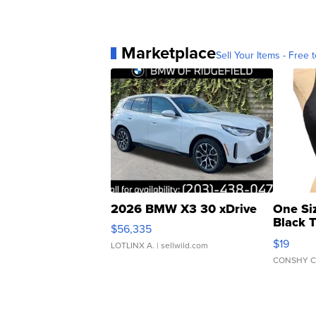
Marketplace
Sell Your Items - Free t
2026 BMW X3 30 xDrive
One Si
Black 
$56,335
Asymmet
$19
LOTLINX A.
| sellwild.com
CONSHY C