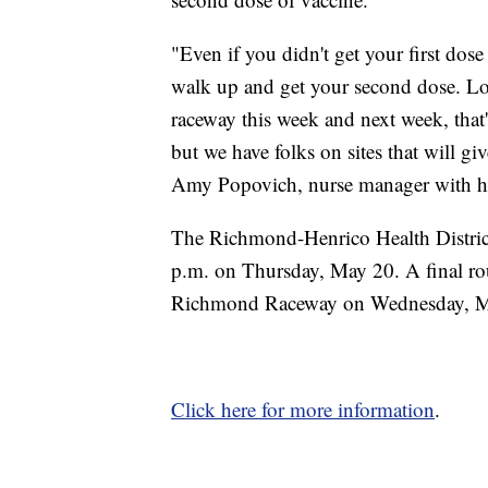
"Even if you didn't get your first dose
walk up and get your second dose. Lot
raceway this week and next week, that'
but we have folks on sites that will g
Amy Popovich, nurse manager with heal
The Richmond-Henrico Health District
p.m. on Thursday, May 20. A final rou
Richmond Raceway on Wednesday, Ma
Click here for more information
.