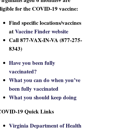
ligible for the COVID-19 vaccine:
Find specific locations/vaccines
at
Vaccine Finder website
Call 877-VAX-IN-VA (877-275-
8343)
Have you been fully
vaccinated?
What you can do when you’ve
been fully vaccinated
What you should keep doing
COVID-19 Quick Links
Virginia Department of Health