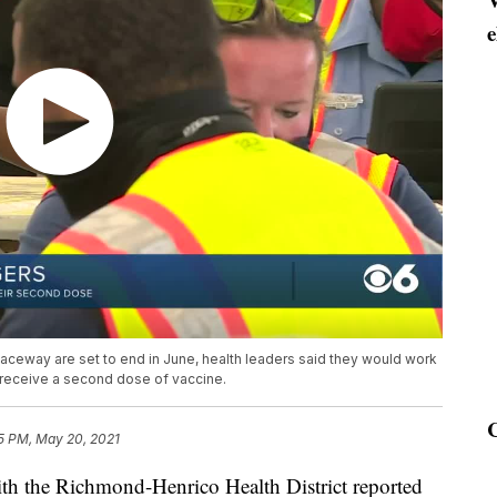
e
ceway are set to end in June, health leaders said they would work
to receive a second dose of vaccine.
5 PM, May 20, 2021
h the Richmond-Henrico Health District reported