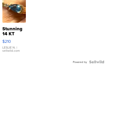
Stunning
14 KT
Yellow
$210
Gold Ring
with Pear
LESLIE N.
|
sellwild.com
Shaped
Blue
Topaz ...
Powered by