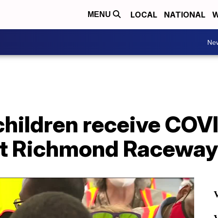
LOCAL
NATIONAL
W
MENU
Ne
children receive COV
at Richmond Raceway
V
V