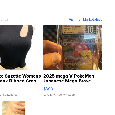
Visit Full Marketplace
o List
ze Suzette Womens
2025 mega V PokeMon
Tank Ribbed Crop
Japanese Mega Brave
rical ...
076/063 Super Rare H...
$300
.
| sellwild.com
DAVID M.
| sellwild.com