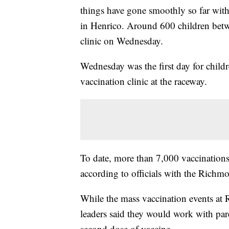
things have gone smoothly so far wit
in Henrico. Around 600 children betw
clinic on Wednesday.
Wednesday was the first day for childr
vaccination clinic at the raceway.
To date, more than 7,000 vaccinations
according to officials with the Richm
While the mass vaccination events at 
leaders said they would work with paren
second dose of vaccine.