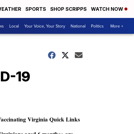
EATHER
SPORTS
SHOP SCRIPPS
WATCH NOW
ws
Local
Your Voice, Your Story
National
Politics
More +
ID-19
accinating Virginia Quick Links
irginians aged 6 months+ are