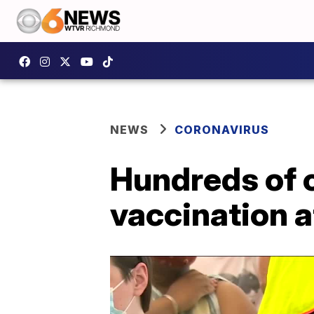
NEWS
CORONAVIRUS
Hundreds of 
vaccination 