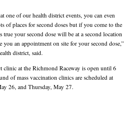
 at one of our health district events, you can even
s of places for second doses but if you come to the
s true your second dose will be at a second location
ive you an appointment on site for your second dose,”
th district, said.
 clinic at the Richmond Raceway is open until 6
nd of mass vaccination clinics are scheduled at
y 26, and Thursday, May 27.