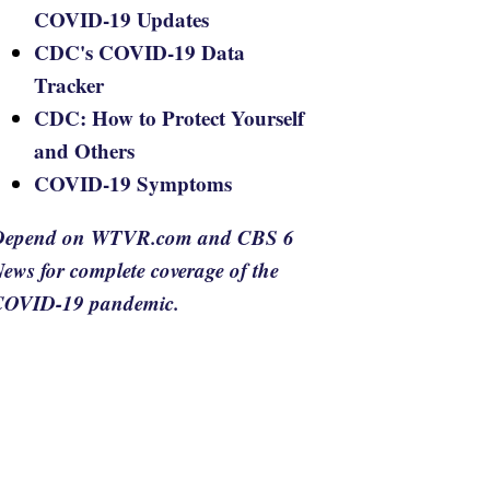
COVID-19 Updates
CDC's COVID-19 Data
Tracker
CDC: How to Protect Yourself
and Others
COVID-19 Symptoms
Depend on WTVR.com and CBS 6
ews for complete coverage of the
COVID-19 pandemic.