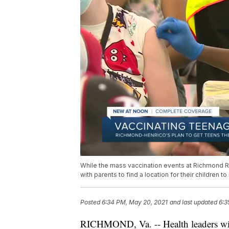
While the mass vaccination events at Richmond Ra
with parents to find a location for their children 
Posted
6:34 PM, May 20, 2021
and last updated
6:3
RICHMOND, Va. -- Health leaders wit