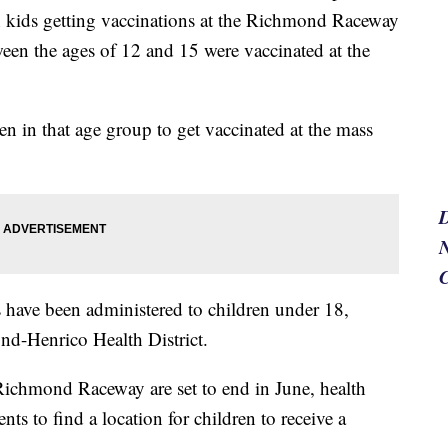
h kids getting vaccinations at the Richmond Raceway
een the ages of 12 and 15 were vaccinated at the
en in that age group to get vaccinated at the mass
N
 have been administered to children under 18,
ond-Henrico Health District.
Richmond Raceway are set to end in June, health
ts to find a location for children to receive a