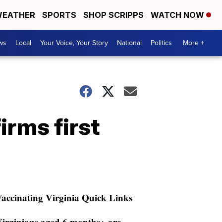
EATHER
SPORTS
SHOP SCRIPPS
WATCH NOW
ws
Local
Your Voice, Your Story
National
Politics
More +
irms first
accinating Virginia Quick Links
irginians aged 6 months+ are