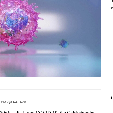
e
3 PM, Apr 03, 2020
0s has died from COVID-19, the Chickahominy