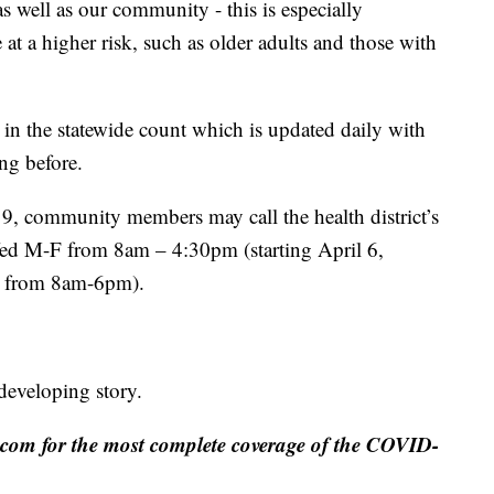
as well as our community - this is especially
 at a higher risk, such as older adults and those with
d in the statewide count which is updated daily with
ng before.
, community members may call the health district’s
ffed M-F from 8am – 4:30pm (starting April 6,
-F from 8am-6pm).
 developing story.
m for the most complete coverage of the COVID-