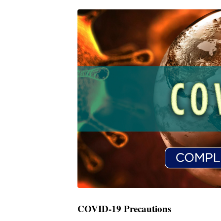
COVID-19 Precautions