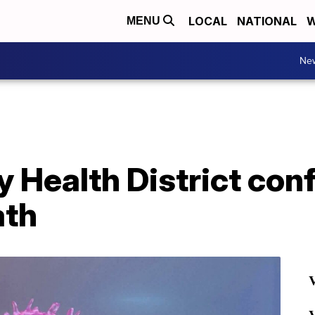
LOCAL
NATIONAL
W
MENU
Ne
Health District conf
ath
V
V