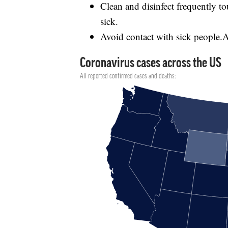
Clean and disinfect frequently 
sick.
Avoid contact with sick people.Av