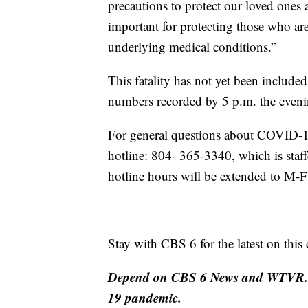
precautions to protect our loved ones 
important for protecting those who are
underlying medical conditions.”
This fatality has not yet been include
numbers recorded by 5 p.m. the eveni
For general questions about COVID-19
hotline: 804- 365-3340, which is sta
hotline hours will be extended to M
Stay with CBS 6 for the latest on this
Depend on CBS 6 News and WTVR.co
19 pandemic.