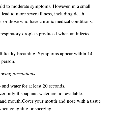
ld to moderate symptoms. However, in a small
lead to more severe illness, including death,
r or those who have chronic medical conditions.
espiratory droplets produced when an infected
ifficulty breathing. Symptoms appear within 14
 person.
llowing precautions:
and water for at least 20 seconds.
er only if soap and water are not available.
 and mouth.Cover your mouth and nose with a tissue
 when coughing or sneezing.