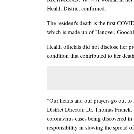
Health District confirmed.
The resident's death is the first COV
which is made up of Hanover, Goochl
Health officials did not disclose her pr
condition that contributed to her death
“Our hearts and our prayers go out to
District Director, Dr. Thomas Franck.
coronavirus cases being discovered in 
responsibility in slowing the spread of t