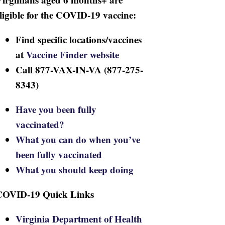
ligible for the COVID-19 vaccine:
Find specific locations/vaccines
at
Vaccine Finder website
Call 877-VAX-IN-VA (877-275-
8343)
Have you been fully
vaccinated?
What you can do when you’ve
been fully vaccinated
What you should keep doing
COVID-19 Quick Links
Virginia Department of Health