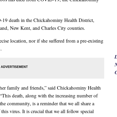
ID-19 death in the Chickahominy Health District,
and, New Kent, and Charles City counties.
ecise location, nor if she suffered from a pre-existing
.
N
 her family and friends,” said Chickahominy Health
 “This death, along with the increasing number of
the community, is a reminder that we all share a
his virus. It is crucial that we all follow special