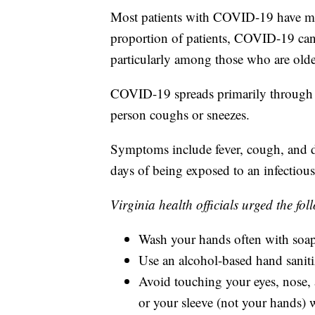
Most patients with COVID-19 have mi
proportion of patients, COVID-19 can 
particularly among those who are olde
COVID-19 spreads primarily through r
person coughs or sneezes.
Symptoms include fever, cough, and d
days of being exposed to an infectious
Virginia health officials urged the fo
Wash your hands often with soap 
Use an alcohol-based hand sanitiz
Avoid touching your eyes, nose,
or your sleeve (not your hands)