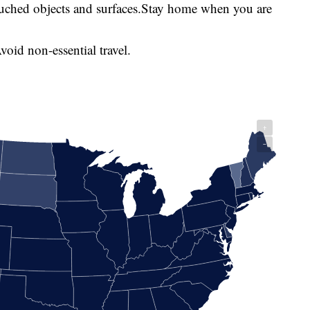
touched objects and surfaces.Stay home when you are
oid non-essential travel.