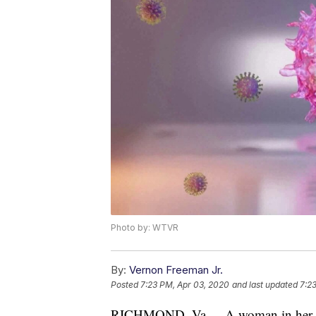
Photo by: WTVR
By:
Vernon Freeman Jr.
Posted
7:23 PM, Apr 03, 2020
and last updated
7:2
RICHMOND, Va. -- A woman in her 8