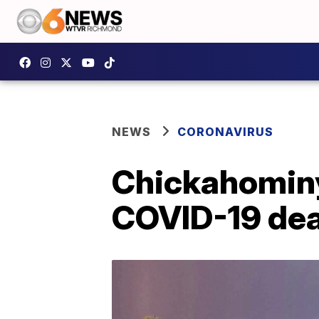
NEWS
CORONAVIRUS
Chickahominy 
COVID-19 de