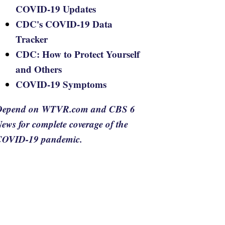
COVID-19 Updates
CDC's COVID-19 Data
Tracker
CDC: How to Protect Yourself
and Others
COVID-19 Symptoms
Depend on WTVR.com and CBS 6
ews for complete coverage of the
COVID-19 pandemic.