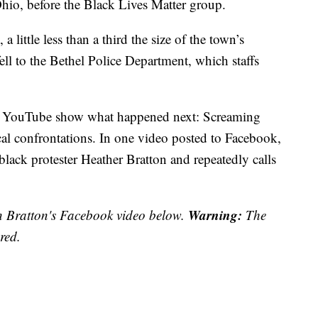
 Ohio, before the Black Lives Matter group.
little less than a third the size of the town’s
ell to the Bethel Police Department, which staffs
nd YouTube show what happened next: Screaming
al confrontations. In one video posted to Facebook,
black protester Heather Bratton and repeatedly calls
Warning:
n Bratton's Facebook video below.
The
red.