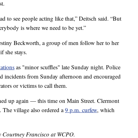
st.
ad to see people acting like that,” Deitsch said. “But
everybody is where we need to be yet.”
estiny Beckworth, a group of men follow her to her
if she stays.
tations
as "minor scuffles" late Sunday night. Police
ted incidents from Sunday afternoon and encouraged
tors or victims to call them.
ed up again — this time on Main Street. Clermont
. The village also ordered a
9 p.m. curfew
, which
 by Courtney Francisco at WCPO.