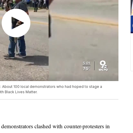
: About 100 local demonstrators who had hoped to stage a
th Black Lives Matter.
emonstrators clashed with counter-protesters in