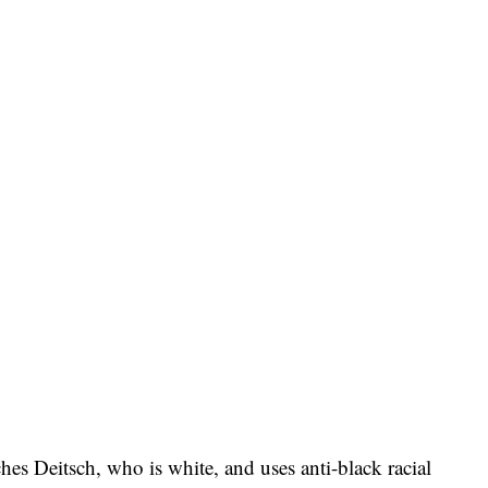
ches Deitsch, who is white, and uses anti-black racial