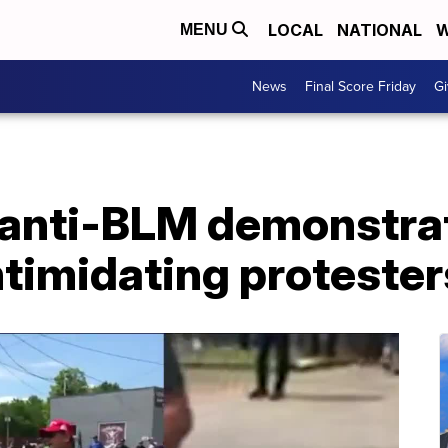
LOCAL
NATIONAL
W
MENU
News
Final Score Friday
Gi
anti-BLM demonstrat
intimidating protester