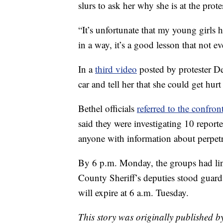
slurs to ask her why she is at the prote
“It’s unfortunate that my young girls h
in a way, it’s a good lesson that not 
In a
third video
posted by protester D
car and tell her that she could get hurt 
Bethel officials
referred to the confron
said they were investigating 10 repor
anyone with information about perpetra
By 6 p.m. Monday, the groups had lin
County Sheriff’s deputies stood guard
will expire at 6 a.m. Tuesday.
This story was originally published