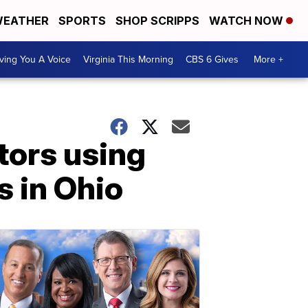
EATHER
SPORTS
SHOP SCRIPPS
WATCH NOW
ving You A Voice
Virginia This Morning
CBS 6 Gives
More +
ors using
s in Ohio