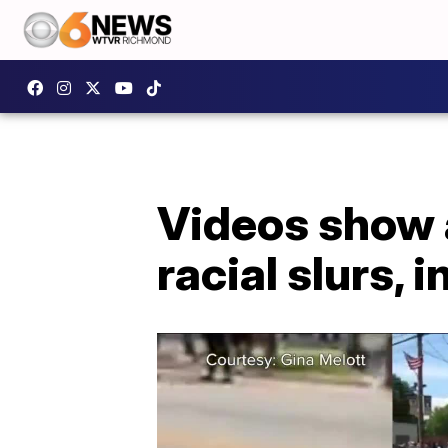
Videos show 
racial slurs, 