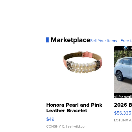
Marketplace
Sell Your Items - Free t
Honora Pearl and Pink
2026 B
Leather Bracelet
$56,335
Adjustable Buckle Clo...
$49
LOTLINX A
CONSHY C.
| sellwild.com