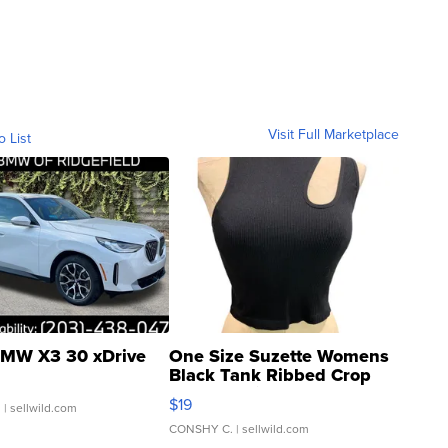
Visit Full Marketplace
o List
MW X3 30 xDrive
One Size Suzette Womens
Black Tank Ribbed Crop
Asymmetrical ...
$19
.
| sellwild.com
CONSHY C.
| sellwild.com