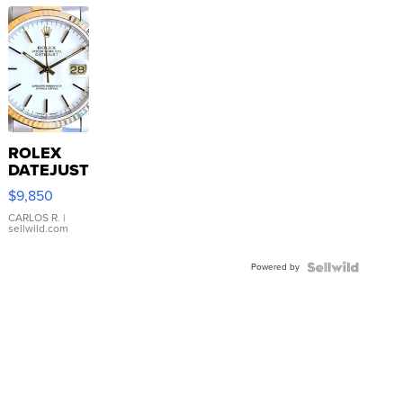
ROLEX
DATEJUST
16233
$9,850
WHITE
DIAL
CARLOS R.
|
sellwild.com
FLUTED
BEZEL
Powered by
TWO-
TONE
JUBILE...