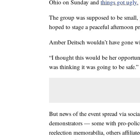
Ohio on Sunday and
things got ugly.
The group was supposed to be small, 
hoped to stage a peaceful afternoon pr
Amber Deitsch wouldn’t have gone wit
“I thought this would be her opportuni
was thinking it was going to be safe.”
But news of the event spread via soci
demonstrators — some with pro-polic
reelection memorabilia, others affil