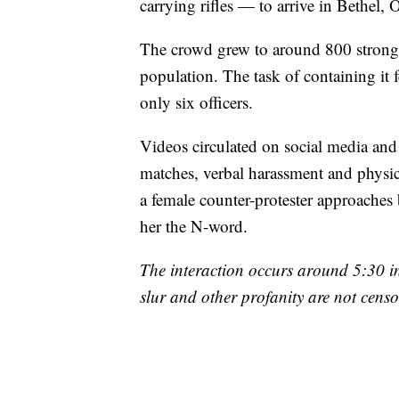
carrying rifles — to arrive in Bethel,
The crowd grew to around 800 strong, a 
population. The task of containing it f
only six officers.
Videos circulated on social media a
matches, verbal harassment and physic
a female counter-protester approaches 
her the N-word.
The interaction occurs around 5:30 i
slur and other profanity are not censo