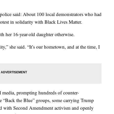
police said: About 100 local demonstrators who had
otest in solidarity with Black Lives Matter.
h her 16-year-old daughter otherwise.
ty,” she said. “It’s our hometown, and at the time, I
al media, prompting hundreds of counter-
e “Back the Blue” groups, some carrying Trump
iated with Second Amendment activism and openly