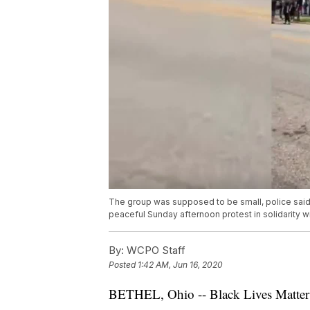
The group was supposed to be small, police said
peaceful Sunday afternoon protest in solidarity wi
By:
WCPO Staff
Posted
1:42 AM, Jun 16, 2020
BETHEL, Ohio -- Black Lives Matter d