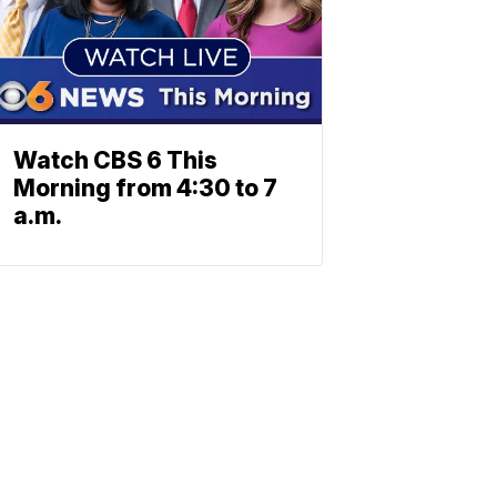
Watch CBS 6 This
Morning from 4:30 to 7
a.m.