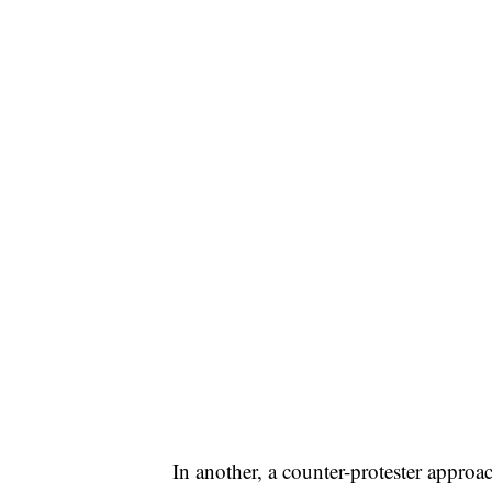
In another, a counter-protester approa