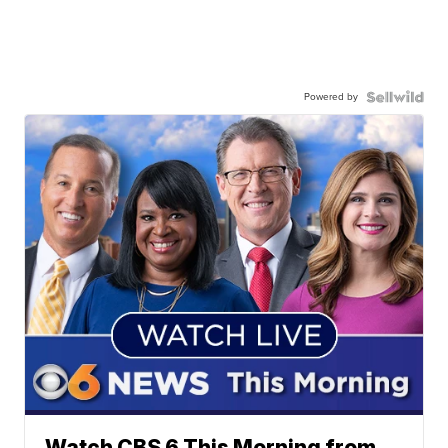
Powered by
Watch CBS 6 This Morning from