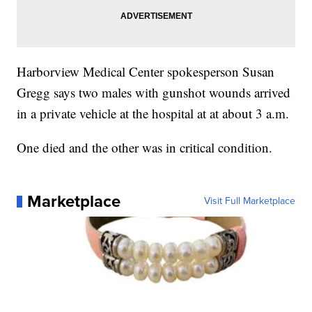
Harborview Medical Center spokesperson Susan
Gregg says two males with gunshot wounds arrived
in a private vehicle at the hospital at at about 3 a.m.
One died and the other was in critical condition.
Marketplace
Visit Full Marketplace