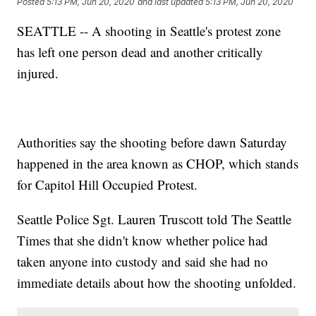
Posted
5:13 PM, Jun 20, 2020
and last updated
5:13 PM, Jun 20, 2020
SEATTLE -- A shooting in Seattle's protest zone
has left one person dead and another critically
injured.
Authorities say the shooting before dawn Saturday
happened in the area known as CHOP, which stands
for Capitol Hill Occupied Protest.
Seattle Police Sgt. Lauren Truscott told The Seattle
Times that she didn't know whether police had
taken anyone into custody and said she had no
immediate details about how the shooting unfolded.