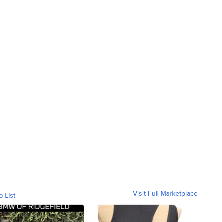
Visit Full Marketplace
o List