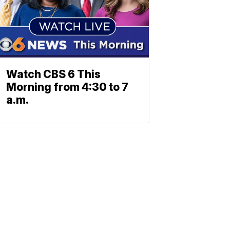
Watch CBS 6 This
Morning from 4:30 to 7
a.m.