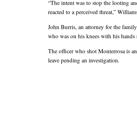
“The intent was to stop the looting and
reacted to a perceived threat,” William
John Burris, an attorney for the family
who was on his knees with his hands r
The officer who shot Monterrosa is an
leave pending an investigation.