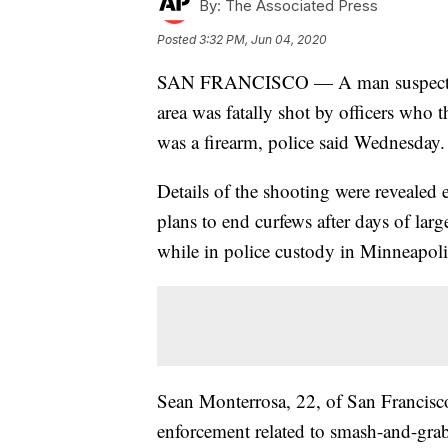
By:
The Associated Press
Posted
3:32 PM, Jun 04, 2020
SAN FRANCISCO — A man suspected o
area was fatally shot by officers who
was a firearm, police said Wednesday.
Details of the shooting were revealed 
plans to end curfews after days of lar
while in police custody in Minneapoli
Sean Monterrosa, 22, of San Francisco 
enforcement related to smash-and-grabs