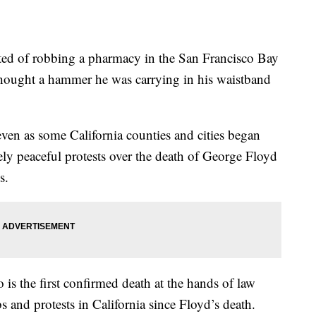
f robbing a pharmacy in the San Francisco Bay
 thought a hammer he was carrying in his waistband
even as some California counties and cities began
gely peaceful protests over the death of George Floyd
s.
is the first confirmed death at the hands of law
 and protests in California since Floyd’s death.