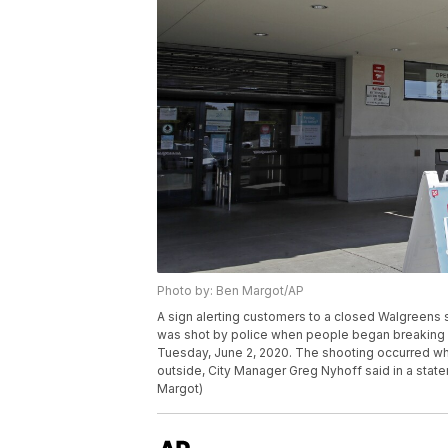
Photo by: Ben Margot/AP
A sign alerting customers to a closed Walgreens s
was shot by police when people began breaking i
Tuesday, June 2, 2020. The shooting occurred wh
outside, City Manager Greg Nyhoff said in a stat
Margot)