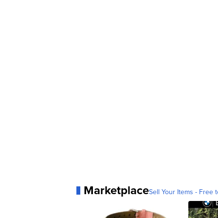
Marketplace
Sell Your Items - Free t