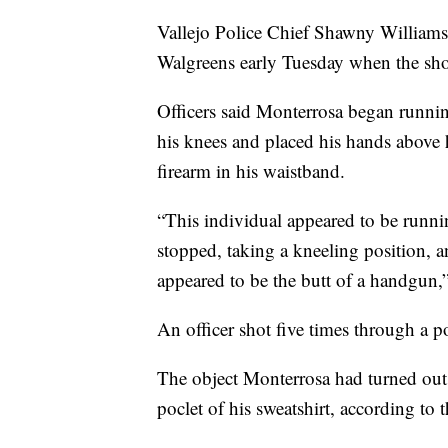
Vallejo Police Chief Shawny Williams s
Walgreens early Tuesday when the sho
Officers said Monterrosa began runni
his knees and placed his hands above h
firearm in his waistband.
“This individual appeared to be runn
stopped, taking a kneeling position, a
appeared to be the butt of a handgun,
An officer shot five times through a p
The object Monterrosa had turned out
poclet of his sweatshirt, according to t