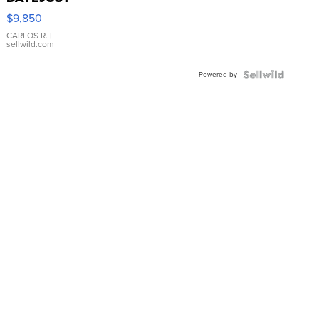
16233
$9,850
WHITE
DIAL
CARLOS R.
|
sellwild.com
FLUTED
BEZEL
Powered by
TWO-
TONE
JUBILE...