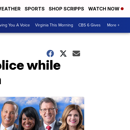
EATHER
SPORTS
SHOP SCRIPPS
WATCH NOW
ving You A Voice
Virginia This Morning
CBS 6 Gives
More +
lice while
a