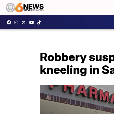
Robbery suspe
kneeling in S