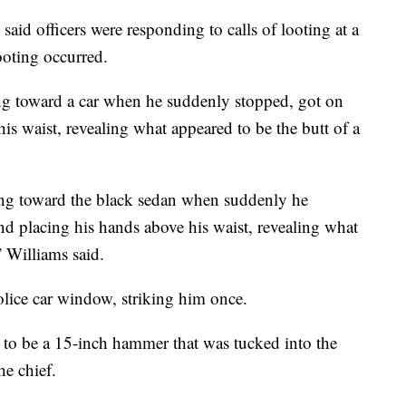
aid officers were responding to calls of looting at a
oting occurred.
ng toward a car when he suddenly stopped, got on
is waist, revealing what appeared to be the butt of a
ing toward the black sedan when suddenly he
nd placing his hands above his waist, revealing what
” Williams said.
olice car window, striking him once.
 to be a 15-inch hammer that was tucked into the
he chief.