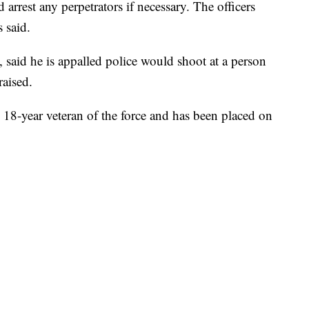
 arrest any perpetrators if necessary. The officers
s said.
, said he is appalled police would shoot at a person
aised.
 18-year veteran of the force and has been placed on