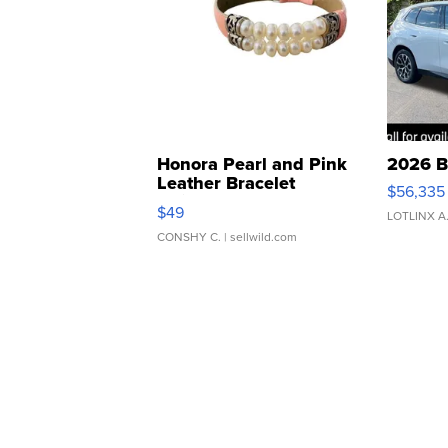
Honora Pearl and Pink
2026 B
Leather Bracelet
$56,335
Adjustable Buckle Clo...
$49
LOTLINX A
CONSHY C.
| sellwild.com