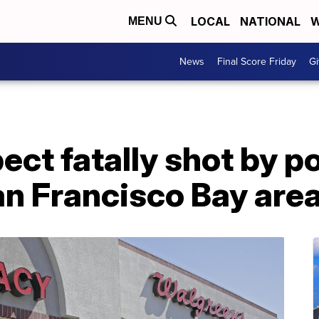
LOCAL
NATIONAL
W
MENU
News
Final Score Friday
Gi
ct fatally shot by po
an Francisco Bay are