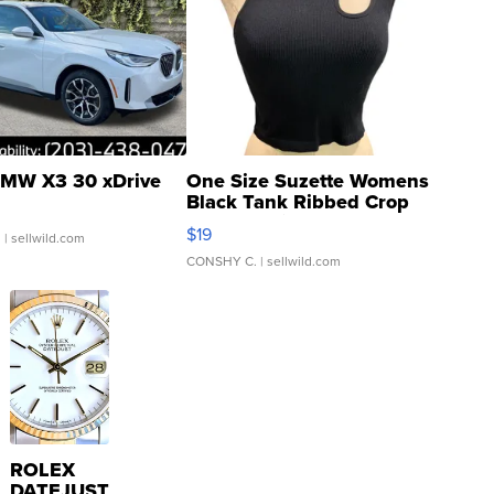
MW X3 30 xDrive
One Size Suzette Womens
Black Tank Ribbed Crop
Asymmetrical ...
$19
.
| sellwild.com
CONSHY C.
| sellwild.com
ROLEX
DATEJUST