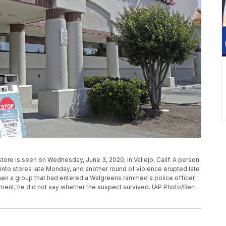
tore is seen on Wednesday, June 3, 2020, in Vallejo, Calif. A person
nto stores late Monday, and another round of violence erupted late
en a group that had entered a Walgreens rammed a police officer
ement, he did not say whether the suspect survived. (AP Photo/Ben